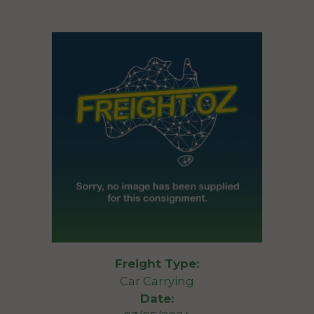
Freight Type:
Car Carrying
Date: