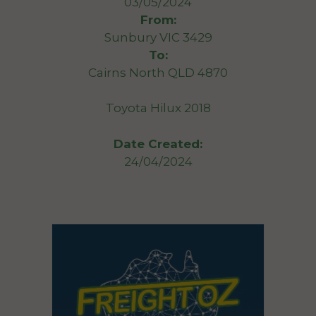
03/05/2024
From:
Sunbury VIC 3429
To:
Cairns North QLD 4870
Toyota Hilux 2018
Date Created:
24/04/2024