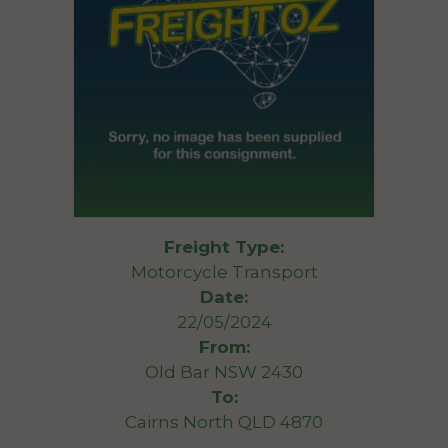
Freight Type:
Motorcycle Transport
Date:
22/05/2024
From:
Old Bar NSW 2430
To:
Cairns North QLD 4870