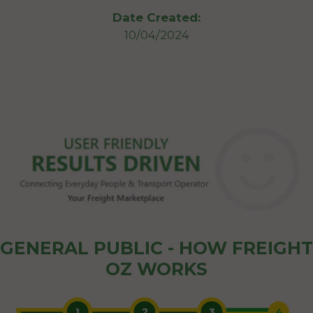
Date Created:
10/04/2024
GENERAL PUBLIC - HOW FREIGHT
OZ WORKS