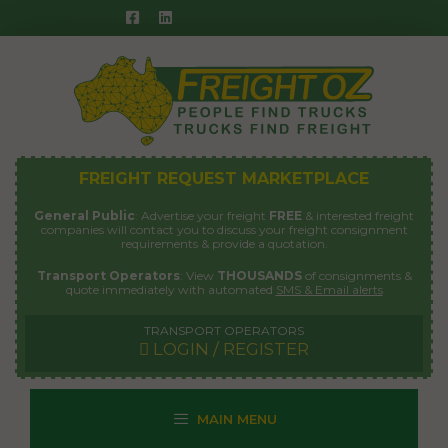
Skip
to
content
FREIGHT REQUEST MARKETPLACE
General Public
: Advertise your freight
FREE
& interested freight
companies will contact you to discuss your freight consignment
requirements & provide a quotation.
Transport Operators
: View
THOUSANDS
of consignments &
quote immediately with automated
SMS & Email alerts
TRANSPORT OPERATORS
LOGIN / REGISTER
MAIN MENU