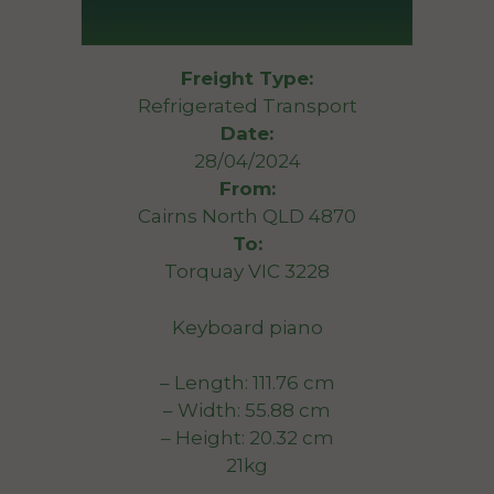
Freight Type:
Refrigerated Transport
Date:
28/04/2024
From:
Cairns North QLD 4870
To:
Torquay VIC 3228
Keyboard piano
– Length: 111.76 cm
– Width: 55.88 cm
– Height: 20.32 cm
21kg