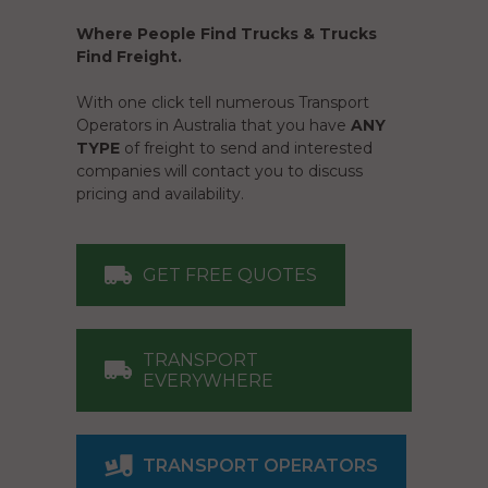
Where People Find Trucks & Trucks
Find Freight.
With one click tell numerous Transport
Operators in Australia that you have
ANY
TYPE
of freight to send and interested
companies will contact you to discuss
pricing and availability.
GET FREE QUOTES
TRANSPORT
EVERYWHERE
TRANSPORT OPERATORS