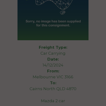
Freight Type:
Car Carrying
Date:
14/12/2024
From:
Melbourne VIC 3166
To:
Cairns North QLD 4870
Mazda 2 car