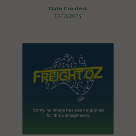
Date Created:
10/10/2024