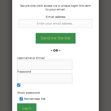
Secure one-click access via a unique login link sent
to your email.
Email address
Send me the link
– OR –
Username or Email
Password
Freight Type:
Car Carrying
Date:
03/05/2024
Show password
From:
Remember Me
Sunbury VIC 3429
To: