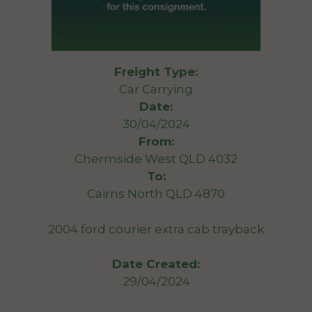
Freight Type:
Car Carrying
Date:
30/04/2024
From:
Chermside West QLD 4032
To:
Cairns North QLD 4870
2004 ford courier extra cab trayback
Date Created:
29/04/2024