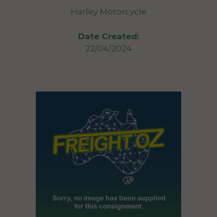
Harley Motorcycle
Date Created:
22/04/2024