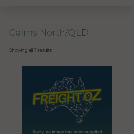
Cairns North/QLD
Showing all 7 results