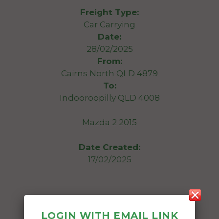
Freight Type:
Car Carrying
Date:
28/02/2025
From:
Cairns North QLD 4879
To:
Indooroopilly QLD 4008
Mazda 2 2015
Date Created:
17/02/2025
LOGIN WITH EMAIL LINK