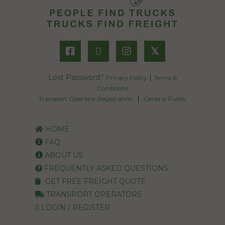
𝕏
Lost Password?
|
Privacy Policy
Terms &
Conditions
|
Transport Operator Registration
General Public
HOME
FAQ
ABOUT US
FREQUENTLY ASKED QUESTIONS
GET FREE FREIGHT QUOTE
TRANSPORT OPERATORS
LOGIN / REGISTER