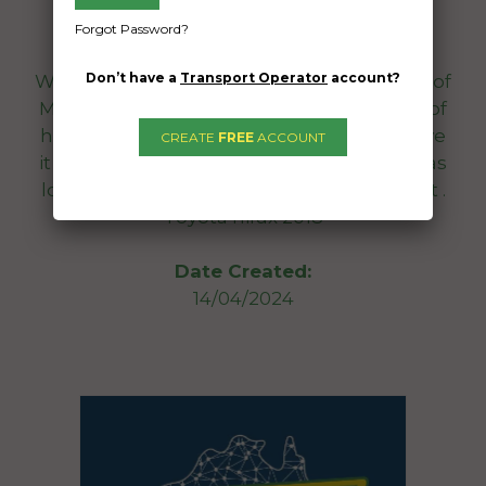
Cairns North QLD 4870
Forgot Password?
Don’t have a
Transport Operator
account?
We want the car to arrive in Cairns City 6th of
May, 2024. We will work with you in terms of
how long you need the car for prior to have
CREATE
FREE
ACCOUNT
it arrive on time. We need the car with us as
long as possible due to having a child seat .
Toyota hilux 2018
Date Created:
14/04/2024