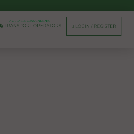
AVAILABLE CONSIGNMENTS
TRANSPORT OPERATORS
LOGIN / REGISTER