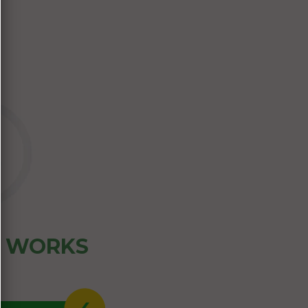
Z WORKS