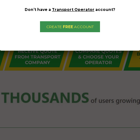
Don’t have a
Transport Operator
account?
CREATE
FREE
ACCOUNT