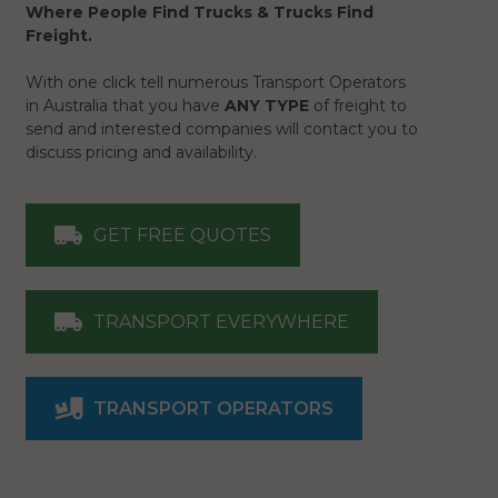
Where People Find Trucks & Trucks Find
Freight.
With one click tell numerous Transport Operators
in Australia that you have
ANY TYPE
of freight to
send and interested companies will contact you to
discuss pricing and availability.
GET FREE QUOTES
TRANSPORT EVERYWHERE
TRANSPORT OPERATORS