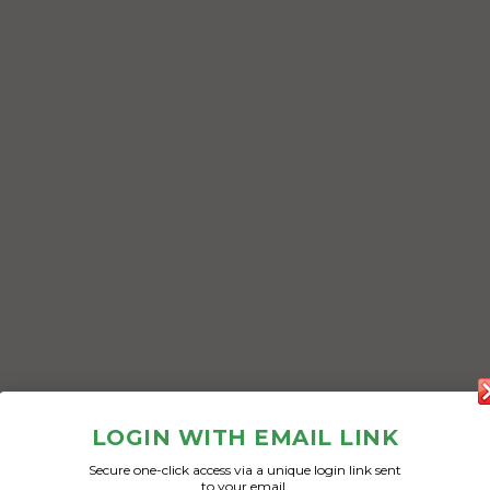
LOGIN WITH EMAIL LINK
Secure one-click access via a unique login link sent
to your email.