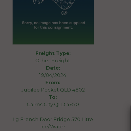
Freight Type:
Other Freight
Date:
19/04/2024
From:
Jubilee Pocket QLD 4802
To:
Cairns City QLD 4870
Lg French Door Fridge 570 Litre
Ice/Water