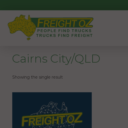
Skip
to
content
Cairns City/QLD
Showing the single result