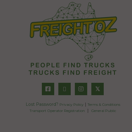
𝕏
Lost Password?
|
Privacy Policy
Terms & Conditions
|
Transport Operator Registration
General Public