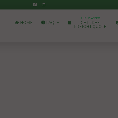
PUBLIC ACCESS
HOME
FAQ
GET FREE
FREIGHT QUOTE