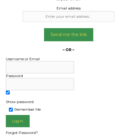
Email address
Send me the link
– OR –
Username or Email
Password
Show password
L PUBLIC - HOW FREIGHT O
Remember Me
Forgot Password?