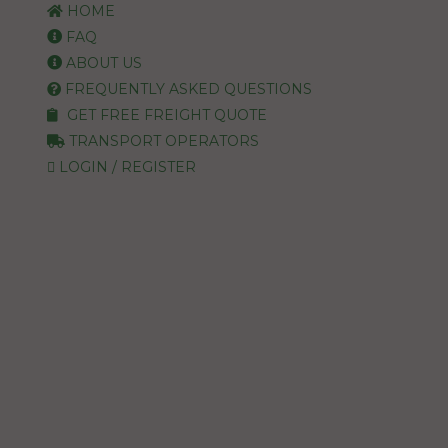
HOME
FAQ
ABOUT US
FREQUENTLY ASKED QUESTIONS
GET FREE FREIGHT QUOTE
TRANSPORT OPERATORS
LOGIN / REGISTER