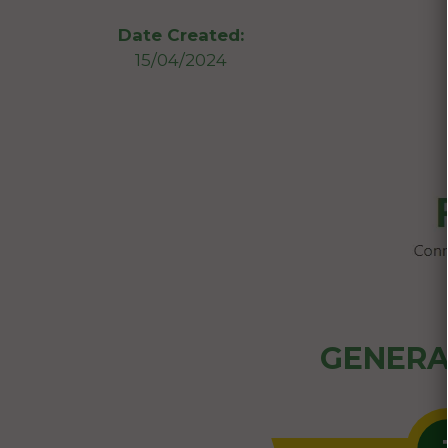
Date Created:
15/04/2024
GENERA