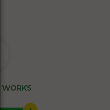
Z WORKS