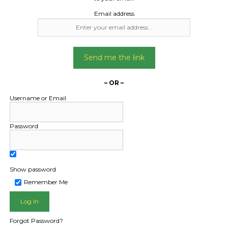
Email address
Send me the link
– OR –
Username or Email
Password
Show password
L PUBLIC - HOW FREIGHT O
Remember Me
Forgot Password?