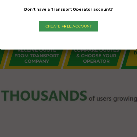
Don’t have a
Transport Operator
account?
CREATE
FREE
ACCOUNT