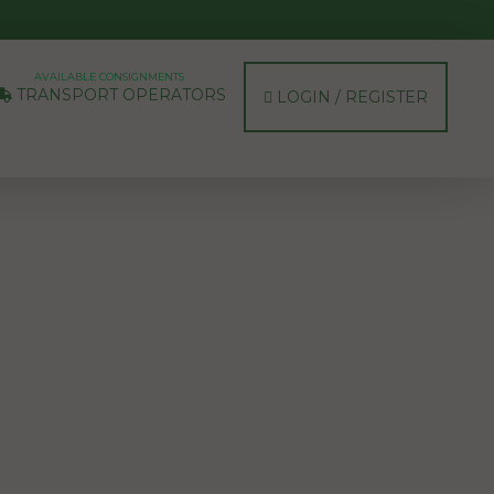
AVAILABLE CONSIGNMENTS
TRANSPORT OPERATORS
LOGIN / REGISTER