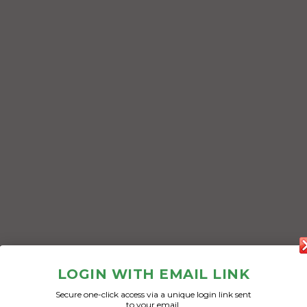
LOGIN WITH EMAIL LINK
Secure one-click access via a unique login link sent
to your email.