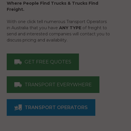
Where People Find Trucks & Trucks Find
Freight.
With one click tell numerous Transport Operators
in Australia that you have
ANY TYPE
of freight to
send and interested companies will contact you to
discuss pricing and availability.
GET FREE QUOTES
TRANSPORT EVERYWHERE
TRANSPORT OPERATORS