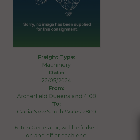
Freight Type:
Machinery
Date:
22/05/2024
From:
Archerfield Queensland 4108
To:
Cadia New South Wales 2800
6 Ton Generator, will be forked
on and off at each end