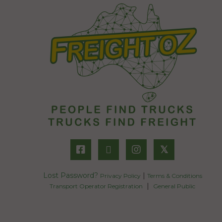
𝕏
Lost Password?
|
Privacy Policy
Terms & Conditions
|
Transport Operator Registration
General Public