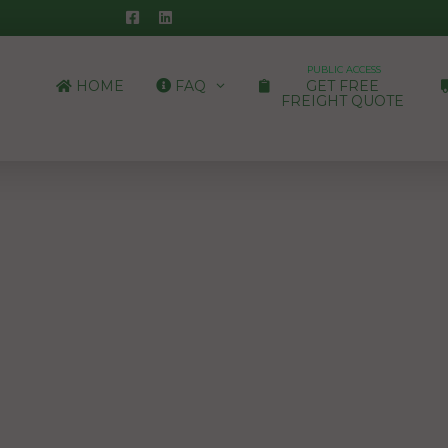
PUBLIC ACCESS
HOME
FAQ
GET FREE
FREIGHT QUOTE