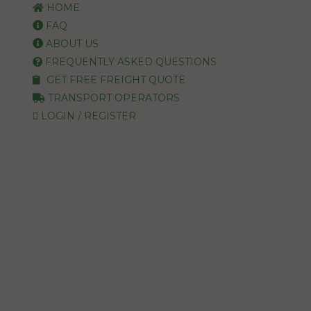
HOME
FAQ
ABOUT US
FREQUENTLY ASKED QUESTIONS
GET FREE FREIGHT QUOTE
TRANSPORT OPERATORS
LOGIN / REGISTER