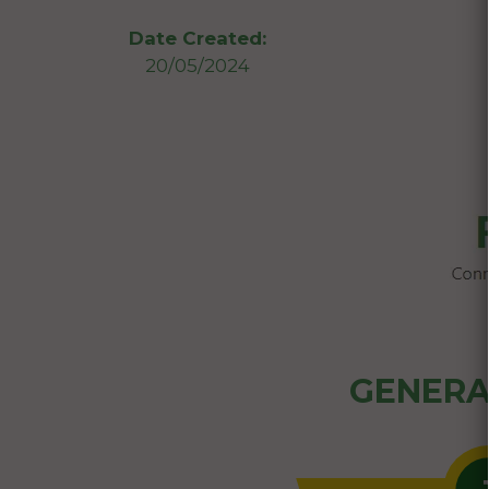
Date Created:
20/05/2024
GENERA