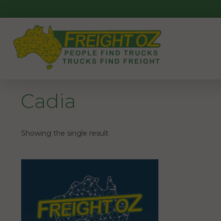
Skip
to
content
Cadia
Showing the single result