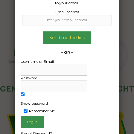
to your email.
Email address
Send me the link
– OR –
Username or Email
Password
GENERAL PUBLIC - HOW FREIGHT
OZ WORKS
Show password
Remember Me
Forgot Password?