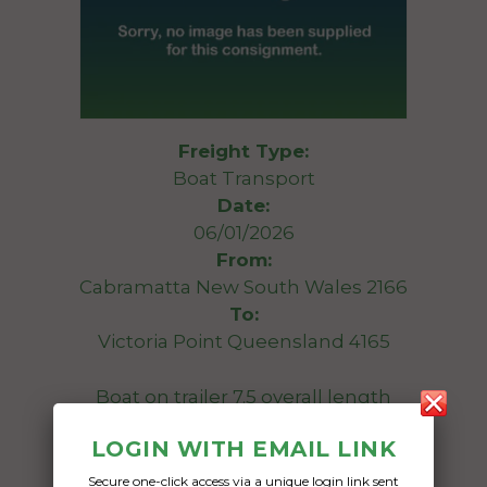
Freight Type:
Boat Transport
Date:
06/01/2026
From:
Cabramatta New South Wales 2166
To:
Victoria Point Queensland 4165
Boat on trailer 7.5 overall length
LOGIN WITH EMAIL LINK
Date Created:
05/01/2026
Secure one-click access via a unique login link sent