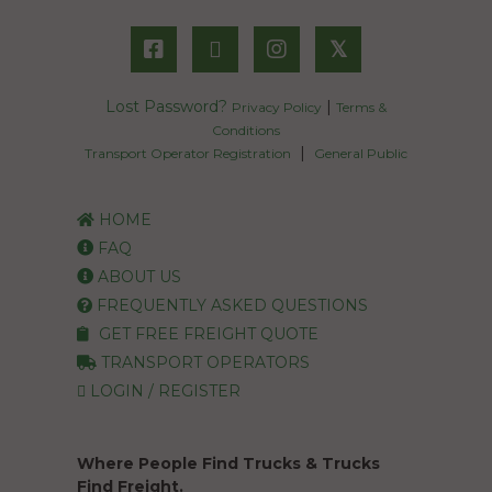
𝕏
Lost Password?
|
Privacy Policy
Terms &
Conditions
|
Transport Operator Registration
General Public
HOME
FAQ
ABOUT US
FREQUENTLY ASKED QUESTIONS
GET FREE FREIGHT QUOTE
TRANSPORT OPERATORS
LOGIN / REGISTER
Where People Find Trucks & Trucks
Find Freight.