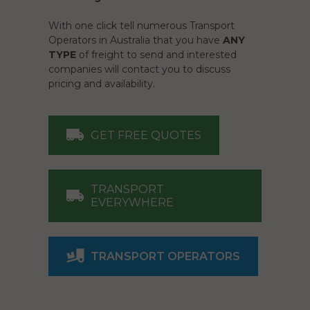
With one click tell numerous Transport
Operators in Australia that you have
ANY
TYPE
of freight to send and interested
companies will contact you to discuss
pricing and availability.
GET FREE QUOTES
TRANSPORT
EVERYWHERE
TRANSPORT OPERATORS