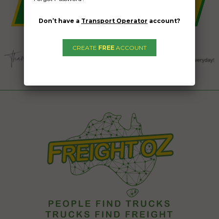
Don’t have a
Transport Operator
account?
CREATE
FREE
ACCOUNT