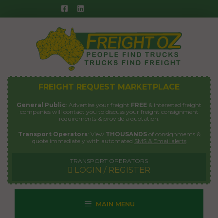
Skip
to
content
FREIGHT REQUEST MARKETPLACE
General Public
: Advertise your freight
FREE
& interested freight
companies will contact you to discuss your freight consignment
requirements & provide a quotation.
Transport Operators
: View
THOUSANDS
of consignments &
quote immediately with automated
SMS & Email alerts
TRANSPORT OPERATORS
LOGIN / REGISTER
MAIN MENU