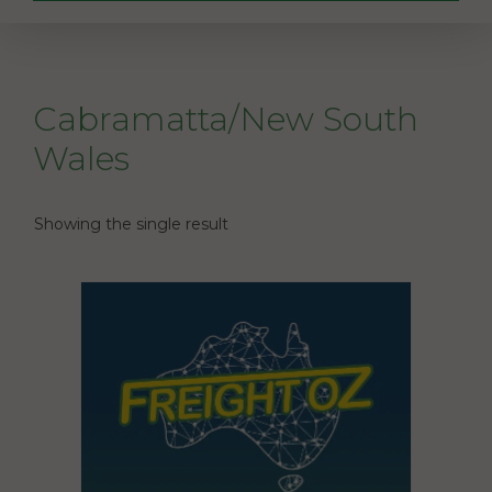
Cabramatta/New South
Wales
Showing the single result