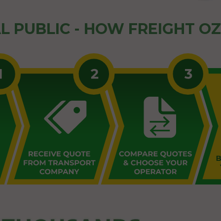
L PUBLIC - HOW FREIGHT O