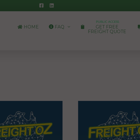
PUBLIC ACCESS
HOME
FAQ
GET FREE
FREIGHT QUOTE