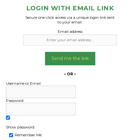
LOGIN WITH EMAIL LINK
Secure one-click access via a unique login link sent
to your email.
Email address
Freight Type:
Freight Type:
Car Carrying
Car Carrying
Date:
Date:
07/04/2026
29/04/2024
Send me the link
From:
From:
New South Wales 2681
Meikleville Hill QL
– OR –
To:
To:
Username or Email
ture Queensland 4510
Caboolture QLD 
Password
ota Corolla, is running
Holden Vc commo
iving, is unregistered
Not running. Process 
restored.
Needs transport f
Date Created:
Show password
parents place to my
30/03/2026
Remember Me