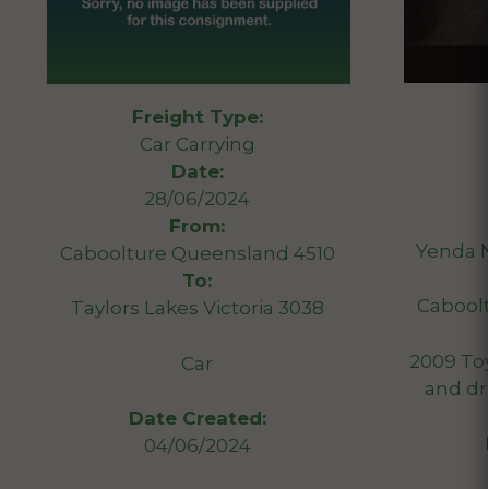
Freight Type:
Car Carrying
Date:
28/06/2024
From:
Yenda 
Caboolture Queensland 4510
To:
Cabool
Taylors Lakes Victoria 3038
2009 Toy
Car
and dr
Date Created:
04/06/2024