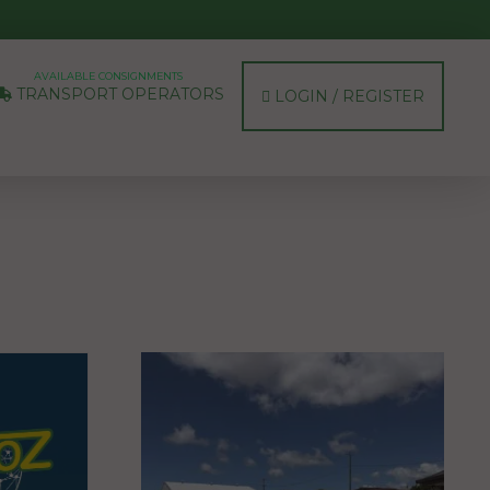
AVAILABLE CONSIGNMENTS
TRANSPORT OPERATORS
LOGIN / REGISTER