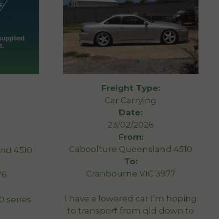
Freight Type:
Car Carrying
Date:
23/02/2026
From:
Caboolture Queensland 4510
nd 4510
To:
Cranbourne VIC 3977
76
I have a lowered car I’m hoping
0 series
to transport from qld down to