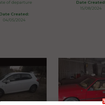
ate of departure
Date Created
15/08/2024
Date Created:
04/05/2024