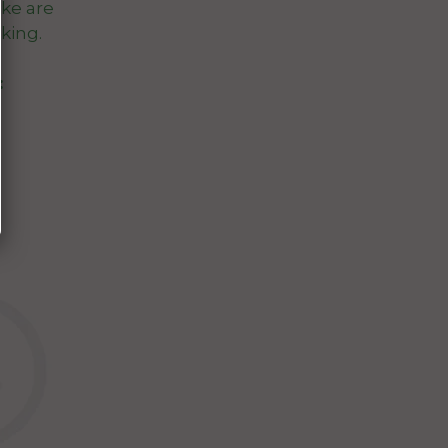
ke are
king.
: