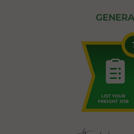
GENERA