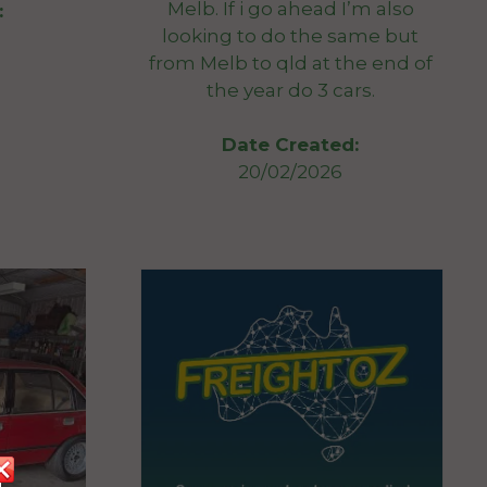
Melb. If i go ahead I’m also
:
looking to do the same but
from Melb to qld at the end of
the year do 3 cars.
Date Created:
20/02/2026