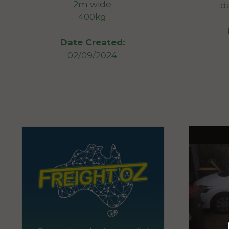
2m wide
d
400kg
Date Created:
02/09/2024