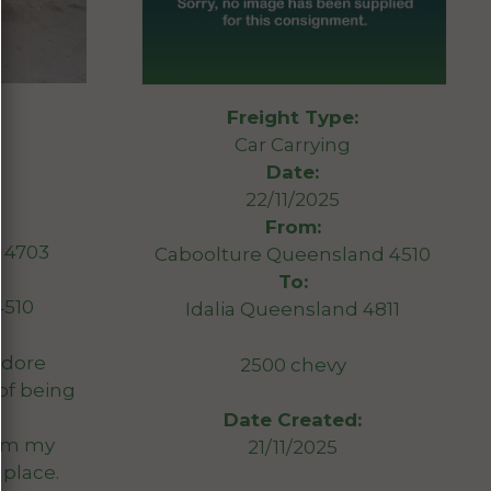
Freight Type:
Car Carrying
Date:
22/11/2025
From:
D 4703
Caboolture Queensland 4510
To:
4510
Idalia Queensland 4811
dore
2500 chevy
of being
Date Created:
rom my
21/11/2025
 place.