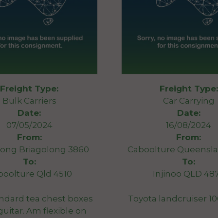
Freight Type:
Freight Type:
Bulk Carriers
Car Carrying
Date:
Date:
07/05/2024
16/08/2024
From:
From:
long Briagolong 3860
Caboolture Queensla
To:
To:
boolture Qld 4510
Injinoo QLD 48
ndard tea chest boxes
Toyota landcruiser 10
guitar. Am flexible on