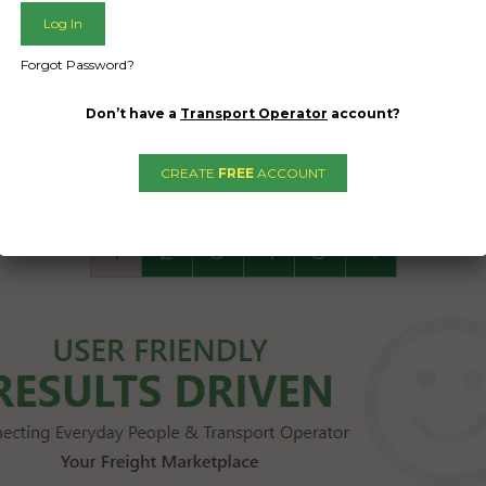
Brakes and handbra
functional and wor
Forgot Password?
Date Created
Don’t have a
Transport Operator
account?
16/04/2024
CREATE
FREE
ACCOUNT
1
2
3
4
5
→