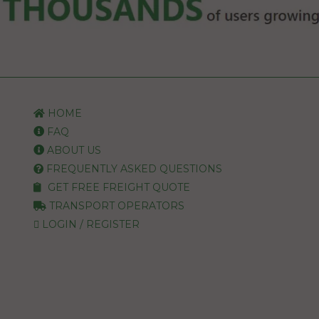
HOME
FAQ
ABOUT US
FREQUENTLY ASKED QUESTIONS
GET FREE FREIGHT QUOTE
TRANSPORT OPERATORS
LOGIN / REGISTER