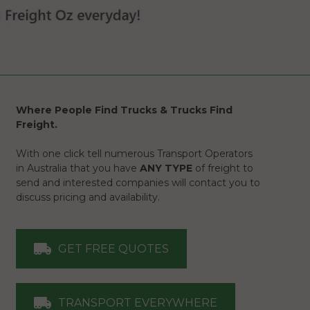
Where People Find Trucks & Trucks Find
Freight.
With one click tell numerous Transport Operators
in Australia that you have
ANY TYPE
of freight to
send and interested companies will contact you to
discuss pricing and availability.
GET FREE QUOTES
TRANSPORT EVERYWHERE