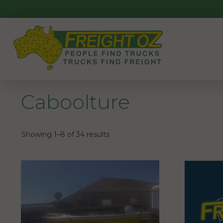
Skip
to
content
Caboolture
Showing 1–8 of 34 results