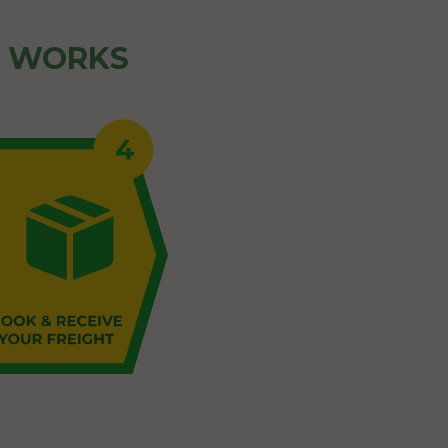
Z WORKS