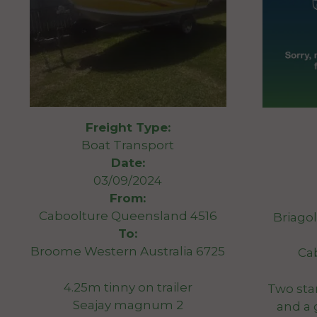
Freight Type:
Boat Transport
Date:
03/09/2024
From:
Caboolture Queensland 4516
Briago
To:
Broome Western Australia 6725
Ca
4.25m tinny on trailer
Two sta
Seajay magnum 2
and a 