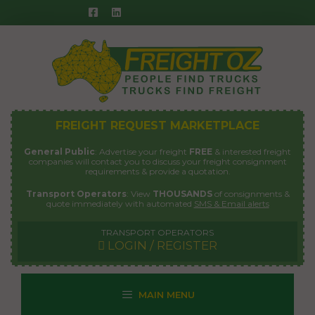
Skip
to
content
FREIGHT REQUEST MARKETPLACE
General Public
: Advertise your freight
FREE
& interested freight
companies will contact you to discuss your freight consignment
requirements & provide a quotation.
Transport Operators
: View
THOUSANDS
of consignments &
quote immediately with automated
SMS & Email alerts
TRANSPORT OPERATORS
LOGIN / REGISTER
MAIN MENU