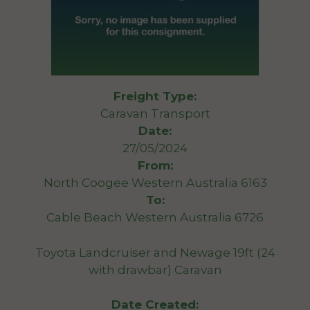
Freight Type:
Caravan Transport
Date:
27/05/2024
From:
North Coogee Western Australia 6163
To:
Cable Beach Western Australia 6726
Toyota Landcruiser and Newage 19ft (24
with drawbar) Caravan
Date Created: