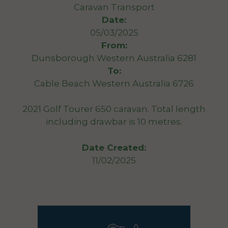
Caravan Transport
Date:
05/03/2025
From:
Dunsborough Western Australia 6281
To:
Cable Beach Western Australia 6726
2021 Golf Tourer 650 caravan. Total length
including drawbar is 10 metres.
Date Created:
11/02/2025