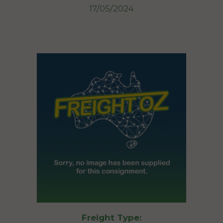
17/05/2024
Freight Type: