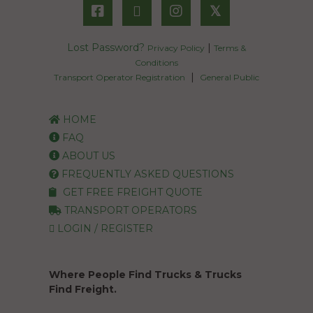
𝕏
Lost Password?
|
Privacy Policy
Terms &
Conditions
|
Transport Operator Registration
General Public
HOME
FAQ
ABOUT US
FREQUENTLY ASKED QUESTIONS
GET FREE FREIGHT QUOTE
TRANSPORT OPERATORS
LOGIN / REGISTER
Where People Find Trucks & Trucks
Find Freight.