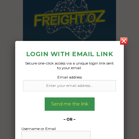
LOGIN WITH EMAIL LINK
Secure one-click access via a unique login link sent
to your email.
Email address
Freight Type:
Container Transport
Send me the link
Date:
02/09/2024
From:
– OR –
Cable Beach Western Australia 6726
Username or Email
To: