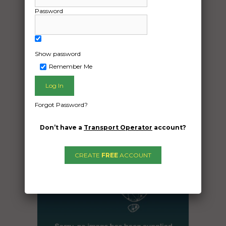
Seaham New South Wales 2324
Password
20ft container’s
Show password
Date Created:
Remember Me
21/08/2024
Forgot Password?
Don’t have a
Transport Operator
account?
CREATE
FREE
ACCOUNT