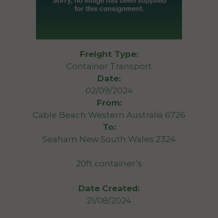
Freight Type:
Container Transport
Date:
02/09/2024
From:
Cable Beach Western Australia 6726
To:
Seaham New South Wales 2324
20ft container’s
Date Created:
21/08/2024