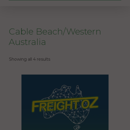
Cable Beach/Western
Australia
Showing all 4 results