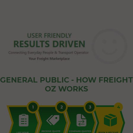
GENERAL PUBLIC - HOW FREIGHT
OZ WORKS