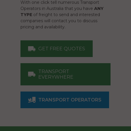
With one click tell numerous Transport
Operators in Australia that you have
ANY
TYPE
of freight to send and interested
companies will contact you to discuss
pricing and availability.
GET FREE QUOTES
TRANSPORT
EVERYWHERE
TRANSPORT OPERATORS