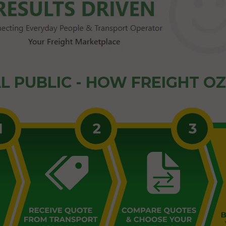
L PUBLIC - HOW FREIGHT O