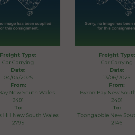
Freight Type:
Freight Type:
Car Carrying
Car Carrying
Date:
Date:
04/04/2025
13/06/2025
From:
From:
Bay New South Wales
Byron Bay New Sout
2481
2481
To:
To:
 Hill New South Wales
Toongabbie New Sou
2795
2146