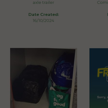
axle trailer
Comm
Date Created:
16/10/2024