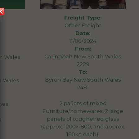
Freight Type:
Other Freight
Date:
11/06/2024
From:
Caringbah New South Wales
h Wales
2229
To:
Byron Bay New South Wales
h Wales
2481
2 pallets of mixed
mes
Furniture/homewares. 2 large
panels of toughened glass
:
(approx. 1200×1800, and approx.
180kg each).