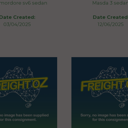
ordore sv6 sedan
Masda 3 seda
Date Created:
Date Created
03/04/2025
12/06/2025