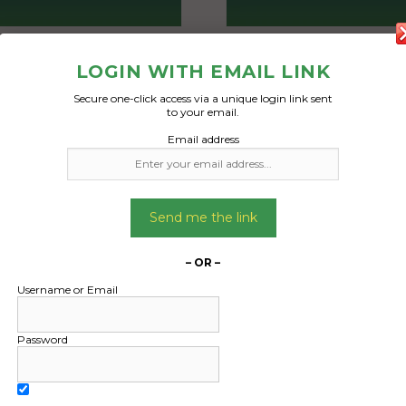
Freight Type:
Freight Type:
LOGIN WITH EMAIL LINK
Courier Van
Courier Van
Date:
Date:
Secure one-click access via a unique login link sent
to your email.
10/09/2024
02/10/2024
Email address
From:
From:
ong New South Wales
Birchgrove New Sout
2500
2041
To:
To:
Send me the link
Bay New South Wales
Byron Bay New Sout
2481
2481
– OR –
Username or Email
avel luggage already
Box of board ga
d and ready to send
Password
Date Created
and move bag 105Litres
01/10/2024
nnings that needs to