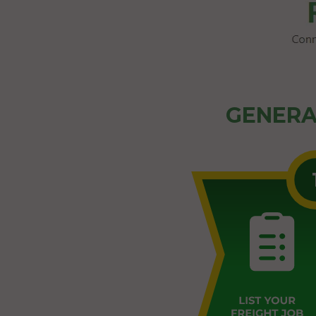
GENERA