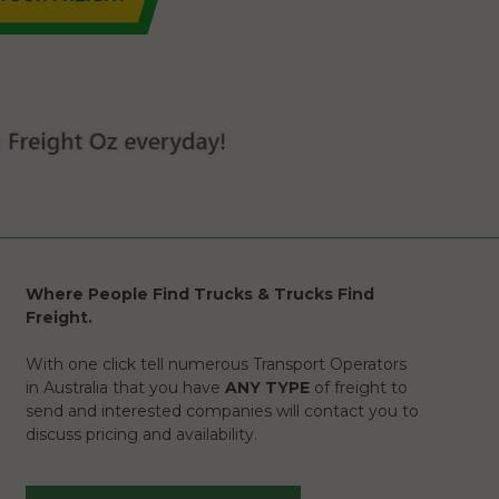
Where People Find Trucks & Trucks Find
Freight.
With one click tell numerous Transport Operators
in Australia that you have
ANY TYPE
of freight to
send and interested companies will contact you to
discuss pricing and availability.