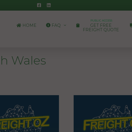
PUBLIC ACCESS
HOME
FAQ
GET FREE
FREIGHT QUOTE
h Wales