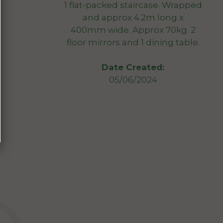
1 flat-packed staircase. Wrapped
and approx 4.2m long x
400mm wide. Approx 70kg. 2
floor mirrors and 1 dining table.
Date Created:
05/06/2024