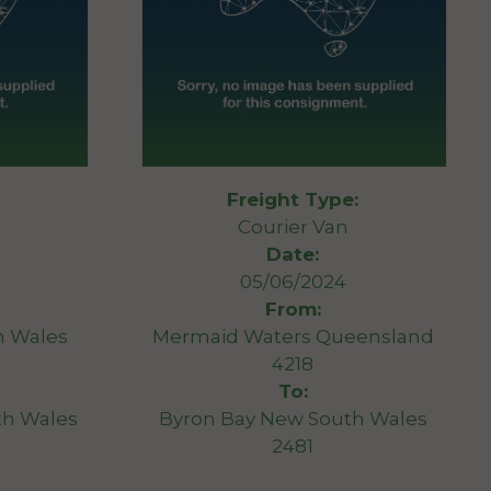
Freight Type:
Courier Van
Date:
05/06/2024
From:
h Wales
Mermaid Waters Queensland
4218
To:
th Wales
Byron Bay New South Wales
2481