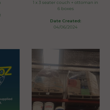
n
1 x 3 seater couch + ottoman in
6 boxes
:
Date Created:
04/06/2024