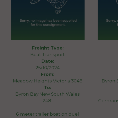
Freight Type:
Boat Transport
Date:
25/10/2024
From:
Meadow Heights Victoria 3048
Byron 
To:
Byron Bay New South Wales
2481
Gormans
6 meter trailer boat on duel