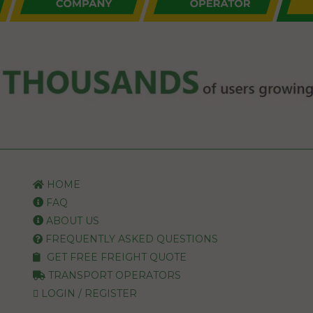
HOME
FAQ
ABOUT US
FREQUENTLY ASKED QUESTIONS
GET FREE FREIGHT QUOTE
TRANSPORT OPERATORS
LOGIN / REGISTER