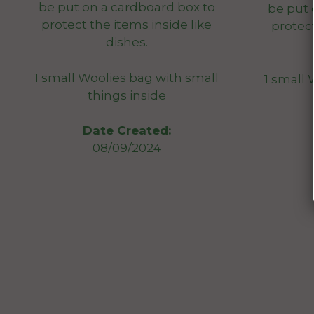
be put on a cardboard box to
be put 
protect the items inside like
protect
dishes.
1 small Woolies bag with small
1 small 
things inside
Date Created:
08/09/2024