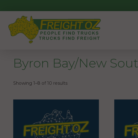
Skip
to
content
Byron Bay/New Sout
Showing 1–8 of 10 results