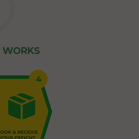
Z WORKS