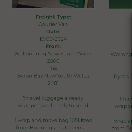
Freight Type:
Courier Van
Date:
10/09/2024
From:
Wollongong New South Wales
Wollong
2500
To:
Byron Bay New South Wales
Byron 
2481
1 travel luggage already
1 tr
wrapped and ready to send
wrappe
1 wrap and move bag 105Litres
1 wrap 
from Bunnings that needs to
from Bu