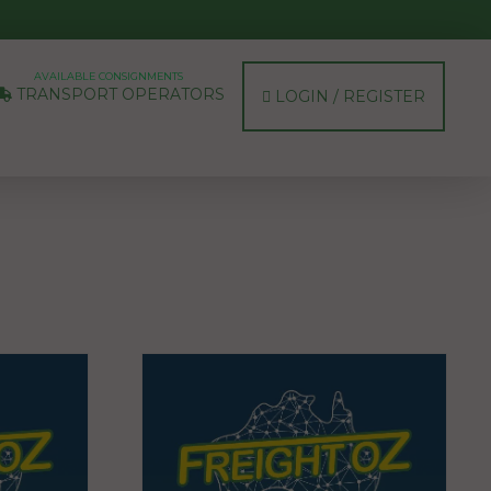
AVAILABLE CONSIGNMENTS
TRANSPORT OPERATORS
LOGIN / REGISTER