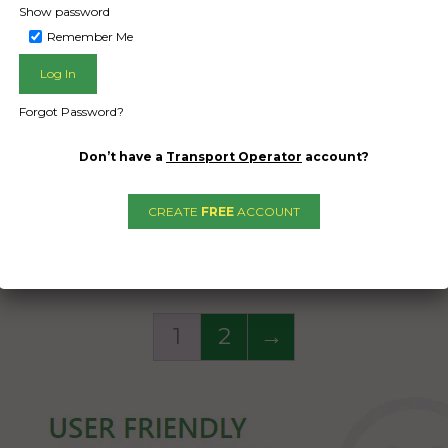
on a cardboard box to
Show password
 the items inside like
Remember Me
dishes.
Woolies bag with small
Forgot Password?
things inside
Don’t have a
Transport Operator
account?
Date Created:
08/09/2024
CREATE
FREE
ACCOUNT
1
2
→