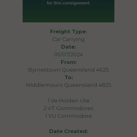
Freight Type:
Car Carrying
Date:
05/07/2024
From:
Byrnestown Queensland 4625
To:
Middlemount Queensland 4825
1 Ve Holden Ute
2 VT Commodores
1 VU Commodore
Date Created: