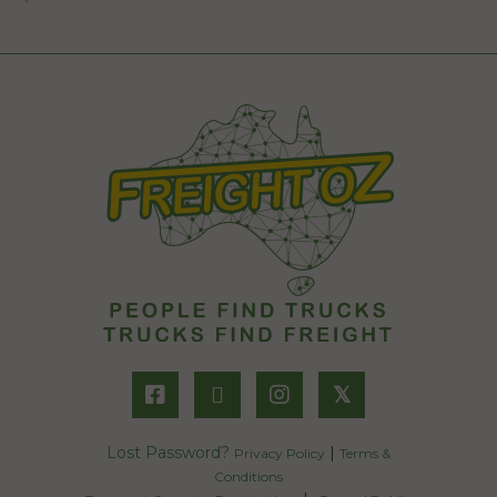
𝕏
Lost Password?
|
Privacy Policy
Terms &
Conditions