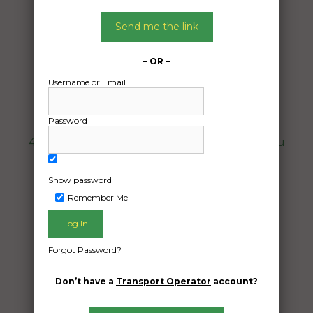
Car Carrying
Date:
Send me the link
05/07/2024
From:
– OR –
Byrnestown Queensland 4625
Username or Email
To:
Middlemount Queensland 4825
Password
4cars ve Holden ute 2 vt commodores 1 vu
commodore 4 cars total
Show password
Date Created:
Remember Me
07/06/2024
Forgot Password?
Don’t have a
Transport Operator
account?