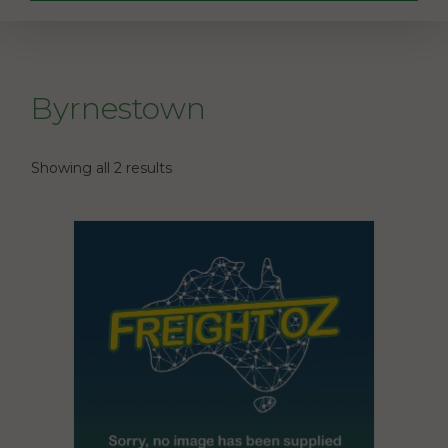
Byrnestown
Showing all 2 results