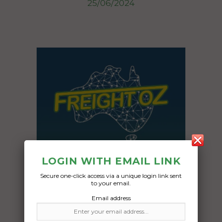
25/06/2024
LOGIN WITH EMAIL LINK
Secure one-click access via a unique login link sent
to your email.
Email address
Freight Type: