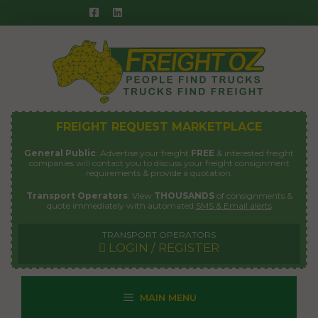
Skip
to
content
FREIGHT REQUEST MARKETPLACE
General Public
: Advertise your freight
FREE
& interested freight
companies will contact you to discuss your freight consignment
requirements & provide a quotation.
Transport Operators
: View
THOUSANDS
of consignments &
quote immediately with automated
SMS & Email alerts
TRANSPORT OPERATORS
LOGIN / REGISTER
MAIN MENU