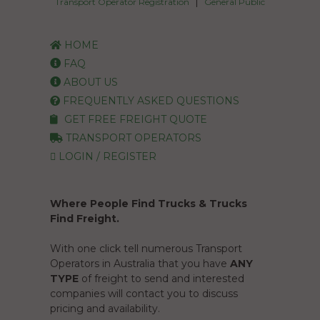
|
Transport Operator Registration
General Public
HOME
FAQ
ABOUT US
FREQUENTLY ASKED QUESTIONS
GET FREE FREIGHT QUOTE
TRANSPORT OPERATORS
LOGIN / REGISTER
Where People Find Trucks & Trucks
Find Freight.
With one click tell numerous Transport
Operators in Australia that you have
ANY
TYPE
of freight to send and interested
companies will contact you to discuss
pricing and availability.