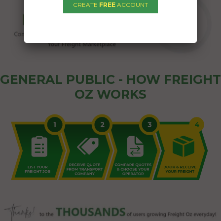
CREATE
FREE
ACCOUNT
GENERAL PUBLIC - HOW FREIGHT
OZ WORKS