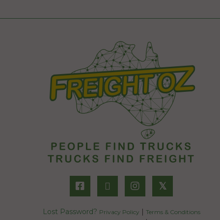
𝕏
Lost Password?
|
Privacy Policy
Terms & Conditions