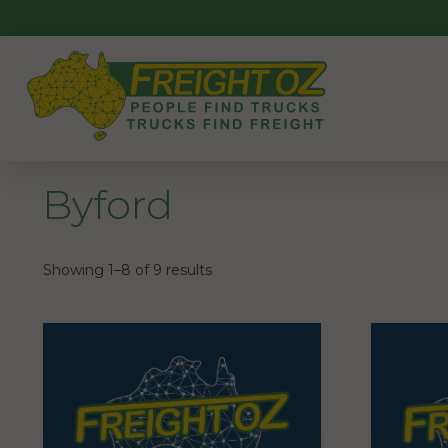
Skip
to
content
Byford
Showing 1–8 of 9 results