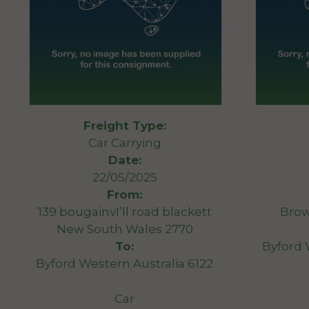
Freight Type:
Car Carrying
Date:
22/05/2025
From:
139 bougainvI’ll road blackett
Brow
New South Wales 2770
To:
Byford 
Byford Western Australia 6122
Car