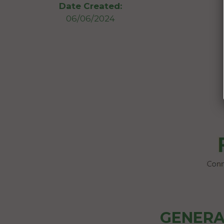
Date Created:
06/06/2024
GENERA