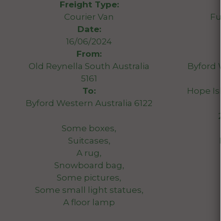
Freight Type:
Courier Van
Fu
Date:
16/06/2024
From:
Old Reynella South Australia
Byford 
5161
To:
Hope Is
Byford Western Australia 6122
Some boxes,
Suitcases,
A rug,
Snowboard bag,
Some pictures,
Some small light statues,
A floor lamp