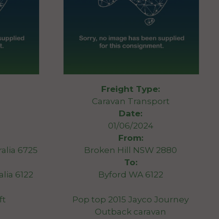
Freight Type:
Caravan Transport
Date:
01/06/2024
From:
alia 6725
Broken Hill NSW 2880
To:
lia 6122
Byford WA 6122
ft
Pop top 2015 Jayco Journey
Outback caravan