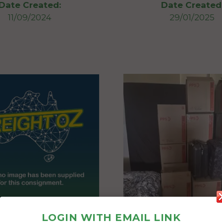
Date Created:
Date Created
11/09/2024
29/01/2025
LOGIN WITH EMAIL LINK