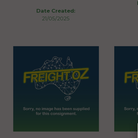
Date Created:
21/05/2025