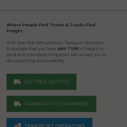
Where People Find Trucks & Trucks Find
Freight.
With one click tell numerous Transport Operators
in Australia that you have
ANY TYPE
of freight to
send and interested companies will contact you to
discuss pricing and availability.
GET FREE QUOTES
TRANSPORT EVERYWHERE
TRANSPORT OPERATORS