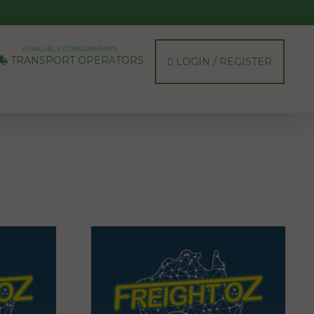
AVAILABLE CONSIGNMENTS
TRANSPORT OPERATORS
LOGIN / REGISTER