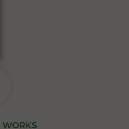
Z WORKS