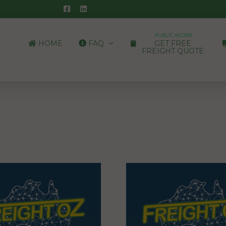
PUBLIC ACCESS
HOME
FAQ
GET FREE
FREIGHT QUOTE