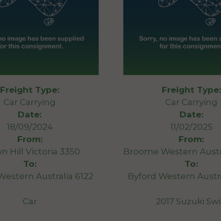
Freight Type:
Freight Type:
Car Carrying
Car Carrying
Date:
Date:
18/09/2024
11/02/2025
From:
From:
n Hill Victoria 3350
Broome Western Austr
To:
To:
Western Australia 6122
Byford Western Austra
Car
2017 Suzuki Swi