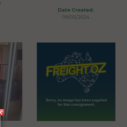
:
Date Created:
09/05/2024