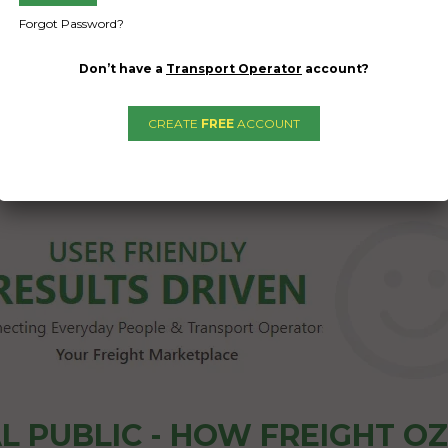
Forgot Password?
Don’t have a
Transport Operator
account?
CREATE
FREE
ACCOUNT
1
2
→
L PUBLIC - HOW FREIGHT O