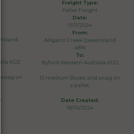
Freight Type:
Pallet Freight
Date:
11/11/2024
From:
ensland
Alligator Creek Queensland
4816
To:
lia 6122
Byford Western Australia 6122
 swag on
10 medium Boxes and swag on
a pallet.
:
Date Created:
18/10/2024