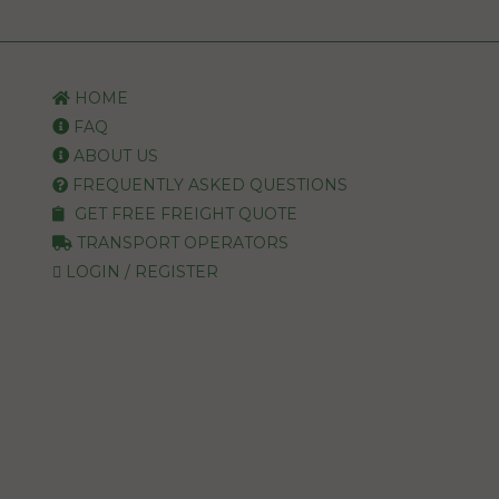
HOME
FAQ
ABOUT US
FREQUENTLY ASKED QUESTIONS
GET FREE FREIGHT QUOTE
TRANSPORT OPERATORS
LOGIN / REGISTER