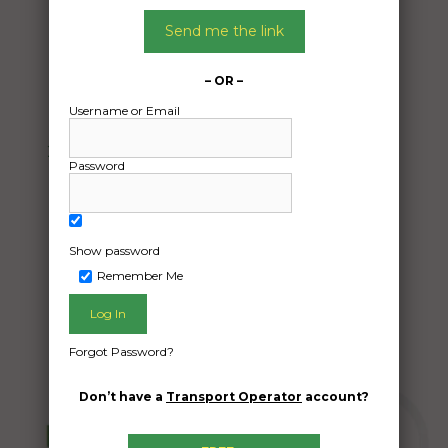
15/04/2024
From:
Send me the link
Elizabeth South SA 5112
To:
– OR –
Byford WA 6122
Username or Email
2018 fuso canter 7/800 4×4 crew cab with
Password
tray
Date Created:
09/04/2024
Show password
Remember Me
Forgot Password?
Don’t have a
Transport Operator
account?