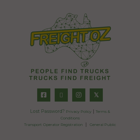
𝕏
Lost Password?
|
Privacy Policy
Terms &
Conditions
|
Transport Operator Registration
General Public