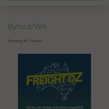
Byford/WA
Showing all 2 results