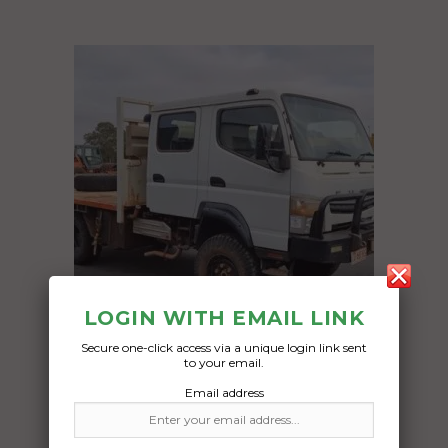
LOGIN WITH EMAIL LINK
Secure one-click access via a unique login link sent
to your email.
Freight Type:
Email address
Vehicle Transport
Date: