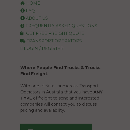
HOME
FAQ
ABOUT US
FREQUENTLY ASKED QUESTIONS
GET FREE FREIGHT QUOTE
TRANSPORT OPERATORS
LOGIN / REGISTER
Where People Find Trucks & Trucks
Find Freight.
With one click tell numerous Transport
Operators in Australia that you have
ANY
TYPE
of freight to send and interested
companies will contact you to discuss
pricing and availability.