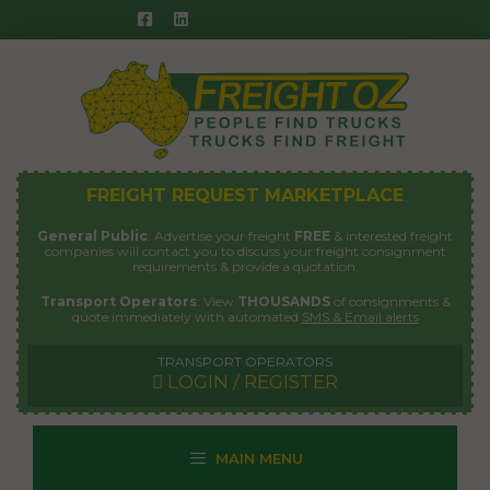
Skip
to
content
FREIGHT REQUEST MARKETPLACE
General Public
: Advertise your freight
FREE
& interested freight
companies will contact you to discuss your freight consignment
requirements & provide a quotation.
Transport Operators
: View
THOUSANDS
of consignments &
quote immediately with automated
SMS & Email alerts
TRANSPORT OPERATORS
LOGIN / REGISTER
MAIN MENU