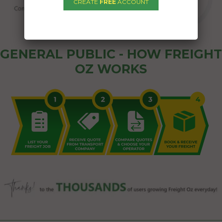
CREATE
FREE
ACCOUNT
GENERAL PUBLIC - HOW FREIGHT
OZ WORKS