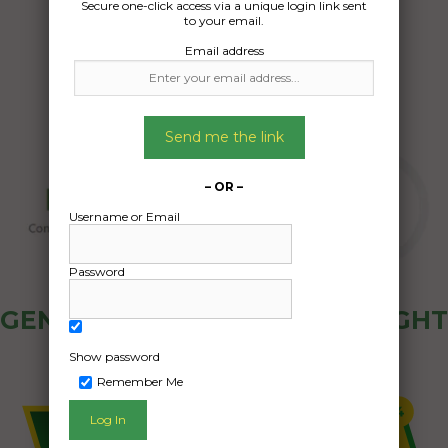
Secure one-click access via a unique login link sent
27/09/2024
to your email.
Email address
Send me the link
– OR –
Username or Email
Password
GENERAL PUBLIC - HOW FREIGHT
OZ WORKS
Show password
Remember Me