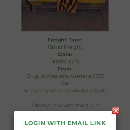
Freight Type:
Other Freight
Date:
30/09/2024
From:
Djugun Western Australia 6725
To:
Busselton Western Australia 6280
Site tool box with tools in it
1175 x 755 x 850
LOGIN WITH EMAIL LINK
Date Created: