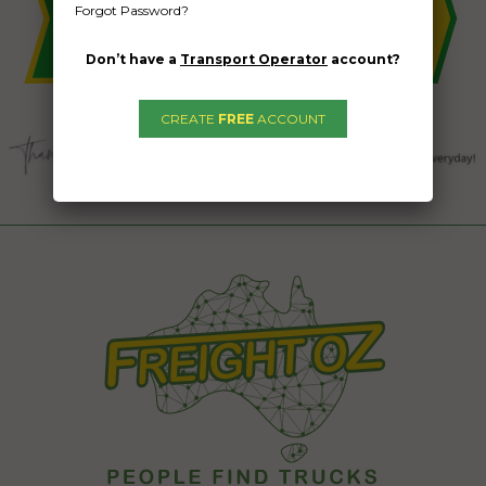
Forgot Password?
Don’t have a
Transport Operator
account?
CREATE
FREE
ACCOUNT