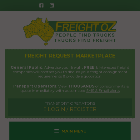
Skip
to
content
FREIGHT REQUEST MARKETPLACE
General Public
: Advertise your freight
FREE
& interested freight
companies will contact you to discuss your freight consignment
requirements & provide a quotation.
Transport Operators
: View
THOUSANDS
of consignments &
quote immediately with automated
SMS & Email alerts
TRANSPORT OPERATORS
LOGIN / REGISTER
MAIN MENU