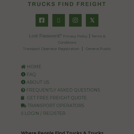
𝕏
Lost Password?
|
Privacy Policy
Terms &
Conditions
|
Transport Operator Registration
General Public
HOME
FAQ
ABOUT US
FREQUENTLY ASKED QUESTIONS
GET FREE FREIGHT QUOTE
TRANSPORT OPERATORS
LOGIN / REGISTER
Where People Find Trucks & Trucks