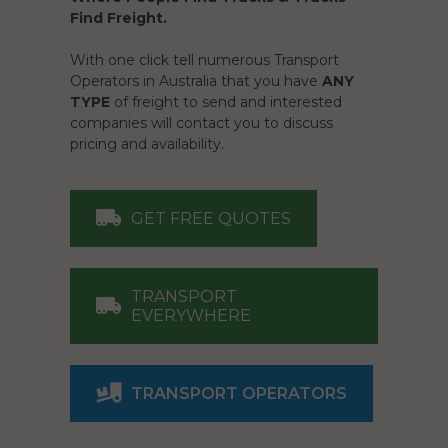
Find Freight.
With one click tell numerous Transport
Operators in Australia that you have
ANY
TYPE
of freight to send and interested
companies will contact you to discuss
pricing and availability.
GET FREE QUOTES
TRANSPORT
EVERYWHERE
TRANSPORT OPERATORS