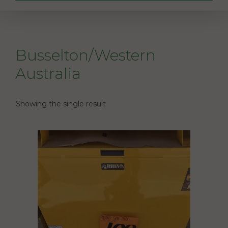
Busselton/Western
Australia
Showing the single result