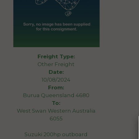
Freight Type:
Other Freight
Date:
10/08/2024
From:
Burua Queensland 4680
To:
West Swan Western Australia
6055
Suzuki 200hp outboard