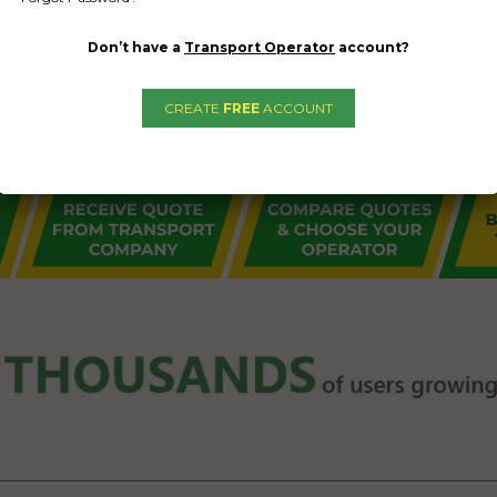
Don’t have a
Transport Operator
account?
CREATE
FREE
ACCOUNT