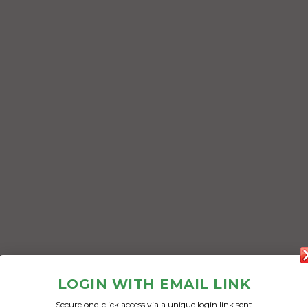
LOGIN WITH EMAIL LINK
Secure one-click access via a unique login link sent