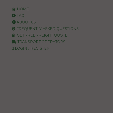
HOME
FAQ
ABOUT US
FREQUENTLY ASKED QUESTIONS
GET FREE FREIGHT QUOTE
TRANSPORT OPERATORS
LOGIN / REGISTER