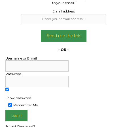
to your email.
Email address
Send me the link
– OR –
Username or Email
Password
Show password
Remember Me
L PUBLIC - HOW FREIGHT O
Forgot Password?