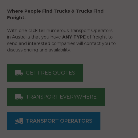
Where People Find Trucks & Trucks Find
Freight.
With one click tell numerous Transport Operators
in Australia that you have
ANY TYPE
of freight to
send and interested companies will contact you to
discuss pricing and availability.
GET FREE QUOTES
TRANSPORT EVERYWHERE
TRANSPORT OPERATORS