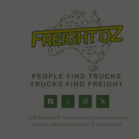
𝕏
Lost Password?
|
Privacy Policy
Terms & Conditions
|
Transport Operator Registration
General Public