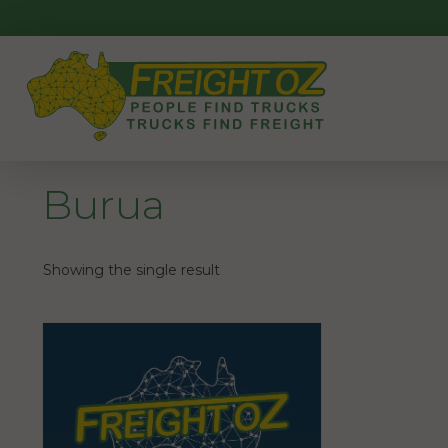
Skip
to
content
Burua
Showing the single result