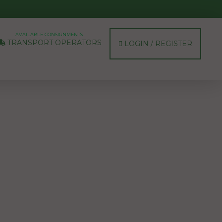
AVAILABLE CONSIGNMENTS
TRANSPORT OPERATORS
LOGIN / REGISTER