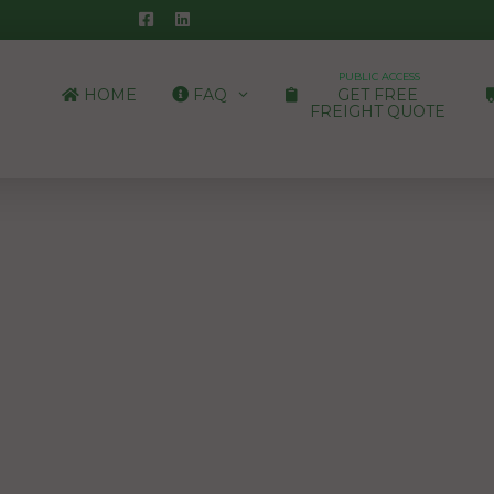
PUBLIC ACCESS
HOME
FAQ
GET FREE
FREIGHT QUOTE