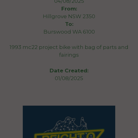
04/08/2025
From:
Hillgrove NSW 2350
To:
Burswood WA 6100
1993 mc22 project bike with bag of parts and
fairings
Date Created:
01/08/2025