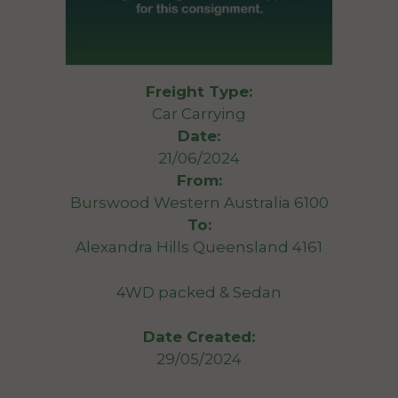
Freight Type:
Car Carrying
Date:
21/06/2024
From:
Burswood Western Australia 6100
To:
Alexandra Hills Queensland 4161
4WD packed & Sedan
Date Created:
29/05/2024