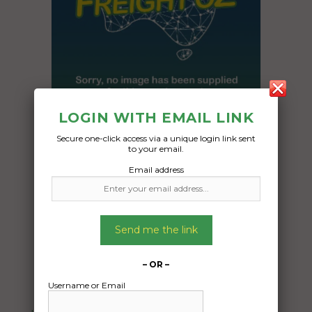
LOGIN WITH EMAIL LINK
Secure one-click access via a unique login link sent
to your email.
Freight Type:
Email address
Motorcycle Transport
Date:
10/12/2024
From:
Send me the link
Burswood Western Australia 6100
To:
– OR –
Farrer Australian Capital Territory 2607
Username or Email