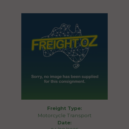
Freight Type:
Motorcycle Transport
Date: