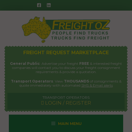
Skip
to
content
FREIGHT REQUEST MARKETPLACE
General Public
: Advertise your freight
FREE
& interested freight
companies will contact you to discuss your freight consignment
requirements & provide a quotation.
Transport Operators
: View
THOUSANDS
of consignments &
quote immediately with automated
SMS & Email alerts
TRANSPORT OPERATORS
LOGIN / REGISTER
MAIN MENU