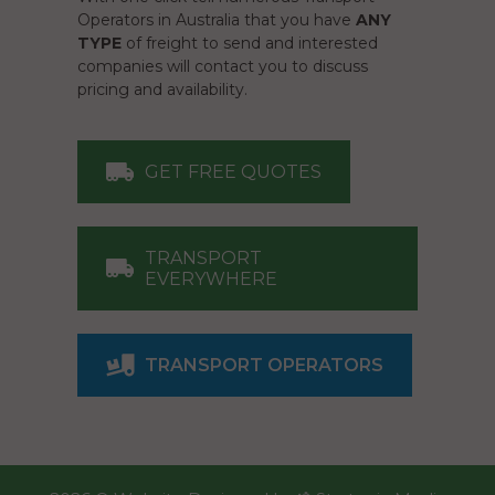
Operators in Australia that you have
ANY
TYPE
of freight to send and interested
companies will contact you to discuss
pricing and availability.
GET FREE QUOTES
TRANSPORT
EVERYWHERE
TRANSPORT OPERATORS