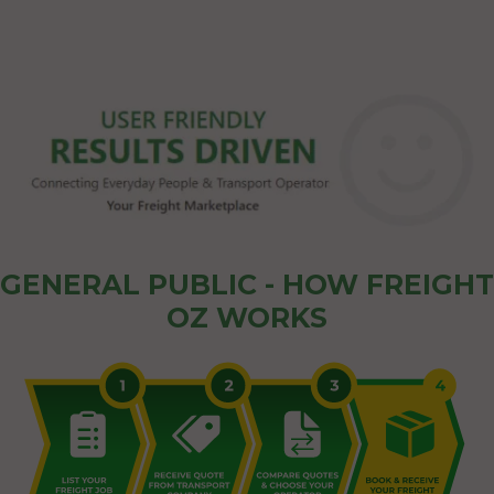
GENERAL PUBLIC - HOW FREIGHT
OZ WORKS