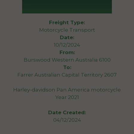
Freight Type:
Motorcycle Transport
Date:
10/12/2024
From:
Burswood Western Australia 6100
To:
Farrer Australian Capital Territory 2607
Harley-davidson Pan America motorcycle
Year 2021
Date Created:
04/12/2024