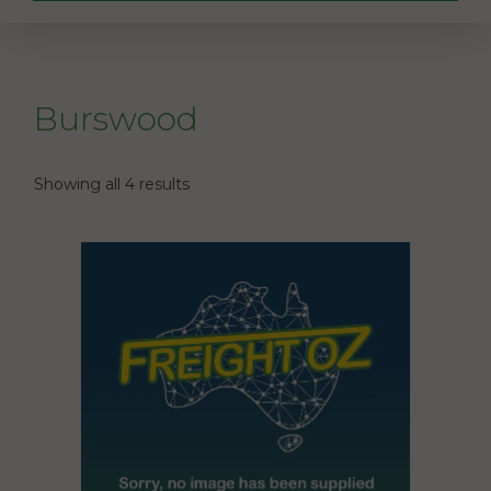
Burswood
Showing all 4 results