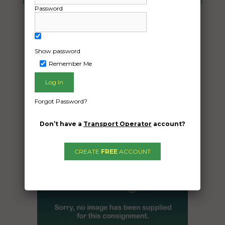
Harley-davidson Pan America motorcycle
Password
Year 2021
Date Created:
04/12/2024
Show password
Remember Me
Forgot Password?
Don’t have a
Transport Operator
account?
CREATE
FREE
ACCOUNT