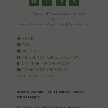
𝕏
Lost Password?
|
Privacy Policy
Terms &
Conditions
|
Transport Operator Registration
General Public
HOME
FAQ
ABOUT US
FREQUENTLY ASKED QUESTIONS
GET FREE FREIGHT QUOTE
TRANSPORT OPERATORS
LOGIN / REGISTER
Where People Find Trucks & Trucks
Find Freight.
With one click tell numerous Transport