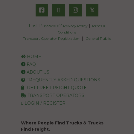
𝕏
Lost Password?
|
Privacy Policy
Terms &
Conditions
|
Transport Operator Registration
General Public
HOME
FAQ
ABOUT US
FREQUENTLY ASKED QUESTIONS
GET FREE FREIGHT QUOTE
TRANSPORT OPERATORS
LOGIN / REGISTER
Where People Find Trucks & Trucks
Find Freight.