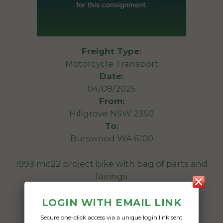
Freight Type:
Motorcycle Transport
Date:
04/08/2025
From:
Hillgrove NSW 2350
To:
Burswood WA 6100
1993 mc22 project bike with bag of parts and
fairings
Date Created:
LOGIN WITH EMAIL LINK
01/08/2025
Secure one-click access via a unique login link sent