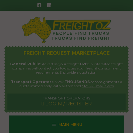
Skip
to
content
FREIGHT REQUEST MARKETPLACE
General Public
: Advertise your freight
FREE
& interested freight
companies will contact you to discuss your freight consignment
requirements & provide a quotation.
Transport Operators
: View
THOUSANDS
of consignments &
quote immediately with automated
SMS & Email alerts
TRANSPORT OPERATORS
LOGIN / REGISTER
MAIN MENU