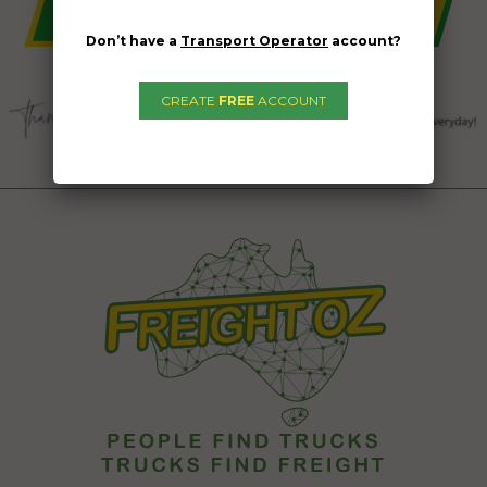
Don’t have a
Transport Operator
account?
CREATE
FREE
ACCOUNT