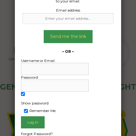
to your email.
Email address
Send me the link
– OR –
Username or Email
Password
GENERAL PUBLIC - HOW FREIGHT
OZ WORKS
Show password
Remember Me
Forgot Password?