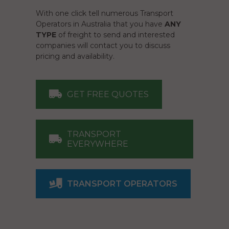
With one click tell numerous Transport
Operators in Australia that you have
ANY
TYPE
of freight to send and interested
companies will contact you to discuss
pricing and availability.
GET FREE QUOTES
TRANSPORT
EVERYWHERE
TRANSPORT OPERATORS