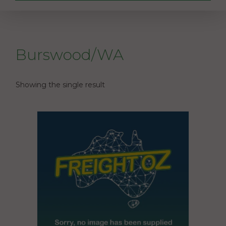
Burswood/WA
Showing the single result