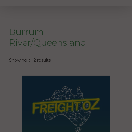
Burrum
River/Queensland
Showing all 2 results