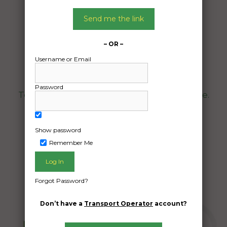
Date:
14/11/2025
Send me the link
From:
Winton Queensland 4735
– OR –
To:
Username or Email
Burrum River Queensland 4659
Password
Toyota Corolla ZR hatchback motor vehicle.
Date Created:
Show password
09/11/2025
Remember Me
Forgot Password?
Don’t have a
Transport Operator
account?