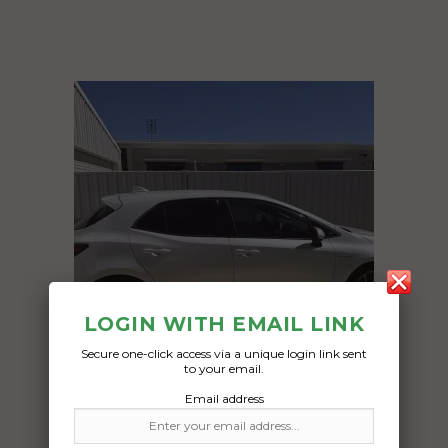
LOGIN WITH EMAIL LINK
Secure one-click access via a unique login link sent
to your email.
Email address
Freight Type:
Car Carrying