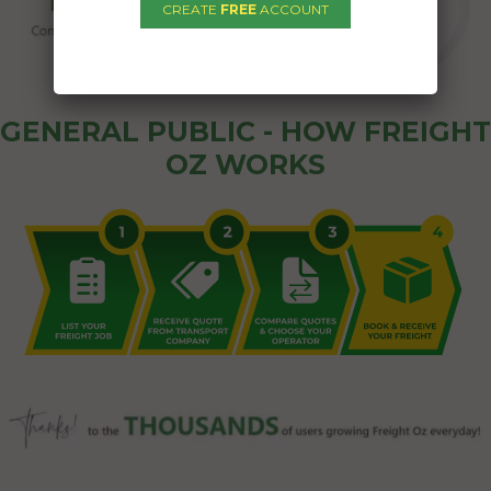
CREATE
FREE
ACCOUNT
GENERAL PUBLIC - HOW FREIGHT
OZ WORKS