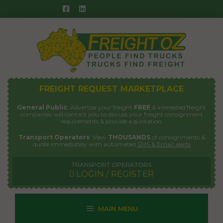
Skip
to
content
FREIGHT REQUEST MARKETPLACE
General Public
: Advertise your freight
FREE
& interested freight
companies will contact you to discuss your freight consignment
requirements & provide a quotation.
Transport Operators
: View
THOUSANDS
of consignments &
quote immediately with automated
SMS & Email alerts
TRANSPORT OPERATORS
LOGIN / REGISTER
MAIN MENU