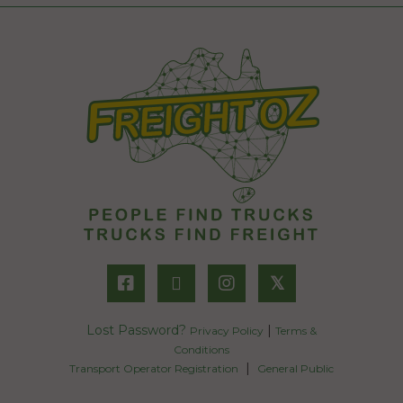
𝕏
Lost Password?
|
Privacy Policy
Terms &
Conditions
|
Transport Operator Registration
General Public