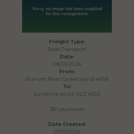
Freight Type:
Boat Transport
Date:
08/01/2026
From:
Burrum River Queensland 4659
To:
Sunshine Acres QLD 4655
38’catamaran
Date Created:
01/01/2026