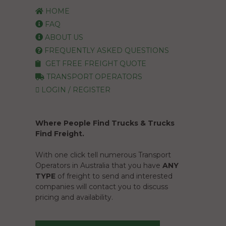
HOME
FAQ
ABOUT US
FREQUENTLY ASKED QUESTIONS
GET FREE FREIGHT QUOTE
TRANSPORT OPERATORS
LOGIN / REGISTER
Where People Find Trucks & Trucks
Find Freight.
With one click tell numerous Transport
Operators in Australia that you have
ANY
TYPE
of freight to send and interested
companies will contact you to discuss
pricing and availability.