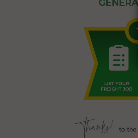
GENERA