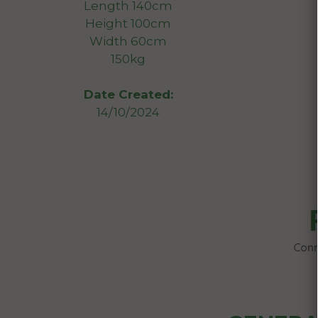
Length 140cm
Height 100cm
Width 60cm
150kg
Date Created:
14/10/2024