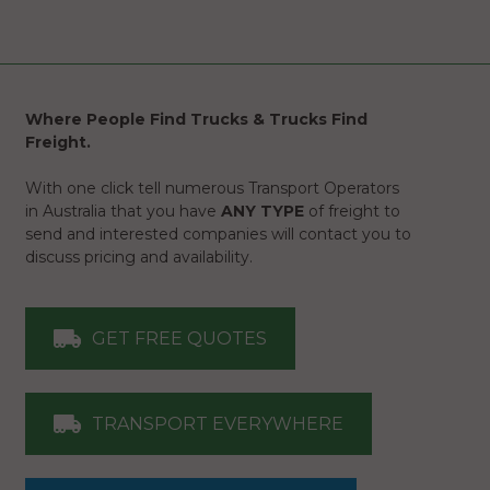
Where People Find Trucks & Trucks Find
Freight.
With one click tell numerous Transport Operators
in Australia that you have
ANY TYPE
of freight to
send and interested companies will contact you to
discuss pricing and availability.
GET FREE QUOTES
TRANSPORT EVERYWHERE