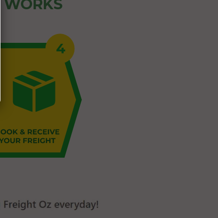
Z WORKS