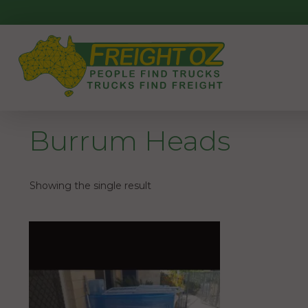
Skip
to
content
Burrum Heads
Showing the single result