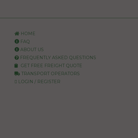
HOME
FAQ
ABOUT US
FREQUENTLY ASKED QUESTIONS
GET FREE FREIGHT QUOTE
TRANSPORT OPERATORS
LOGIN / REGISTER