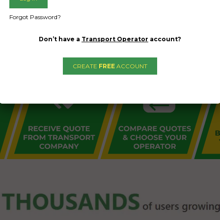
L PUBLIC - HOW FREIGHT O
Forgot Password?
Don’t have a
Transport Operator
account?
CREATE
FREE
ACCOUNT