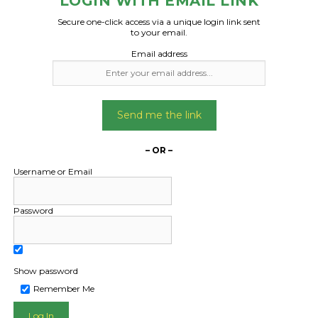
LOGIN WITH EMAIL LINK
Secure one-click access via a unique login link sent
to your email.
Email address
Send me the link
– OR –
Username or Email
Password
Show password
Remember Me