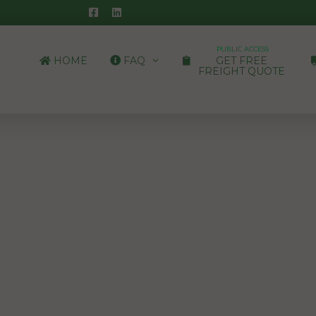
PUBLIC ACCESS
HOME
FAQ
GET FREE
FREIGHT QUOTE