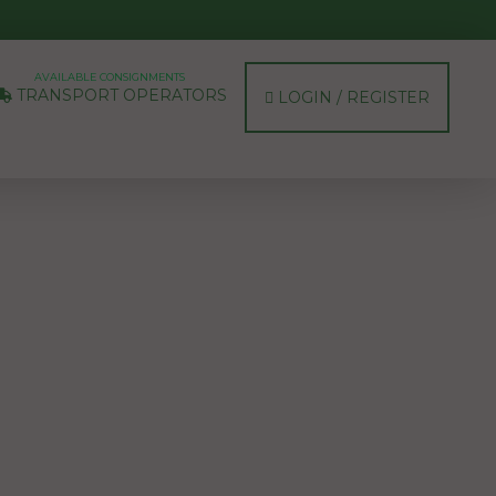
AVAILABLE CONSIGNMENTS
TRANSPORT OPERATORS
LOGIN / REGISTER