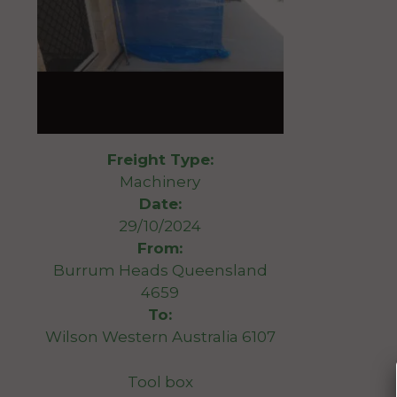
Freight Type:
Machinery
Date:
29/10/2024
From:
Burrum Heads Queensland
4659
To:
Wilson Western Australia 6107
Tool box