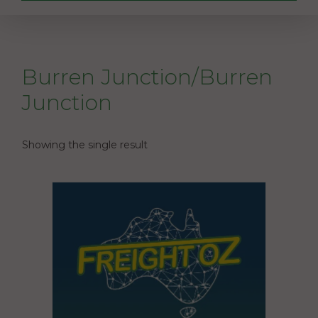
Burren Junction/Burren
Junction
Showing the single result