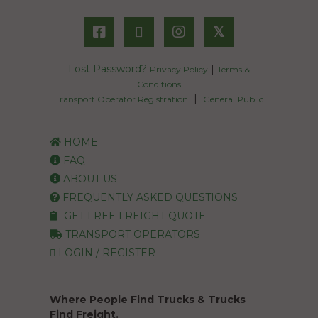
𝕏
Lost Password?
|
Privacy Policy
Terms &
Conditions
|
Transport Operator Registration
General Public
HOME
FAQ
ABOUT US
FREQUENTLY ASKED QUESTIONS
GET FREE FREIGHT QUOTE
TRANSPORT OPERATORS
LOGIN / REGISTER
Where People Find Trucks & Trucks
Find Freight.