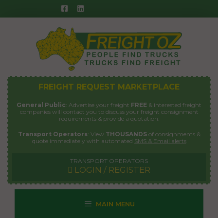
Skip
to
content
FREIGHT REQUEST MARKETPLACE
General Public
: Advertise your freight
FREE
& interested freight
companies will contact you to discuss your freight consignment
requirements & provide a quotation.
Transport Operators
: View
THOUSANDS
of consignments &
quote immediately with automated
SMS & Email alerts
TRANSPORT OPERATORS
LOGIN / REGISTER
MAIN MENU