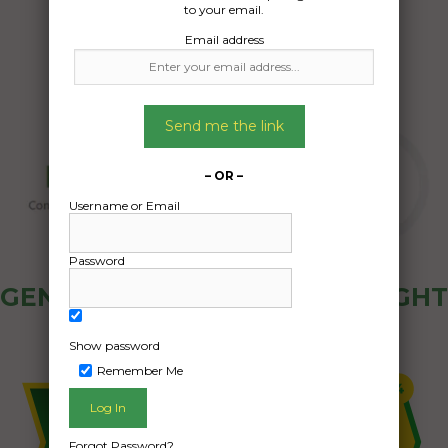
to your email.
Email address
Send me the link
– OR –
Username or Email
Password
GENERAL PUBLIC - HOW FREIGHT
OZ WORKS
Show password
Remember Me
Forgot Password?