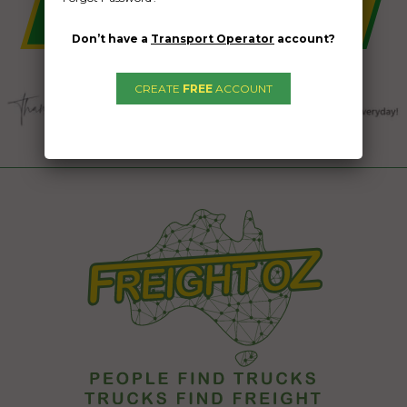
Don’t have a
Transport Operator
account?
CREATE
FREE
ACCOUNT