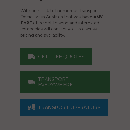
With one click tell numerous Transport
Operators in Australia that you have
ANY
TYPE
of freight to send and interested
companies will contact you to discuss
pricing and availability.
GET FREE QUOTES
TRANSPORT
EVERYWHERE
TRANSPORT OPERATORS