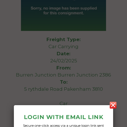
Freight Type:
Car Carrying
Date:
24/02/2025
From:
Burren Junction Burren Junction 2386
To:
5 rythdale Road Pakenham 3810
Car
LOGIN WITH EMAIL LINK
Date Created:
20/02/2025
Secure one-click access via a unique login link sent