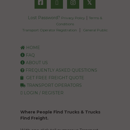
𝕏
Lost Password?
|
Privacy Policy
Terms &
Conditions
|
Transport Operator Registration
General Public
HOME
FAQ
ABOUT US
FREQUENTLY ASKED QUESTIONS
GET FREE FREIGHT QUOTE
TRANSPORT OPERATORS
LOGIN / REGISTER
Where People Find Trucks & Trucks
Find Freight.