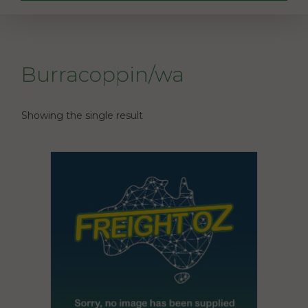
Burracoppin/wa
Showing the single result