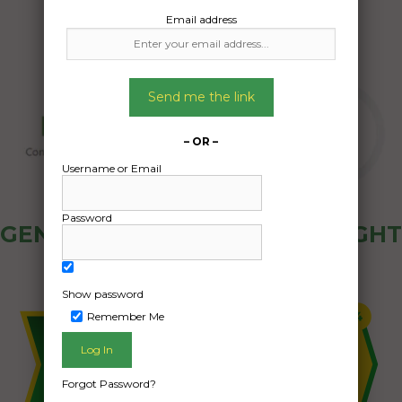
Email address
Send me the link
– OR –
Username or Email
Password
GENERAL PUBLIC - HOW FREIGHT
OZ WORKS
Show password
Remember Me
Forgot Password?