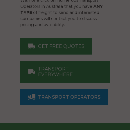
With one click tell numerous Transport
Operators in Australia that you have
ANY
TYPE
of freight to send and interested
companies will contact you to discuss
pricing and availability.
GET FREE QUOTES
TRANSPORT
EVERYWHERE
TRANSPORT OPERATORS