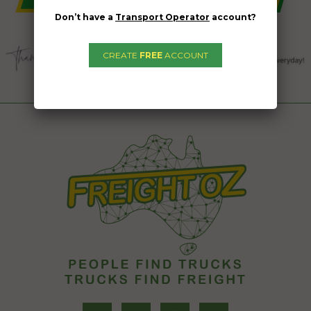
Don’t have a
Transport Operator
account?
CREATE
FREE
ACCOUNT