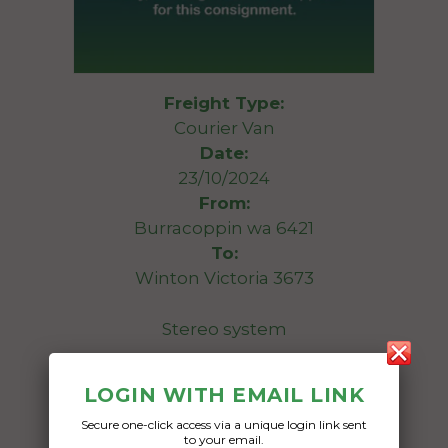
Freight Type:
Courier Van
Date:
23/10/2024
From:
Burracoppin wa 6421
To:
Winton Victoria 3673
Stereo system
Date Created:
LOGIN WITH EMAIL LINK
19/10/2024
Secure one-click access via a unique login link sent
to your email.