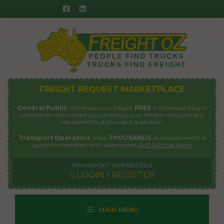
Skip
to
content
FREIGHT REQUEST MARKETPLACE
General Public
: Advertise your freight
FREE
& interested freight
companies will contact you to discuss your freight consignment
requirements & provide a quotation.
Transport Operators
: View
THOUSANDS
of consignments &
quote immediately with automated
SMS & Email alerts
TRANSPORT OPERATORS
LOGIN / REGISTER
MAIN MENU