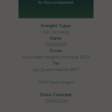
Freight Type:
Car Carrying
Date:
17/02/2025
From:
Burnside Heights Victoria 3023
To:
ayr Queensland 4807
2007 ford ranger
Date Created:
29/01/2025