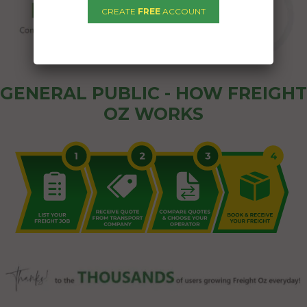
CREATE
FREE
ACCOUNT
GENERAL PUBLIC - HOW FREIGHT
OZ WORKS