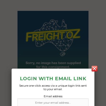
LOGIN WITH EMAIL LINK
Secure one-click access via a unique login link sent
Freight Type:
to your email.
Caravan Transport
Email address
Date: