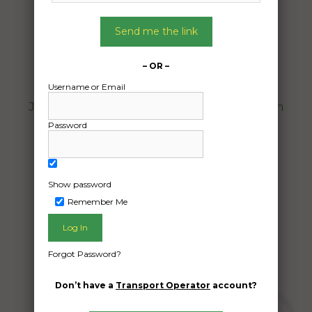
06/08/2024
From:
Send me the link
Winnellie Northern Territory 0820
To:
– OR –
Burnside Heights Victoria 3023
Username or Email
Jayco Starcraft 2016 model. Purchase from
auction house.
Password
7m x 2,2m x 2.5h 2000kg
Date Created:
Show password
01/08/2024
Remember Me
Forgot Password?
Don’t have a
Transport Operator
account?