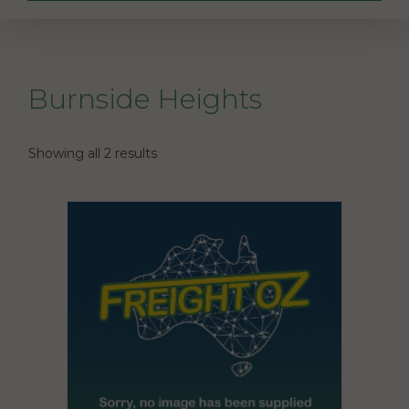
Burnside Heights
Showing all 2 results