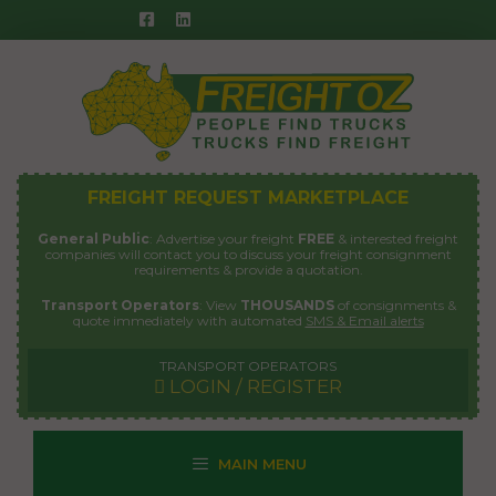
Skip
to
content
FREIGHT REQUEST MARKETPLACE
General Public
: Advertise your freight
FREE
& interested freight
companies will contact you to discuss your freight consignment
requirements & provide a quotation.
Transport Operators
: View
THOUSANDS
of consignments &
quote immediately with automated
SMS & Email alerts
TRANSPORT OPERATORS
LOGIN / REGISTER
MAIN MENU