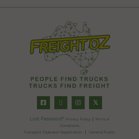
𝕏
Lost Password?
|
Privacy Policy
Terms &
Conditions
|
Transport Operator Registration
General Public