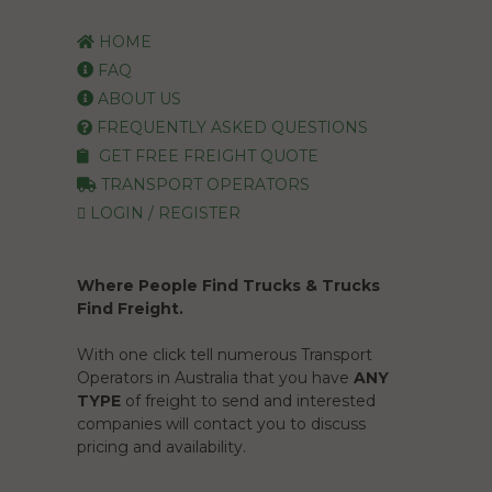
HOME
FAQ
ABOUT US
FREQUENTLY ASKED QUESTIONS
GET FREE FREIGHT QUOTE
TRANSPORT OPERATORS
LOGIN / REGISTER
Where People Find Trucks & Trucks
Find Freight.
With one click tell numerous Transport
Operators in Australia that you have
ANY
TYPE
of freight to send and interested
companies will contact you to discuss
pricing and availability.