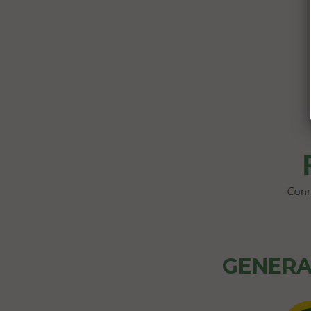
GENERA