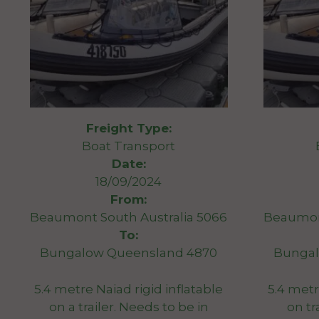
Freight Type:
Boat Transport
Date:
18/09/2024
From:
Beaumont South Australia 5066
Beaumont
To:
Bungalow Queensland 4870
Bungal
5.4 metre Naiad rigid inflatable
5.4 metr
on a trailer. Needs to be in
on tr