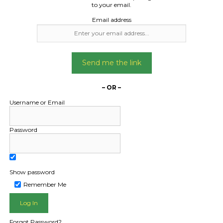
to your email.
Email address
Freight Type:
Freight Type:
Car Carrying
Car Carrying
Send me the link
Date:
Date:
06/01/2025
09/10/2024
– OR –
From:
From:
ow Queensland 4870
Bungalow Queensla
Username or Email
To:
To:
isbane QLD 4001
Jandakot Western Au
Password
6164
Holden ute
Non runner Land Cruis
Show password
carrier
Date Created:
Remember Me
03/01/2025
Date Created
08/10/2024
Forgot Password?