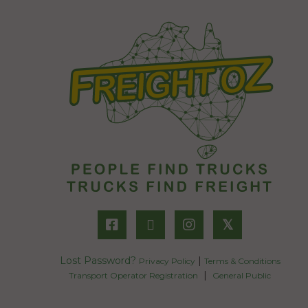
𝕏
Lost Password?
|
Privacy Policy
Terms & Conditions
|
Transport Operator Registration
General Public