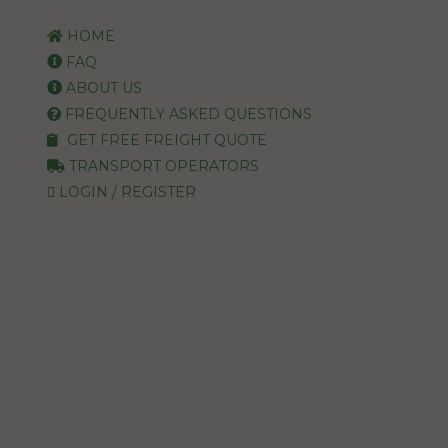
HOME
FAQ
ABOUT US
FREQUENTLY ASKED QUESTIONS
GET FREE FREIGHT QUOTE
TRANSPORT OPERATORS
LOGIN / REGISTER