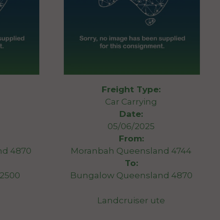
Freight Type:
Car Carrying
Date:
05/06/2025
From:
nd 4870
Moranbah Queensland 4744
To:
2500
Bungalow Queensland 4870
Landcruiser ute