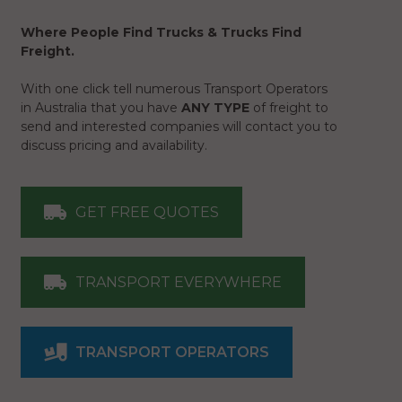
Where People Find Trucks & Trucks Find
Freight.
With one click tell numerous Transport Operators
in Australia that you have
ANY TYPE
of freight to
send and interested companies will contact you to
discuss pricing and availability.
GET FREE QUOTES
TRANSPORT EVERYWHERE
TRANSPORT OPERATORS