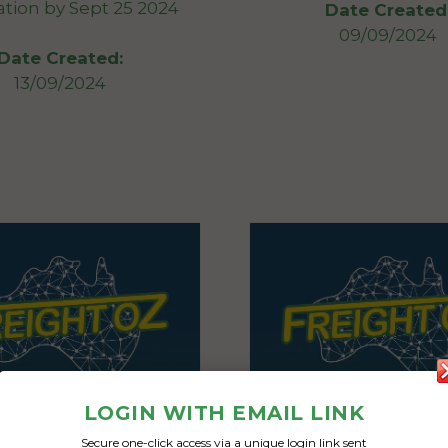
ation by Sept 25 2024
Date Created
09/09/2024
Date Created:
13/09/2024
LOGIN WITH EMAIL LINK
Secure one-click access via a unique login link sent