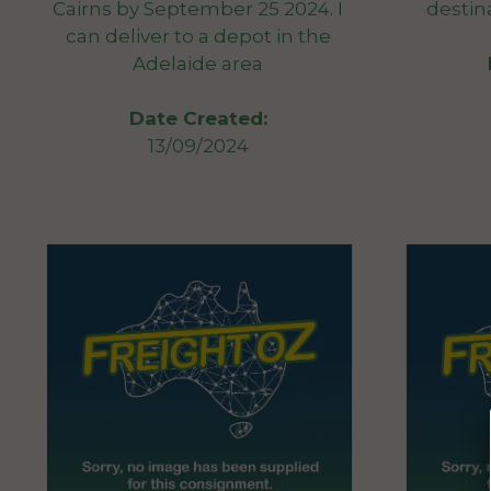
Cairns by September 25 2024. I
destin
can deliver to a depot in the
Adelaide area
Date Created:
13/09/2024