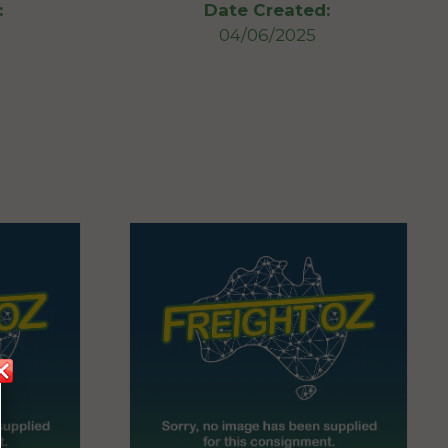
:
Date Created:
04/06/2025