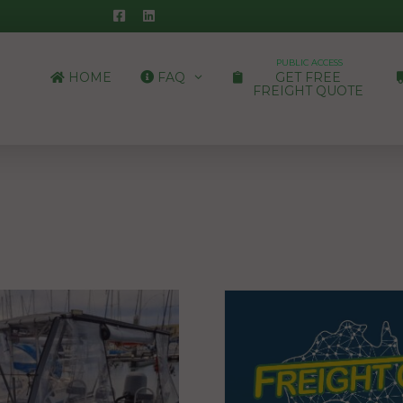
PUBLIC ACCESS
HOME
FAQ
GET FREE
FREIGHT QUOTE