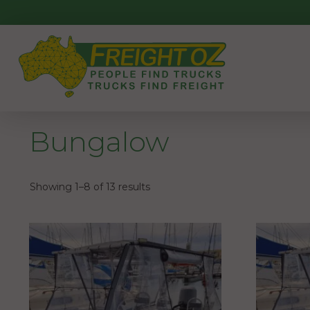
Skip
to
content
Bungalow
Showing 1–8 of 13 results