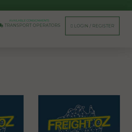
AVAILABLE CONSIGNMENTS
TRANSPORT OPERATORS
LOGIN / REGISTER