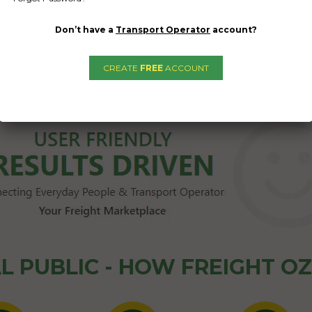
Don’t have a
Transport Operator
account?
CREATE
FREE
ACCOUNT
1
2
→
L PUBLIC - HOW FREIGHT O