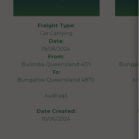
Freight Type:
Car Carrying
Date:
19/06/2024
From:
Bulimba Queensland 4171
Bungal
To:
Bungalow Queensland 4870
br
Audi sq5
Date Created:
16/06/2024