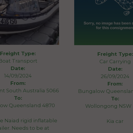
Freight Type:
Freight Type:
Boat Transport
Car Carrying
Date:
Date:
14/09/2024
26/09/2024
From:
From:
 South Australia 5066
Bungalow Queensla
To:
To:
ow Queensland 4870
Wollongong NSW 
e Naiad rigid inflatable
Kia car
ailer. Needs to be at