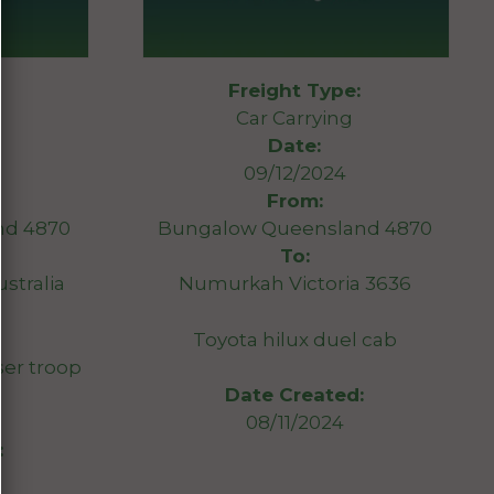
Freight Type:
Car Carrying
Date:
09/12/2024
From:
nd 4870
Bungalow Queensland 4870
To:
stralia
Numurkah Victoria 3636
Toyota hilux duel cab
er troop
Date Created:
08/11/2024
: