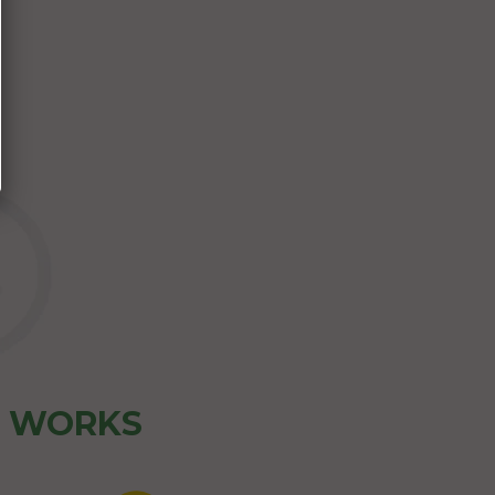
Z WORKS