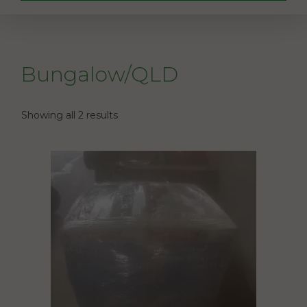
Bungalow/QLD
Showing all 2 results