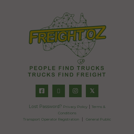
𝕏
Lost Password?
|
Privacy Policy
Terms &
Conditions
|
Transport Operator Registration
General Public