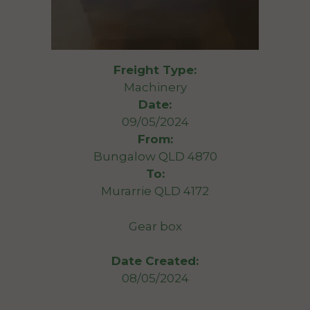
Freight Type:
Machinery
Date:
09/05/2024
From:
Bungalow QLD 4870
To:
Murarrie QLD 4172
Gear box
Date Created:
08/05/2024