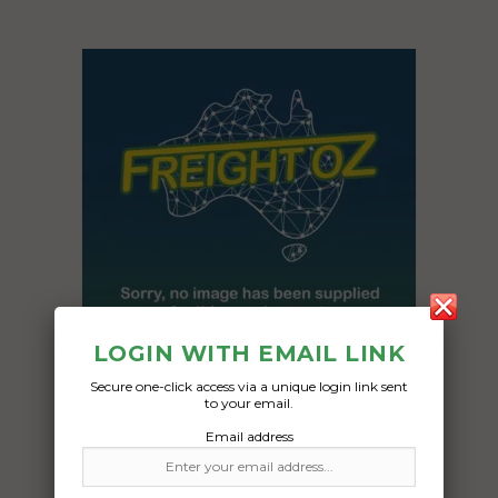
LOGIN WITH EMAIL LINK
Secure one-click access via a unique login link sent
to your email.
Freight Type:
Email address
Pallet Freight
Date: