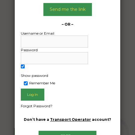
01/05/2024
From:
Send me the link
Underwood QLD 4119
To:
– OR –
Bungalow QLD 4870
Username or Email
Pallet with 33kg anchor and 50-60m of
Password
10mm chain
Date Created:
28/04/2024
Show password
Remember Me
Forgot Password?
Don’t have a
Transport Operator
account?