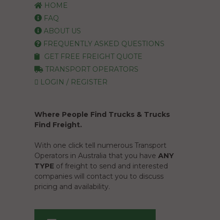
HOME
FAQ
ABOUT US
FREQUENTLY ASKED QUESTIONS
GET FREE FREIGHT QUOTE
TRANSPORT OPERATORS
LOGIN / REGISTER
Where People Find Trucks & Trucks
Find Freight.
With one click tell numerous Transport
Operators in Australia that you have
ANY
TYPE
of freight to send and interested
companies will contact you to discuss
pricing and availability.