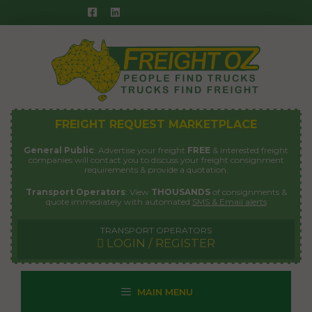
Skip
to
content
FREIGHT REQUEST MARKETPLACE
General Public
: Advertise your freight
FREE
& interested freight
companies will contact you to discuss your freight consignment
requirements & provide a quotation.
Transport Operators
: View
THOUSANDS
of consignments &
quote immediately with automated
SMS & Email alerts
TRANSPORT OPERATORS
LOGIN / REGISTER
MAIN MENU