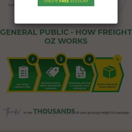
CREATE
FREE
ACCOUNT
GENERAL PUBLIC - HOW FREIGHT
OZ WORKS