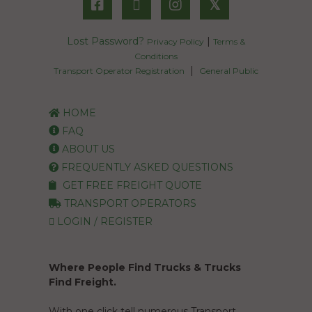
𝕏
Lost Password?
|
Privacy Policy
Terms &
Conditions
|
Transport Operator Registration
General Public
HOME
FAQ
ABOUT US
FREQUENTLY ASKED QUESTIONS
GET FREE FREIGHT QUOTE
TRANSPORT OPERATORS
LOGIN / REGISTER
Where People Find Trucks & Trucks
Find Freight.
With one click tell numerous Transport