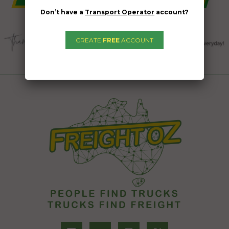
Don’t have a
Transport Operator
account?
CREATE
FREE
ACCOUNT