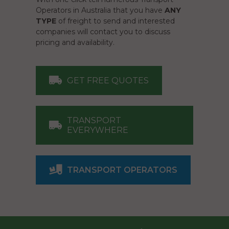
Operators in Australia that you have
ANY
TYPE
of freight to send and interested
companies will contact you to discuss
pricing and availability.
GET FREE QUOTES
TRANSPORT
EVERYWHERE
TRANSPORT OPERATORS