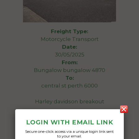
Freight Type:
Motorcycle Transport
Date:
30/05/2025
From:
Bungalow bungalow 4870
To:
central st perth 6000
Harley davidson breakout
Date Created:
LOGIN WITH EMAIL LINK
17/04/2025
Secure one-click access via a unique login link sent
to your email.