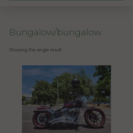
Bungalow/bungalow
Showing the single result