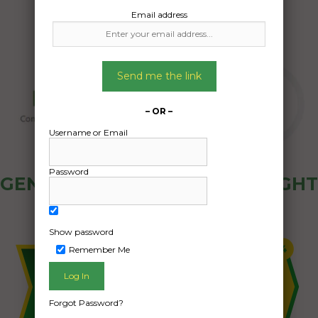
Email address
Send me the link
– OR –
Username or Email
Password
GENERAL PUBLIC - HOW FREIGHT
OZ WORKS
Show password
Remember Me
Forgot Password?