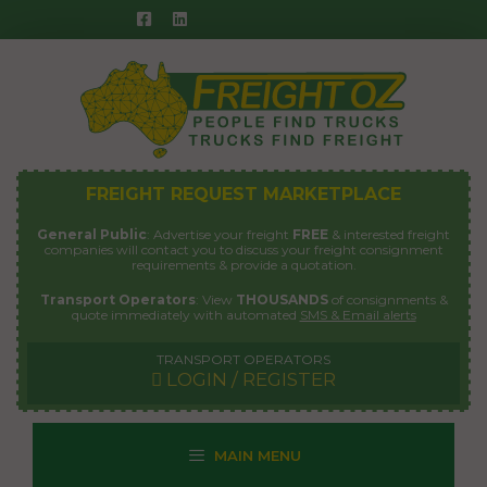
Skip
to
content
FREIGHT REQUEST MARKETPLACE
General Public
: Advertise your freight
FREE
& interested freight
companies will contact you to discuss your freight consignment
requirements & provide a quotation.
Transport Operators
: View
THOUSANDS
of consignments &
quote immediately with automated
SMS & Email alerts
TRANSPORT OPERATORS
LOGIN / REGISTER
MAIN MENU