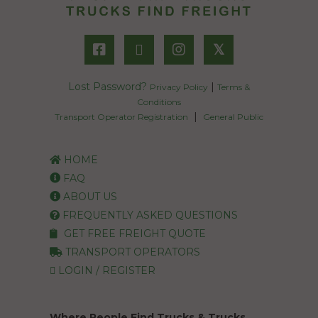
𝕏
Lost Password?
|
Privacy Policy
Terms &
Conditions
|
Transport Operator Registration
General Public
HOME
FAQ
ABOUT US
FREQUENTLY ASKED QUESTIONS
GET FREE FREIGHT QUOTE
TRANSPORT OPERATORS
LOGIN / REGISTER
Where People Find Trucks & Trucks