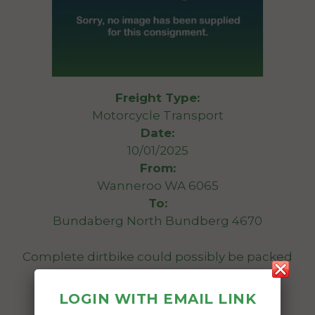
Freight Type:
Motorcycle Transport
Date:
10/01/2025
From:
Wanneroo WA 6065
To:
Bundaberg North Bundberg 4670
Complete dirtbike could possibly be packed
onto a skid
LOGIN WITH EMAIL LINK
Date Created: