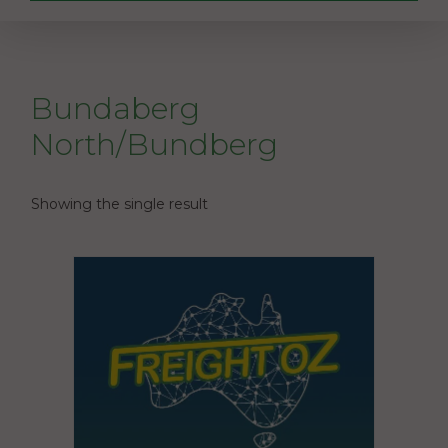
Bundaberg
North/Bundberg
Showing the single result