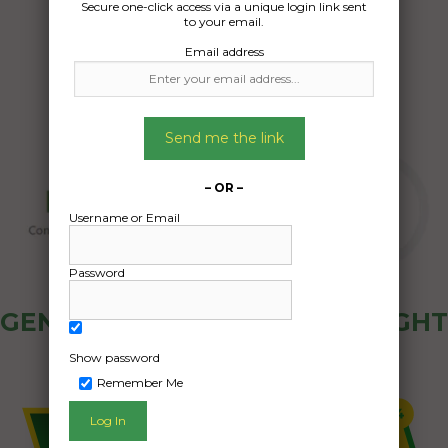
Secure one-click access via a unique login link sent
13/12/2024
to your email.
Email address
Send me the link
– OR –
Username or Email
Password
GENERAL PUBLIC - HOW FREIGHT
OZ WORKS
Show password
Remember Me