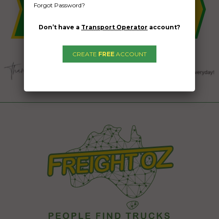
Forgot Password?
Don’t have a
Transport Operator
account?
CREATE
FREE
ACCOUNT