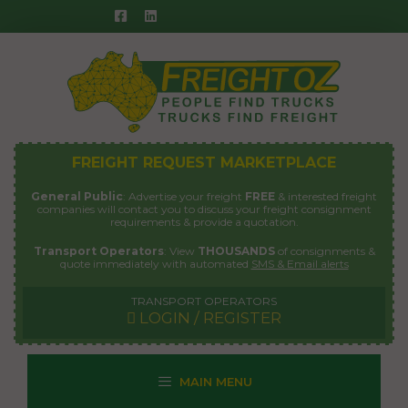
Skip
to
content
FREIGHT REQUEST MARKETPLACE
General Public
: Advertise your freight
FREE
& interested freight
companies will contact you to discuss your freight consignment
requirements & provide a quotation.
Transport Operators
: View
THOUSANDS
of consignments &
quote immediately with automated
SMS & Email alerts
TRANSPORT OPERATORS
LOGIN / REGISTER
MAIN MENU