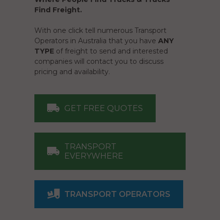
Find Freight.
With one click tell numerous Transport
Operators in Australia that you have
ANY
TYPE
of freight to send and interested
companies will contact you to discuss
pricing and availability.
GET FREE QUOTES
TRANSPORT
EVERYWHERE
TRANSPORT OPERATORS