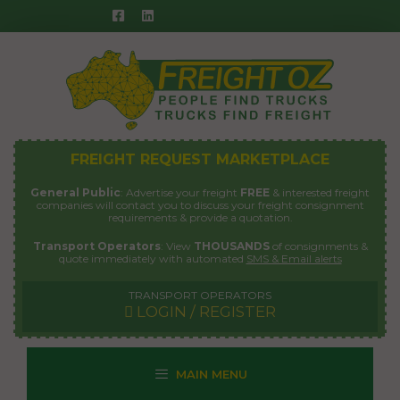
Skip
to
content
FREIGHT REQUEST MARKETPLACE
General Public
: Advertise your freight
FREE
& interested freight
companies will contact you to discuss your freight consignment
requirements & provide a quotation.
Transport Operators
: View
THOUSANDS
of consignments &
quote immediately with automated
SMS & Email alerts
TRANSPORT OPERATORS
LOGIN / REGISTER
MAIN MENU