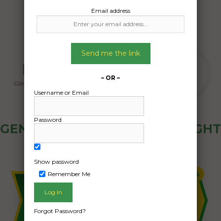
Email address
Send me the link
– OR –
Username or Email
Password
GENERAL PUBLIC - HOW FREIGHT
OZ WORKS
Show password
Remember Me
Forgot Password?