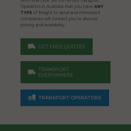
With one click tell numerous Transport
Operators in Australia that you have
ANY
TYPE
of freight to send and interested
companies will contact you to discuss
pricing and availability.
GET FREE QUOTES
TRANSPORT
EVERYWHERE
TRANSPORT OPERATORS