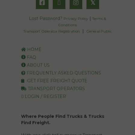
𝕏
Lost Password?
|
Privacy Policy
Terms &
Conditions
|
Transport Operator Registration
General Public
HOME
FAQ
ABOUT US
FREQUENTLY ASKED QUESTIONS
GET FREE FREIGHT QUOTE
TRANSPORT OPERATORS
LOGIN / REGISTER
Where People Find Trucks & Trucks
Find Freight.