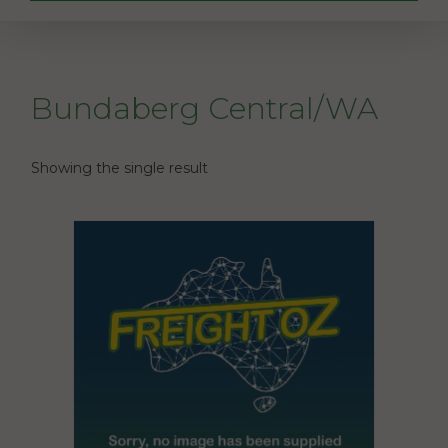
Bundaberg Central/WA
Showing the single result