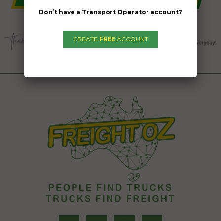
Don’t have a
Transport Operator
account?
CREATE
FREE
ACCOUNT