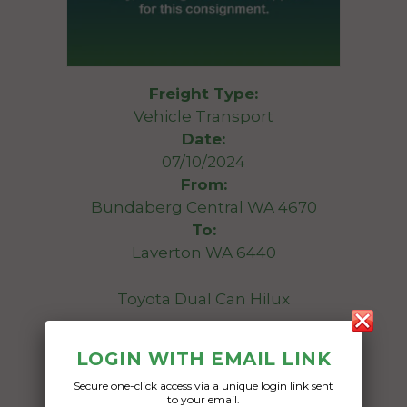
Freight Type:
Vehicle Transport
Date:
07/10/2024
From:
Bundaberg Central WA 4670
To:
Laverton WA 6440
Toyota Dual Can Hilux
Date Created:
LOGIN WITH EMAIL LINK
30/09/2024
Secure one-click access via a unique login link sent
to your email.