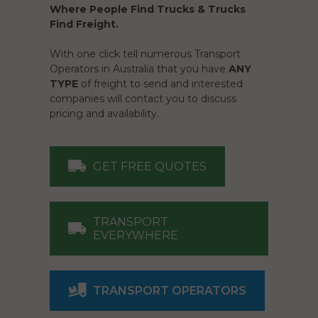
Where People Find Trucks & Trucks
Find Freight.
With one click tell numerous Transport
Operators in Australia that you have
ANY
TYPE
of freight to send and interested
companies will contact you to discuss
pricing and availability.
GET FREE QUOTES
TRANSPORT
EVERYWHERE
TRANSPORT OPERATORS