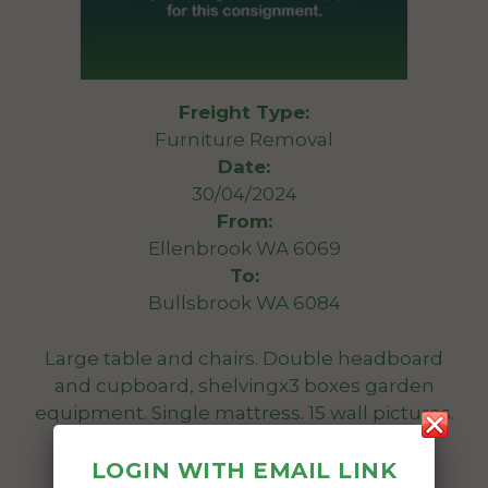
Freight Type:
Furniture Removal
Date:
30/04/2024
From:
Ellenbrook WA 6069
To:
Bullsbrook WA 6084
Large table and chairs. Double headboard
and cupboard, shelvingx3 boxes garden
equipment. Single mattress. 15 wall pictures.
40 assorted boxes.
LOGIN WITH EMAIL LINK