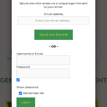
Date Created:
Secure one-click access via a unique login link sent
09/04/2024
to your email.
Email address
Send me the link
– OR –
Username or Email
Password
GENERAL PUBLIC - HOW FREIGHT
OZ WORKS
Show password
Remember Me