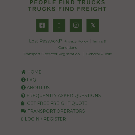
𝕏
Lost Password?
|
Privacy Policy
Terms &
Conditions
|
Transport Operator Registration
General Public
HOME
FAQ
ABOUT US
FREQUENTLY ASKED QUESTIONS
GET FREE FREIGHT QUOTE
TRANSPORT OPERATORS
LOGIN / REGISTER