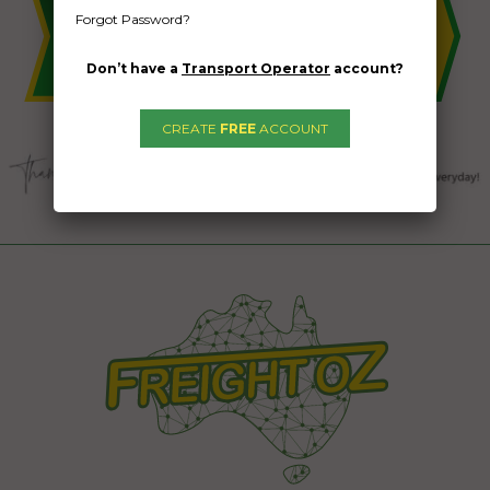
Forgot Password?
Don’t have a
Transport Operator
account?
CREATE
FREE
ACCOUNT