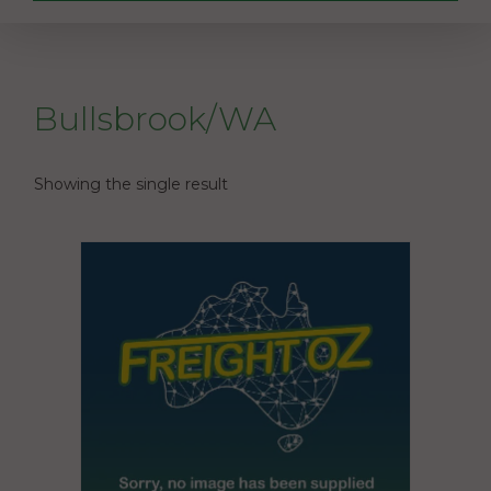
Bullsbrook/WA
Showing the single result