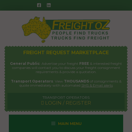
Skip
to
content
FREIGHT REQUEST MARKETPLACE
General Public
: Advertise your freight
FREE
& interested freight
companies will contact you to discuss your freight consignment
requirements & provide a quotation.
Transport Operators
: View
THOUSANDS
of consignments &
quote immediately with automated
SMS & Email alerts
TRANSPORT OPERATORS
LOGIN / REGISTER
MAIN MENU