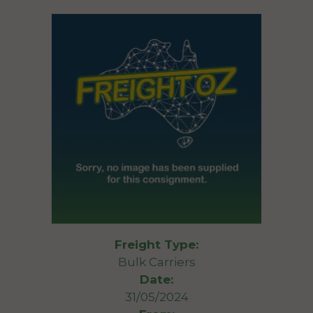
Freight Type:
Bulk Carriers
Date:
31/05/2024