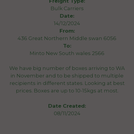
Freight Type:
Bulk Carriers
Date:
14/12/2024
From:
436 Great Northern Middle swan 6056
To:
Minto New South wales 2566
We have big number of boxes arriving to WA
in November and to be shipped to multiple
recipients in different states. Looking at best
prices. Boxes are up to 10-15kgs at most.
Date Created:
08/11/2024