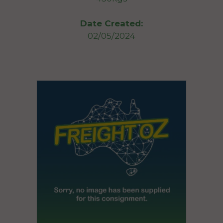
Date Created:
02/05/2024