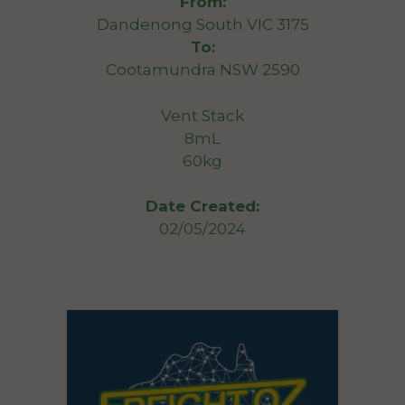
From:
Dandenong South VIC 3175
To:
Cootamundra NSW 2590
Vent Stack
8mL
60kg
Date Created:
02/05/2024