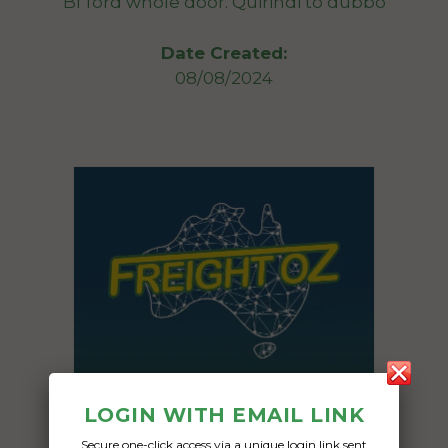
Bf ford whole door. Quirindi to dubbo
Date Created:
08/08/2024
LOGIN WITH EMAIL LINK
Secure one-click access via a unique login link sent