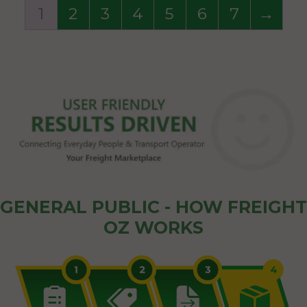
1
2
3
4
5
6
7
→
GENERAL PUBLIC - HOW FREIGHT
OZ WORKS