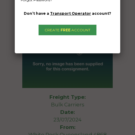
Don’t have a
Transport Operator
account?
CREATE
FREE
ACCOUNT
Freight Type:
Bulk Carriers
Date:
23/07/2024
From:
White Rock Queensland 4868