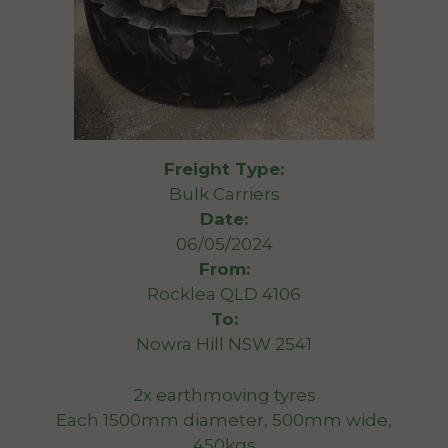
Freight Type:
Bulk Carriers
Date:
06/05/2024
From:
Rocklea QLD 4106
To:
Nowra Hill NSW 2541
2x earthmoving tyres
Each 1500mm diameter, 500mm wide,
450kgs