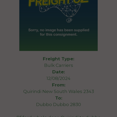
Freight Type:
Bulk Carriers
Date:
12/08/2024
From:
Quirindi New South Wales 2343
To:
Dubbo Dubbo 2830