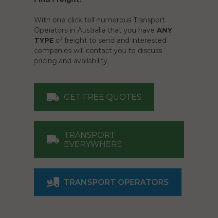
With one click tell numerous Transport
Operators in Australia that you have
ANY
TYPE
of freight to send and interested
companies will contact you to discuss
pricing and availability.
GET FREE QUOTES
TRANSPORT
EVERYWHERE
TRANSPORT OPERATORS