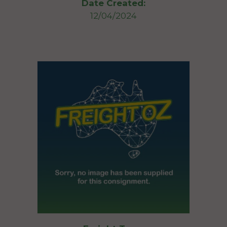
Date Created:
12/04/2024