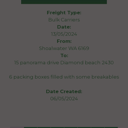
Freight Type:
Bulk Carriers
Date:
13/05/2024
From:
Shoalwater WA 6169
To:
15 panorama drive Diamond beach 2430
6 packing boxes filled with some breakables
Date Created:
06/05/2024