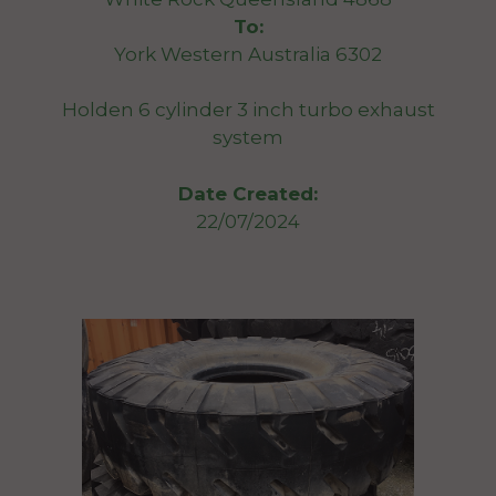
To:
York Western Australia 6302
Holden 6 cylinder 3 inch turbo exhaust
system
Date Created:
22/07/2024