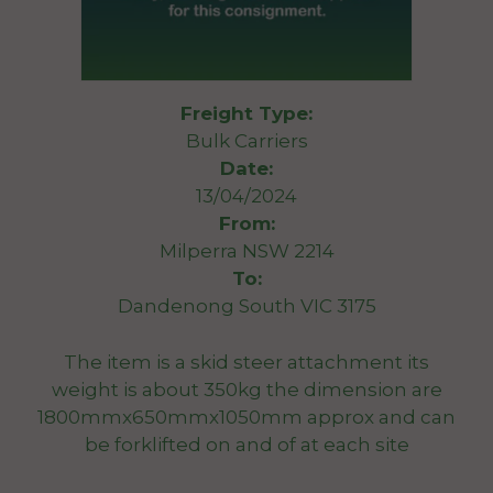
Freight Type:
Bulk Carriers
Date:
13/04/2024
From:
Milperra NSW 2214
To:
Dandenong South VIC 3175
The item is a skid steer attachment its
weight is about 350kg the dimension are
1800mmx650mmx1050mm approx and can
be forklifted on and of at each site