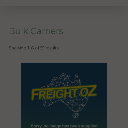
Bulk Carriers
Showing 1–8 of 55 results