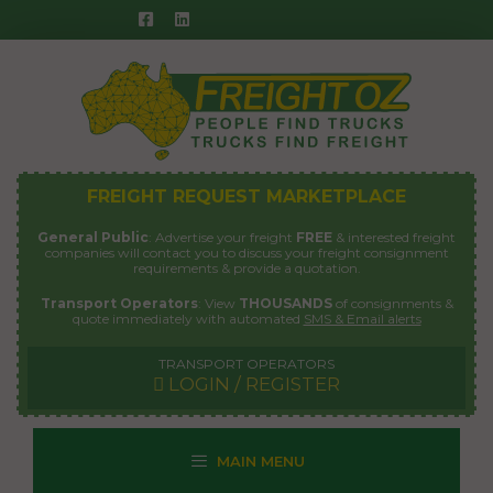
Skip
to
content
FREIGHT REQUEST MARKETPLACE
General Public
: Advertise your freight
FREE
& interested freight
companies will contact you to discuss your freight consignment
requirements & provide a quotation.
Transport Operators
: View
THOUSANDS
of consignments &
quote immediately with automated
SMS & Email alerts
TRANSPORT OPERATORS
LOGIN / REGISTER
MAIN MENU