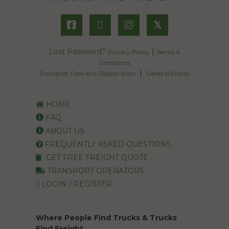
𝕏
Lost Password?
|
Privacy Policy
Terms &
Conditions
|
Transport Operator Registration
General Public
HOME
FAQ
ABOUT US
FREQUENTLY ASKED QUESTIONS
GET FREE FREIGHT QUOTE
TRANSPORT OPERATORS
LOGIN / REGISTER
Where People Find Trucks & Trucks
Find Freight.