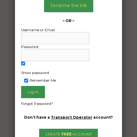
Send me the link
– OR –
Username or Email
Password
Show password
Remember Me
Freight Type:
Forgot Password?
Motorcycle Transport
Date:
Don’t have a
Transport Operator
account?
29/01/2025
From:
CREATE
FREE
ACCOUNT
Kewarra Beach Queensland 4879