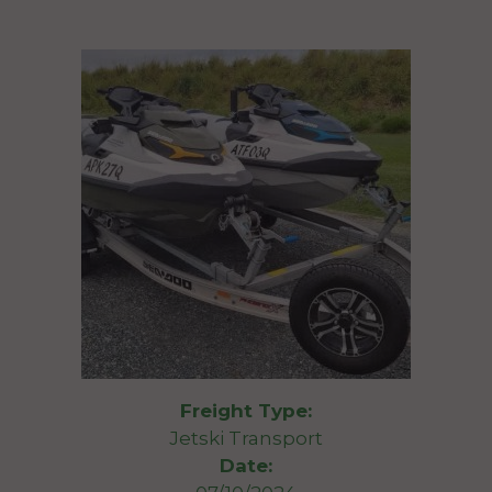
Freight Type:
Jetski Transport
Date: