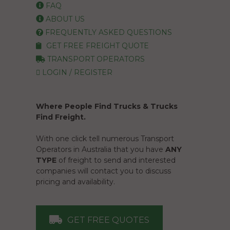
FAQ
ABOUT US
FREQUENTLY ASKED QUESTIONS
GET FREE FREIGHT QUOTE
TRANSPORT OPERATORS
LOGIN / REGISTER
Where People Find Trucks & Trucks
Find Freight.
With one click tell numerous Transport
Operators in Australia that you have
ANY
TYPE
of freight to send and interested
companies will contact you to discuss
pricing and availability.
GET FREE QUOTES