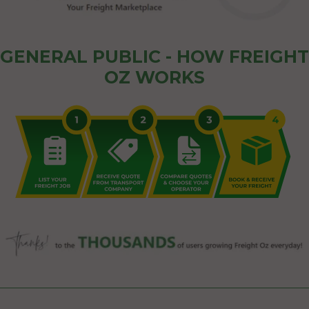
GENERAL PUBLIC - HOW FREIGHT
OZ WORKS