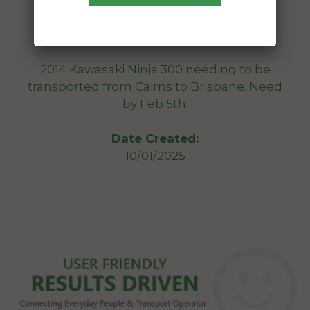
To:
Bulimba Queensland 4171
2014 Kawasaki Ninja 300 needing to be
transported from Cairns to Brisbane. Need
by Feb 5th.
Date Created:
10/01/2025