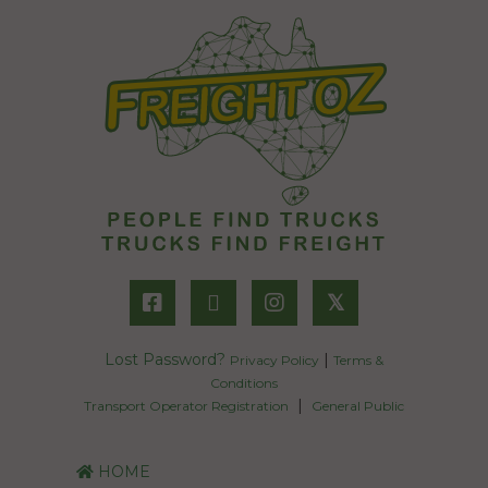
𝕏
Lost Password?
|
Privacy Policy
Terms &
Conditions
|
Transport Operator Registration
General Public
HOME