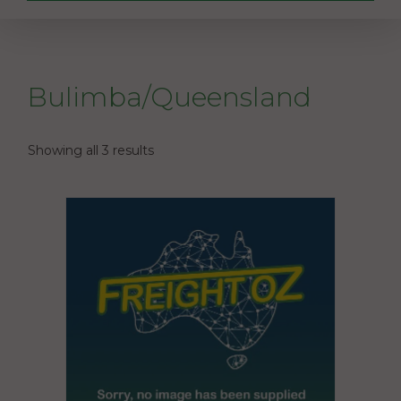
Bulimba/Queensland
Showing all 3 results