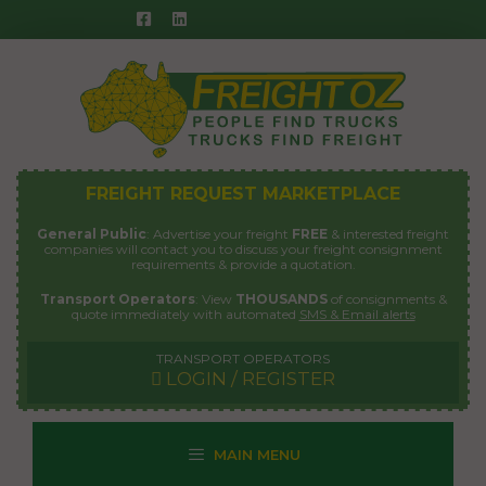
Skip
to
content
FREIGHT REQUEST MARKETPLACE
General Public
: Advertise your freight
FREE
& interested freight
companies will contact you to discuss your freight consignment
requirements & provide a quotation.
Transport Operators
: View
THOUSANDS
of consignments &
quote immediately with automated
SMS & Email alerts
TRANSPORT OPERATORS
LOGIN / REGISTER
MAIN MENU