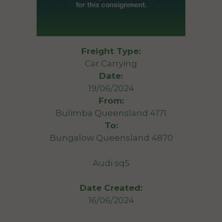
Freight Type:
Car Carrying
Date:
19/06/2024
From:
Bulimba Queensland 4171
To:
Bungalow Queensland 4870
Audi sq5
Date Created:
16/06/2024