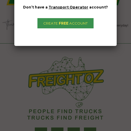
Don’t have a
Transport Operator
account?
CREATE
FREE
ACCOUNT