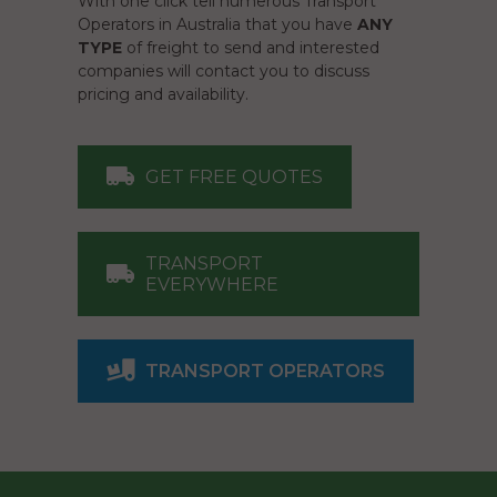
With one click tell numerous Transport
Operators in Australia that you have
ANY
TYPE
of freight to send and interested
companies will contact you to discuss
pricing and availability.
GET FREE QUOTES
TRANSPORT
EVERYWHERE
TRANSPORT OPERATORS