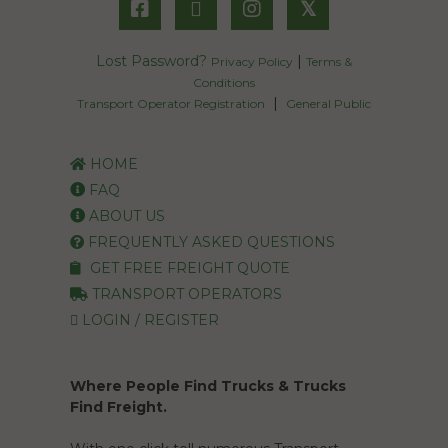
𝕏
Lost Password?
|
Privacy Policy
Terms &
Conditions
|
Transport Operator Registration
General Public
HOME
FAQ
ABOUT US
FREQUENTLY ASKED QUESTIONS
GET FREE FREIGHT QUOTE
TRANSPORT OPERATORS
LOGIN / REGISTER
Where People Find Trucks & Trucks
Find Freight.