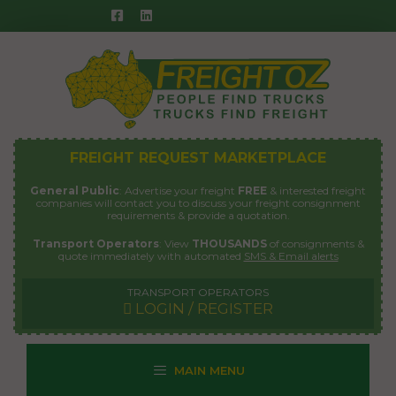
Skip
to
content
FREIGHT REQUEST MARKETPLACE
General Public
: Advertise your freight
FREE
& interested freight
companies will contact you to discuss your freight consignment
requirements & provide a quotation.
Transport Operators
: View
THOUSANDS
of consignments &
quote immediately with automated
SMS & Email alerts
TRANSPORT OPERATORS
LOGIN / REGISTER
MAIN MENU