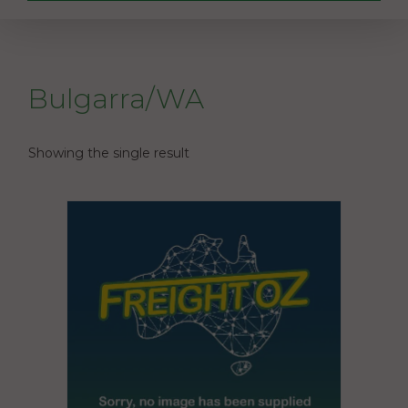
Bulgarra/WA
Showing the single result