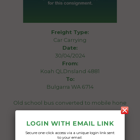
Freight Type:
Car Carrying
Date:
30/04/2024
From:
Koah QLDnsland 4881
To:
Bulgarra WA 6714
Old school bus converted to mobile hone
Date Created:
LOGIN WITH EMAIL LINK
20/04/2024
Secure one-click access via a unique login link sent
to your email.