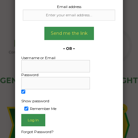
Email address
Send me the link
– OR –
Username or Email
Password
GENERAL PUBLIC - HOW FREIGHT
OZ WORKS
Show password
Remember Me
Forgot Password?