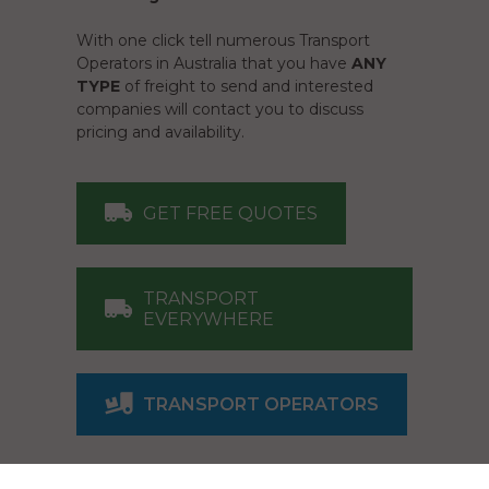
With one click tell numerous Transport
Operators in Australia that you have
ANY
TYPE
of freight to send and interested
companies will contact you to discuss
pricing and availability.
GET FREE QUOTES
TRANSPORT
EVERYWHERE
TRANSPORT OPERATORS