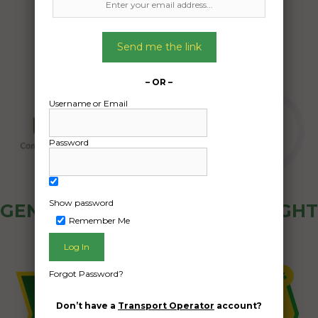
Send me the link
– OR –
Username or Email
Password
Show password
GENERAL PUBLIC - HOW FREIGHT
Remember Me
OZ WORKS
Forgot Password?
Don’t have a
Transport Operator
account?