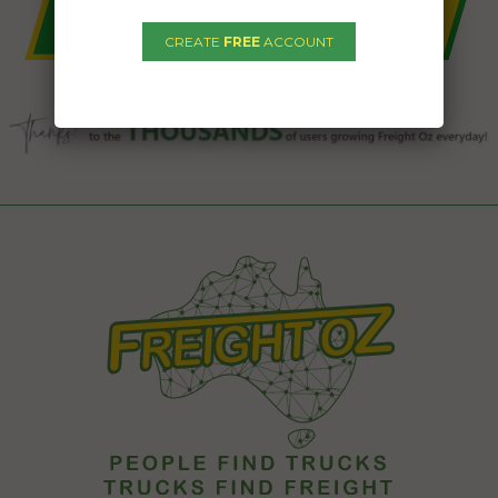
CREATE
FREE
ACCOUNT