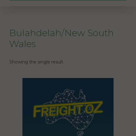
Bulahdelah/New South
Wales
Showing the single result