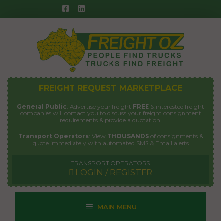
Skip
to
content
FREIGHT REQUEST MARKETPLACE
General Public
: Advertise your freight
FREE
& interested freight
companies will contact you to discuss your freight consignment
requirements & provide a quotation.
Transport Operators
: View
THOUSANDS
of consignments &
quote immediately with automated
SMS & Email alerts
TRANSPORT OPERATORS
LOGIN / REGISTER
MAIN MENU