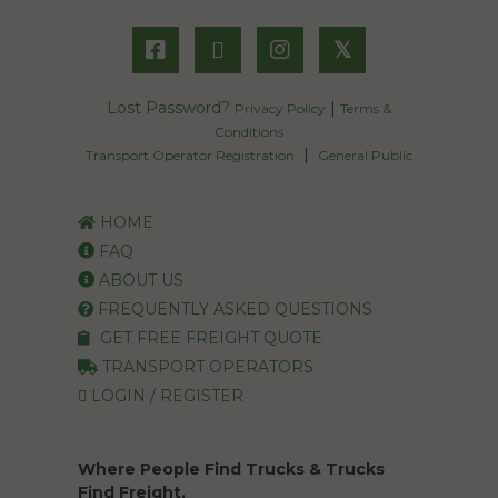
𝕏
Lost Password?
|
Privacy Policy
Terms &
Conditions
|
Transport Operator Registration
General Public
HOME
FAQ
ABOUT US
FREQUENTLY ASKED QUESTIONS
GET FREE FREIGHT QUOTE
TRANSPORT OPERATORS
LOGIN / REGISTER
Where People Find Trucks & Trucks
Find Freight.