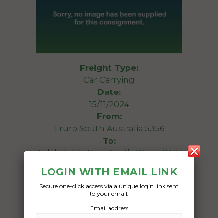
Freight Type:
Car Carrying
Date:
15/11/2024
From:
Truro South Australia 5356
To:
Bulahdelah New South Wales 2423
LOGIN WITH EMAIL LINK
1968 International C1300
Secure one-click access via a unique login link sent
to your email.
Date Created:
Email address
16/10/2024