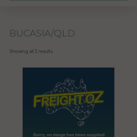
BUCASIA/QLD
Showing all 3 results