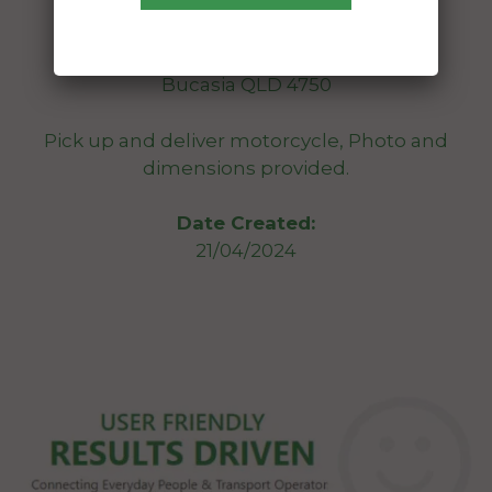
From:
Ninderry QLD 4561
To:
Bucasia QLD 4750
Pick up and deliver motorcycle, Photo and
dimensions provided.
Date Created:
21/04/2024