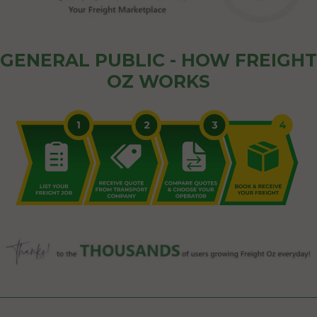
GENERAL PUBLIC - HOW FREIGHT
OZ WORKS