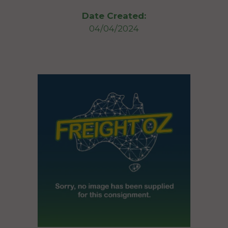
Date Created:
04/04/2024