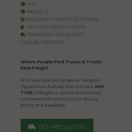
FAQ
ABOUT US
FREQUENTLY ASKED QUESTIONS
GET FREE FREIGHT QUOTE
TRANSPORT OPERATORS
LOGIN / REGISTER
Where People Find Trucks & Trucks
Find Freight.
With one click tell numerous Transport
Operators in Australia that you have
ANY
TYPE
of freight to send and interested
companies will contact you to discuss
pricing and availability.
GET FREE QUOTES