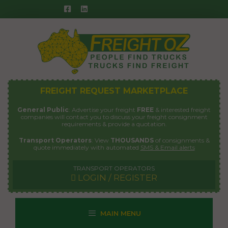
Skip
to
content
FREIGHT REQUEST MARKETPLACE
General Public
: Advertise your freight
FREE
& interested freight
companies will contact you to discuss your freight consignment
requirements & provide a quotation.
Transport Operators
: View
THOUSANDS
of consignments &
quote immediately with automated
SMS & Email alerts
TRANSPORT OPERATORS
LOGIN / REGISTER
MAIN MENU