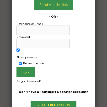
Send me the link
– OR –
Username or Email
Password
Show password
Remember Me
Forgot Password?
Freight Type:
Motorcycle Transport
Don’t have a
Transport Operator
account?
Date:
29/04/2024
CREATE
FREE
ACCOUNT