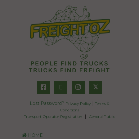
𝕏
Lost Password?
|
Privacy Policy
Terms &
Conditions
|
Transport Operator Registration
General Public
HOME