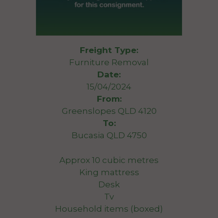
Freight Type:
Furniture Removal
Date:
15/04/2024
From:
Greenslopes QLD 4120
To:
Bucasia QLD 4750
Approx 10 cubic metres
King mattress
Desk
Tv
Household items (boxed)