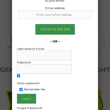
to your email.
Email address
Send me the link
– OR –
Username or Email
Password
GENERAL PUBLIC - HOW FREIGHT
OZ WORKS
Show password
Remember Me
Forgot Password?