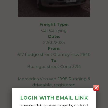
Freight Type:
Car Carrying
Date:
22/01/2025
From:
617 hodge street Glenroy nsw 2640
To:
Buangor street Corio 3214
Mercedes Vito van. 1998 Running &
driveable, registered
Date Created:
LOGIN WITH EMAIL LINK
14/01/2025
Secure one-click access via a unique login link sent