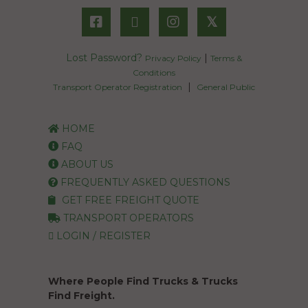
𝕏
Lost Password?
|
Privacy Policy
Terms &
Conditions
|
Transport Operator Registration
General Public
HOME
FAQ
ABOUT US
FREQUENTLY ASKED QUESTIONS
GET FREE FREIGHT QUOTE
TRANSPORT OPERATORS
LOGIN / REGISTER
Where People Find Trucks & Trucks
Find Freight.