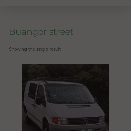
Buangor street
Showing the single result