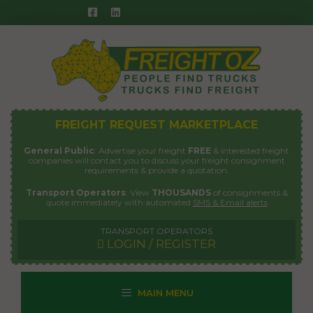
Skip
to
content
FREIGHT REQUEST MARKETPLACE
General Public
: Advertise your freight
FREE
& interested freight
companies will contact you to discuss your freight consignment
requirements & provide a quotation.
Transport Operators
: View
THOUSANDS
of consignments &
quote immediately with automated
SMS & Email alerts
TRANSPORT OPERATORS
LOGIN / REGISTER
MAIN MENU