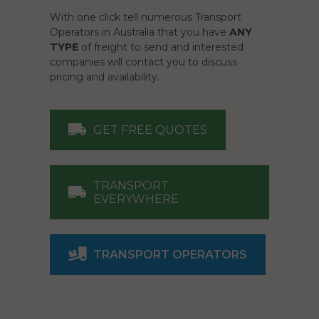
With one click tell numerous Transport
Operators in Australia that you have
ANY
TYPE
of freight to send and interested
companies will contact you to discuss
pricing and availability.
GET FREE QUOTES
TRANSPORT
EVERYWHERE
TRANSPORT OPERATORS