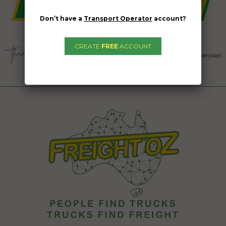
Don’t have a
Transport Operator
account?
CREATE
FREE
ACCOUNT