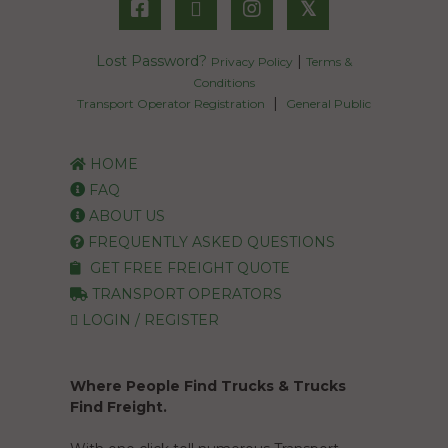
𝕏
Lost Password?
|
Privacy Policy
Terms &
Conditions
|
Transport Operator Registration
General Public
HOME
FAQ
ABOUT US
FREQUENTLY ASKED QUESTIONS
GET FREE FREIGHT QUOTE
TRANSPORT OPERATORS
LOGIN / REGISTER
Where People Find Trucks & Trucks
Find Freight.