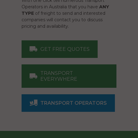
With one click tell numerous Transport
Operators in Australia that you have
ANY
TYPE
of freight to send and interested
companies will contact you to discuss
pricing and availability.
GET FREE QUOTES
TRANSPORT
EVERYWHERE
TRANSPORT OPERATORS