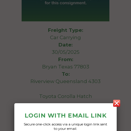
Freight Type:
Car Carrying
Date:
30/05/2025
From:
Bryan Texas 77803
To:
Riverview Queensland 4303
Toyota Corolla Hatch
Date Created:
LOGIN WITH EMAIL LINK
30/04/2025
Secure one-click access via a unique login link sent
to your email.