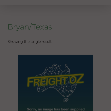
Bryan/Texas
Showing the single result