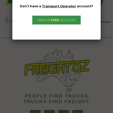
Don’t have a
Transport Operator
account?
CREATE
FREE
ACCOUNT