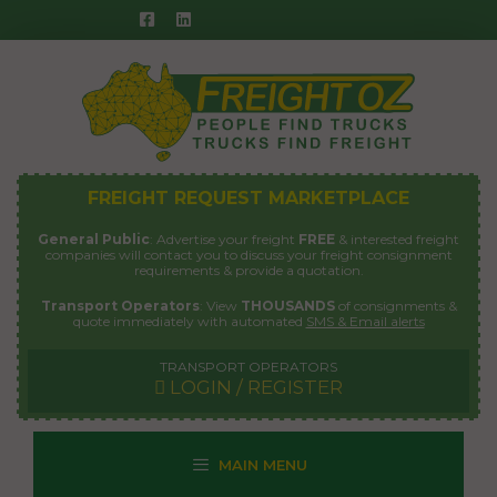
Skip
to
content
FREIGHT REQUEST MARKETPLACE
General Public
: Advertise your freight
FREE
& interested freight
companies will contact you to discuss your freight consignment
requirements & provide a quotation.
Transport Operators
: View
THOUSANDS
of consignments &
quote immediately with automated
SMS & Email alerts
TRANSPORT OPERATORS
LOGIN / REGISTER
MAIN MENU