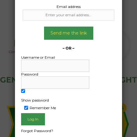
Email address
Send me the link
– OR –
Username or Email
Password
GENERAL PUBLIC - HOW FREIGHT
OZ WORKS
Show password
Remember Me
Forgot Password?