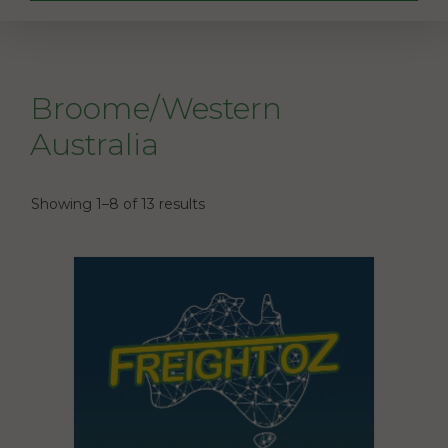
Broome/Western
Australia
Showing 1–8 of 13 results