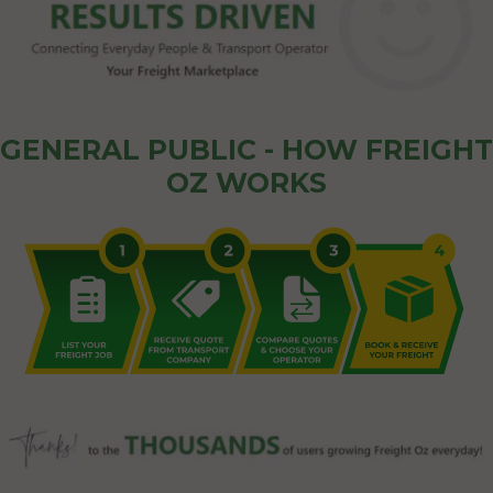
GENERAL PUBLIC - HOW FREIGHT
OZ WORKS