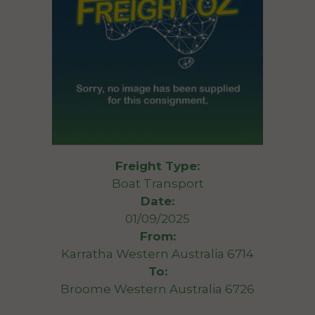
Freight Type:
Boat Transport
Date:
01/09/2025
From:
Karratha Western Australia 6714
To:
Broome Western Australia 6726