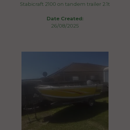
Stabicraft 2100 on tandem trailer 2.1t
Date Created:
26/08/2025