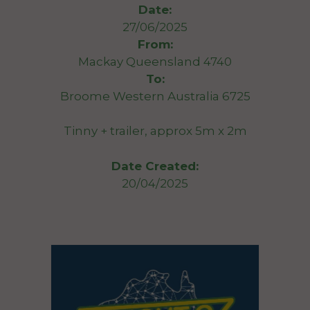
Date:
27/06/2025
From:
Mackay Queensland 4740
To:
Broome Western Australia 6725
Tinny + trailer, approx 5m x 2m
Date Created:
20/04/2025