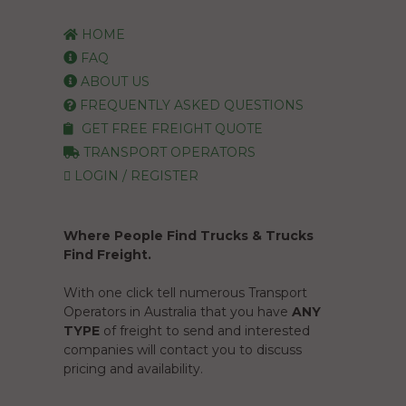
HOME
FAQ
ABOUT US
FREQUENTLY ASKED QUESTIONS
GET FREE FREIGHT QUOTE
TRANSPORT OPERATORS
LOGIN / REGISTER
Where People Find Trucks & Trucks
Find Freight.
With one click tell numerous Transport
Operators in Australia that you have
ANY
TYPE
of freight to send and interested
companies will contact you to discuss
pricing and availability.