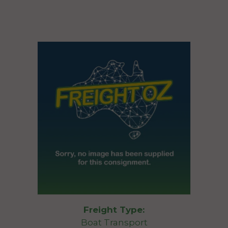
Freight Type:
Boat Transport