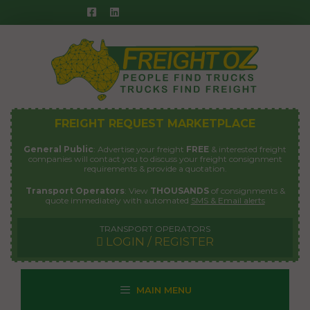
Skip
to
content
FREIGHT REQUEST MARKETPLACE
General Public
: Advertise your freight
FREE
& interested freight
companies will contact you to discuss your freight consignment
requirements & provide a quotation.
Transport Operators
: View
THOUSANDS
of consignments &
quote immediately with automated
SMS & Email alerts
TRANSPORT OPERATORS
LOGIN / REGISTER
MAIN MENU