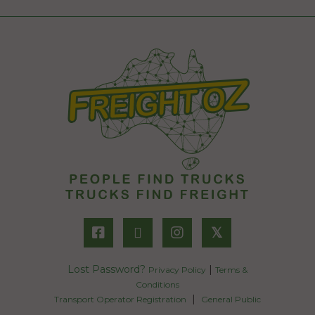
𝕏
Lost Password?
|
Privacy Policy
Terms &
Conditions
|
Transport Operator Registration
General Public