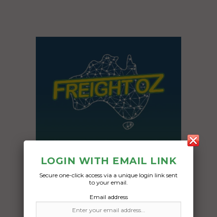
LOGIN WITH EMAIL LINK
Secure one-click access via a unique login link sent
to your email.
Freight Type:
Email address
Boat Transport