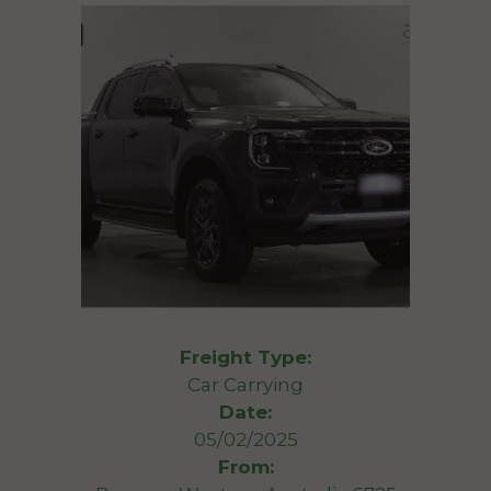
Freight Type:
Car Carrying
Date:
05/02/2025
From: