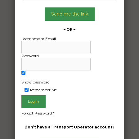
Date:
15/05/2024
Send me the link
From:
Helensburgh New South Wales 2508
– OR –
To:
Username or Email
Broome Western Australia 6725
Password
4.2m quintrex 420 busta on trailer
Date Created:
14/05/2024
Show password
Remember Me
Forgot Password?
Don’t have a
Transport Operator
account?