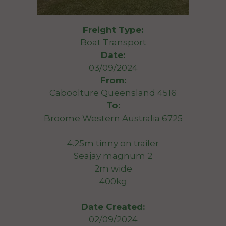
Freight Type:
Boat Transport
Date:
03/09/2024
From:
Caboolture Queensland 4516
To:
Broome Western Australia 6725
4.25m tinny on trailer
Seajay magnum 2
2m wide
400kg
Date Created:
02/09/2024