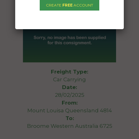
CREATE
FREE
ACCOUNT
Freight Type:
Car Carrying
Date:
28/02/2025
From:
Mount Louisa Queensland 4814
To:
Broome Western Australia 6725