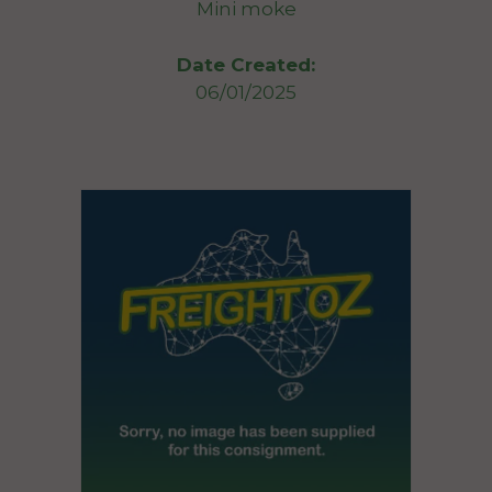
Mini moke
Date Created:
06/01/2025