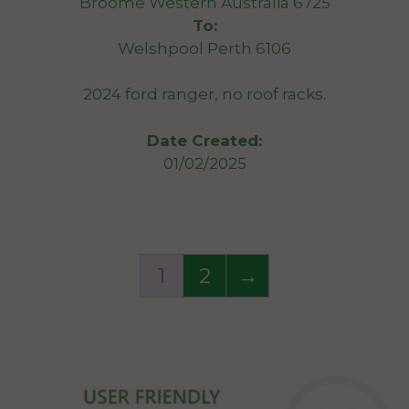
Broome Western Australia 6725
To:
Welshpool Perth 6106
2024 ford ranger, no roof racks.
Date Created:
01/02/2025
1
2
→