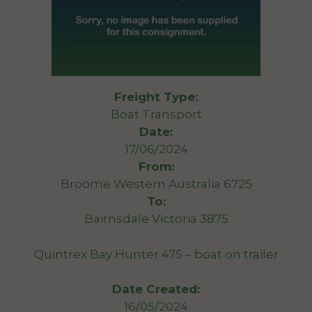
Freight Type:
Boat Transport
Date:
17/06/2024
From:
Broome Western Australia 6725
To:
Bairnsdale Victoria 3875
Quintrex Bay Hunter 475 – boat on trailer
Date Created:
16/05/2024