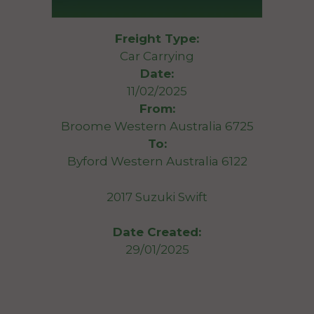
Freight Type:
Car Carrying
Date:
11/02/2025
From:
Broome Western Australia 6725
To:
Byford Western Australia 6122
2017 Suzuki Swift
Date Created:
29/01/2025