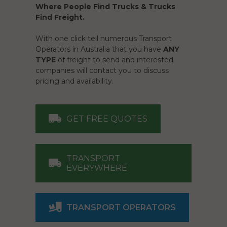
Where People Find Trucks & Trucks
Find Freight.
With one click tell numerous Transport
Operators in Australia that you have
ANY
TYPE
of freight to send and interested
companies will contact you to discuss
pricing and availability.
GET FREE QUOTES
TRANSPORT
EVERYWHERE
TRANSPORT OPERATORS