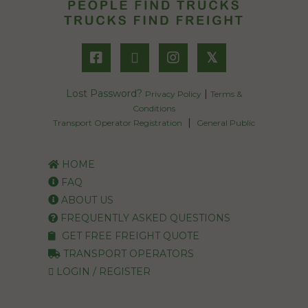
𝕏
Lost Password?
|
Privacy Policy
Terms &
Conditions
|
Transport Operator Registration
General Public
HOME
FAQ
ABOUT US
FREQUENTLY ASKED QUESTIONS
GET FREE FREIGHT QUOTE
TRANSPORT OPERATORS
LOGIN / REGISTER