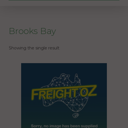
Brooks Bay
Showing the single result