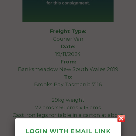
Freight Type:
Courier Van
Date:
19/11/2024
From:
Banksmeadow New South Wales 2019
To:
Brooks Bay Tasmania 7116
29kg weight
72 cms x 50 cms x 15 cms
Cast iron legs for table in a carton at above
size.
LOGIN WITH EMAIL LINK