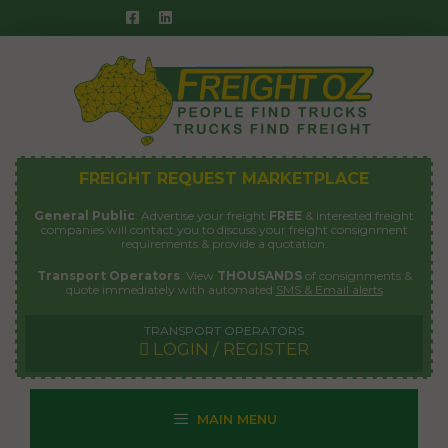
Skip
to
content
FREIGHT REQUEST MARKETPLACE
General Public
: Advertise your freight
FREE
& interested freight
companies will contact you to discuss your freight consignment
requirements & provide a quotation.
Transport Operators
: View
THOUSANDS
of consignments &
quote immediately with automated
SMS & Email alerts
TRANSPORT OPERATORS
LOGIN / REGISTER
MAIN MENU