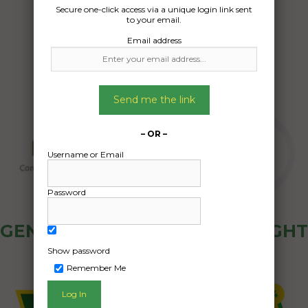
Date Created:
Secure one-click access via a unique login link sent
to your email.
11/11/2024
Email address
Send me the link
– OR –
Username or Email
Password
GENERAL PUBLIC - HOW FREIGHT
OZ WORKS
Show password
Remember Me