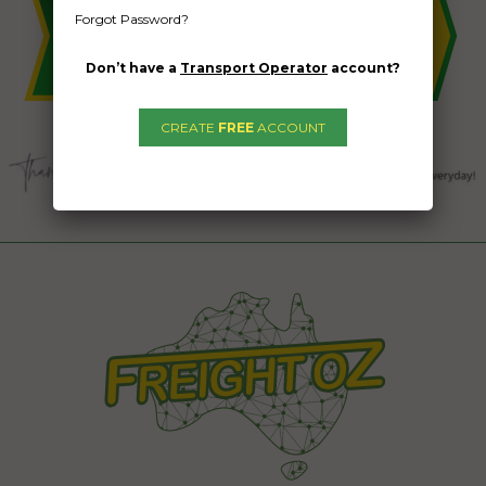
Forgot Password?
Don’t have a
Transport Operator
account?
CREATE
FREE
ACCOUNT