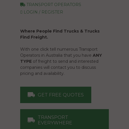
TRANSPORT OPERATORS
LOGIN / REGISTER
Where People Find Trucks & Trucks
Find Freight.
With one click tell numerous Transport
Operators in Australia that you have
ANY
TYPE
of freight to send and interested
companies will contact you to discuss
pricing and availability.
GET FREE QUOTES
TRANSPORT
EVERYWHERE