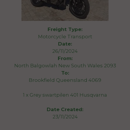
Freight Type:
Motorcycle Transport
Date:
26/11/2024
From:
North Balgowlah New South Wales 2093
To:
Brookfield Queensland 4069
1 x Grey swartpilen 401 Husqvarna
Date Created:
23/11/2024