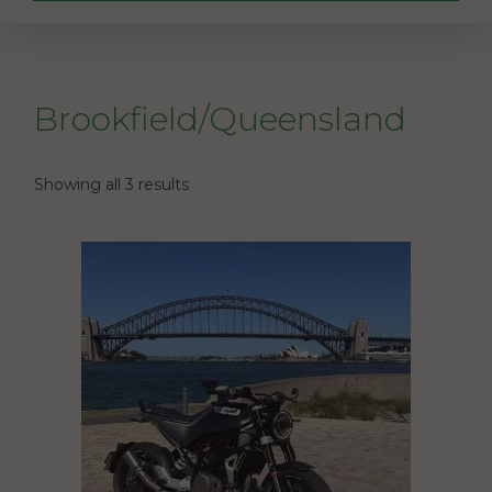
Brookfield/Queensland
Showing all 3 results