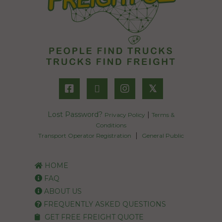
𝕏
Lost Password?
|
Privacy Policy
Terms &
Conditions
|
Transport Operator Registration
General Public
HOME
FAQ
ABOUT US
FREQUENTLY ASKED QUESTIONS
GET FREE FREIGHT QUOTE