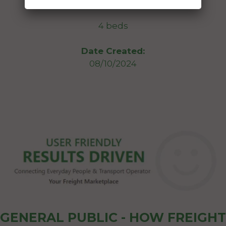
St Lucia Queensland 4067
4 beds
Date Created:
08/10/2024
GENERAL PUBLIC - HOW FREIGHT