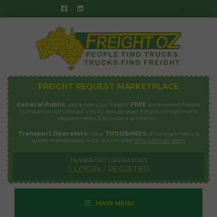
Skip
to
content
FREIGHT REQUEST MARKETPLACE
General Public
: Advertise your freight
FREE
& interested freight
companies will contact you to discuss your freight consignment
requirements & provide a quotation.
Transport Operators
: View
THOUSANDS
of consignments &
quote immediately with automated
SMS & Email alerts
TRANSPORT OPERATORS
LOGIN / REGISTER
MAIN MENU