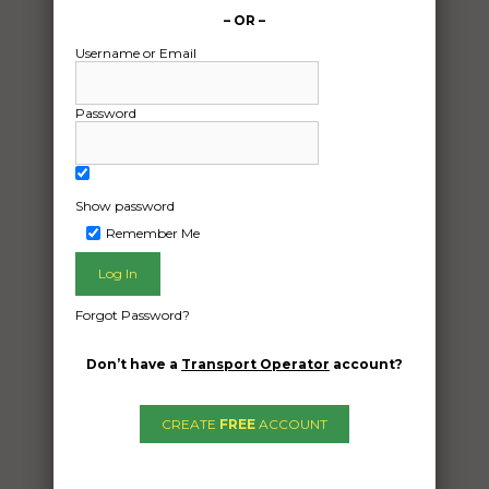
– OR –
Username or Email
Password
Show password
Remember Me
Freight Type:
Forgot Password?
Vehicle Transport
Date:
Don’t have a
Transport Operator
account?
11/10/2024
From:
CREATE
FREE
ACCOUNT
Brookfield Queensland 4069
To: