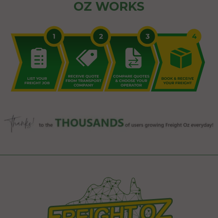
OZ WORKS