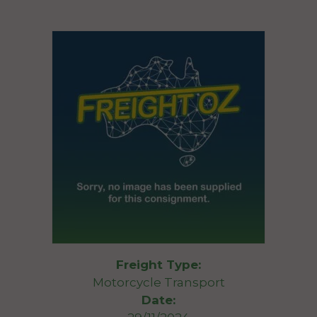
Freight Type:
Motorcycle Transport
Date: