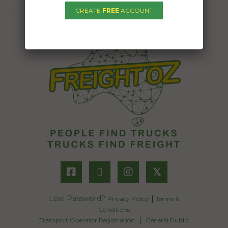
CREATE
FREE
ACCOUNT
𝕏
Lost Password?
|
Privacy Policy
Terms &
Conditions
|
Transport Operator Registration
General Public