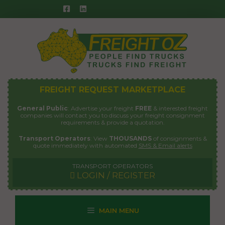
Skip
to
content
FREIGHT REQUEST MARKETPLACE
General Public
: Advertise your freight
FREE
& interested freight
companies will contact you to discuss your freight consignment
requirements & provide a quotation.
Transport Operators
: View
THOUSANDS
of consignments &
quote immediately with automated
SMS & Email alerts
TRANSPORT OPERATORS
LOGIN / REGISTER
MAIN MENU