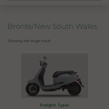
Bronte/New South Wales
Showing the single result
Freight Type: