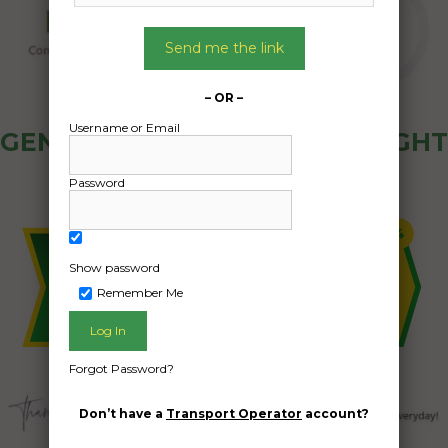
Send me the link
– OR –
Username or Email
GENERAL PUBLIC - HOW FREIGHT
OZ WORKS
Password
Show password
Remember Me
Forgot Password?
Don’t have a
Transport Operator
account?