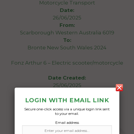
Motorcycle Transport
Date:
26/06/2025
From:
Scarborough Western Australia 6019
To:
Bronte New South Wales 2024
Fonz Arthur 6 – Electric scooter/motorcycle
Date Created:
25/06/2025
LOGIN WITH EMAIL LINK
Secure one-click access via a unique login link sent
to your email.
Email address