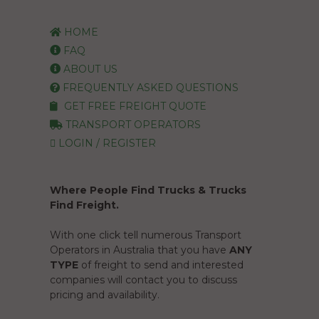
HOME
FAQ
ABOUT US
FREQUENTLY ASKED QUESTIONS
GET FREE FREIGHT QUOTE
TRANSPORT OPERATORS
LOGIN / REGISTER
Where People Find Trucks & Trucks
Find Freight.
With one click tell numerous Transport
Operators in Australia that you have
ANY
TYPE
of freight to send and interested
companies will contact you to discuss
pricing and availability.