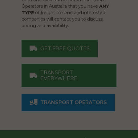
Operators in Australia that you have
ANY
TYPE
of freight to send and interested
companies will contact you to discuss
pricing and availability.
GET FREE QUOTES
TRANSPORT
EVERYWHERE
TRANSPORT OPERATORS