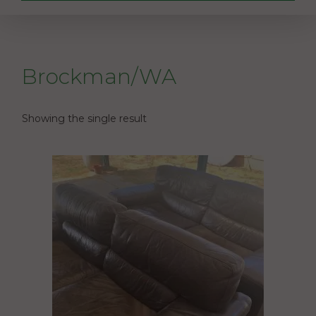
Brockman/WA
Showing the single result