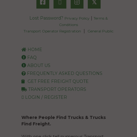
𝕏
Lost Password?
|
Privacy Policy
Terms &
Conditions
|
Transport Operator Registration
General Public
HOME
FAQ
ABOUT US
FREQUENTLY ASKED QUESTIONS
GET FREE FREIGHT QUOTE
TRANSPORT OPERATORS
LOGIN / REGISTER
Where People Find Trucks & Trucks
Find Freight.
With one click tell numerous Transport