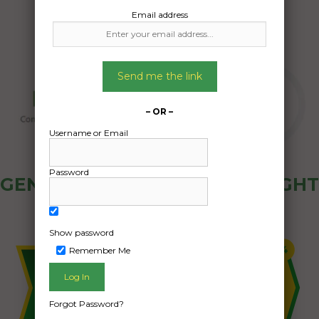
Email address
Send me the link
– OR –
Username or Email
Password
GENERAL PUBLIC - HOW FREIGHT
OZ WORKS
Show password
Remember Me
Forgot Password?