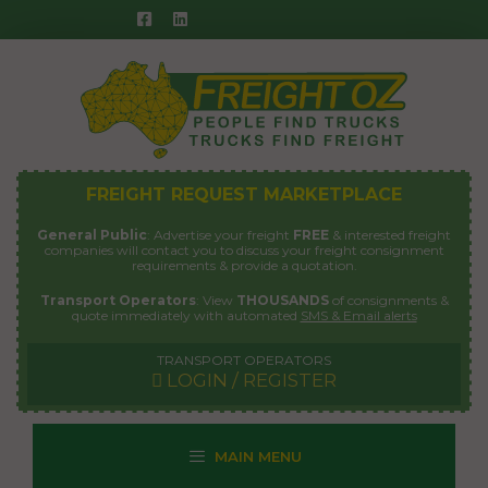
Skip
to
content
FREIGHT REQUEST MARKETPLACE
General Public
: Advertise your freight
FREE
& interested freight
companies will contact you to discuss your freight consignment
requirements & provide a quotation.
Transport Operators
: View
THOUSANDS
of consignments &
quote immediately with automated
SMS & Email alerts
TRANSPORT OPERATORS
LOGIN / REGISTER
MAIN MENU