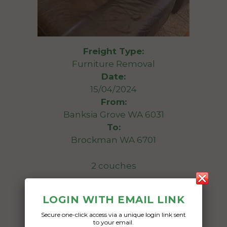
Freight Type:
Furniture Removal
Date:
15/04/2024
From:
Banksia Grove WA 6031
To:
Brockman WA 6701
2 couches
Date Created:
LOGIN WITH EMAIL LINK
11/04/2024
Secure one-click access via a unique login link sent
to your email.