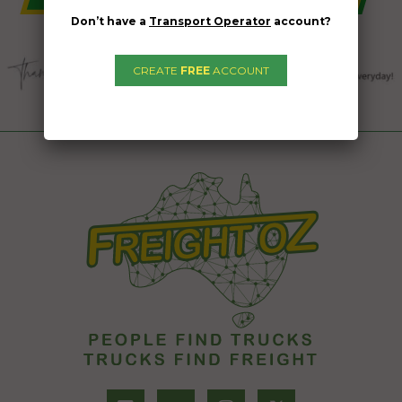
Don’t have a
Transport Operator
account?
CREATE
FREE
ACCOUNT