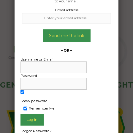
to your email.
Email address
Send me the link
– OR –
Username or Email
Password
GENERAL PUBLIC - HOW FREIGHT
OZ WORKS
Show password
Remember Me
Forgot Password?