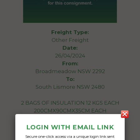
Freight Type:
Other Freight
Date:
26/04/2024
From:
Broadmeadow NSW 2292
To:
South Lismore NSW 2480
2 BAGS OF INSULATION 12 KGS EACH
200CMX90CMX35CM EACH
Date Created:
LOGIN WITH EMAIL LINK
18/04/2024
Secure one-click access via a unique login link sent