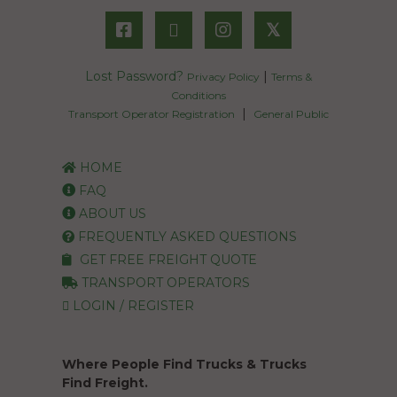
𝕏
Lost Password?
|
Privacy Policy
Terms &
Conditions
|
Transport Operator Registration
General Public
HOME
FAQ
ABOUT US
FREQUENTLY ASKED QUESTIONS
GET FREE FREIGHT QUOTE
TRANSPORT OPERATORS
LOGIN / REGISTER
Where People Find Trucks & Trucks
Find Freight.