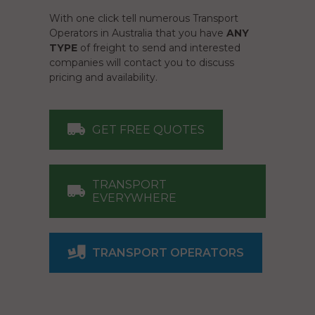
With one click tell numerous Transport
Operators in Australia that you have
ANY
TYPE
of freight to send and interested
companies will contact you to discuss
pricing and availability.
GET FREE QUOTES
TRANSPORT
EVERYWHERE
TRANSPORT OPERATORS