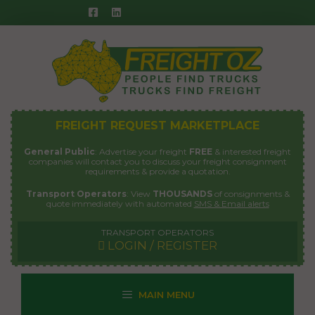
Skip
to
content
FREIGHT REQUEST MARKETPLACE
General Public
: Advertise your freight
FREE
& interested freight
companies will contact you to discuss your freight consignment
requirements & provide a quotation.
Transport Operators
: View
THOUSANDS
of consignments &
quote immediately with automated
SMS & Email alerts
TRANSPORT OPERATORS
LOGIN / REGISTER
MAIN MENU