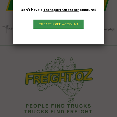
Don’t have a
Transport Operator
account?
CREATE
FREE
ACCOUNT