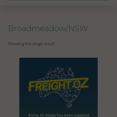
Broadmeadow/NSW
Showing the single result