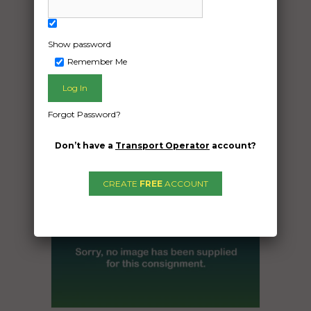
Date Created:
02/12/2024
Show password
Remember Me
Forgot Password?
Don’t have a
Transport Operator
account?
CREATE
FREE
ACCOUNT