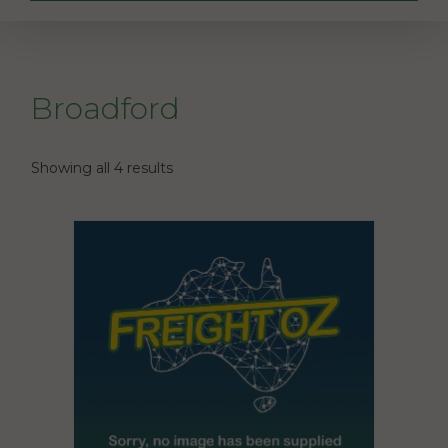
Broadford
Showing all 4 results