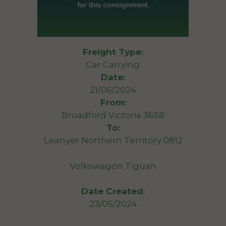
Freight Type:
Car Carrying
Date:
21/06/2024
From:
Broadford Victoria 3658
To:
Leanyer Northern Territory 0812
Volkswagon Tiguan
Date Created:
23/05/2024