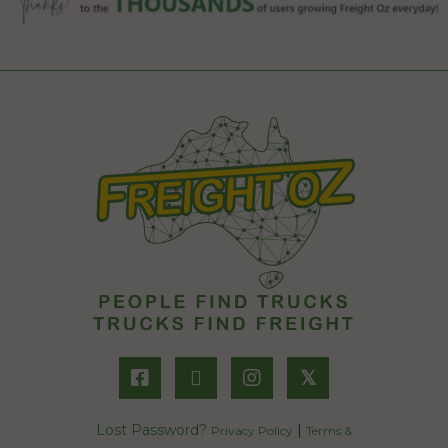
𝕏
Lost Password?
|
Privacy Policy
Terms &