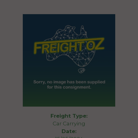
Freight Type:
Car Carrying
Date: