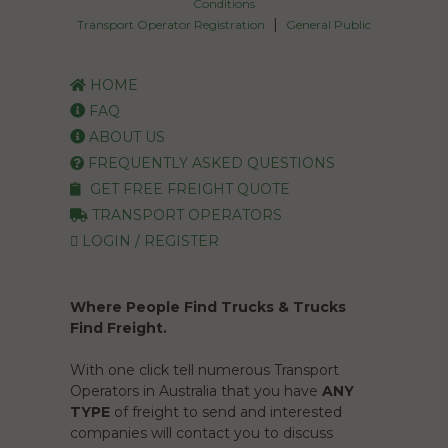
Conditions
|
Transport Operator Registration
General Public
HOME
FAQ
ABOUT US
FREQUENTLY ASKED QUESTIONS
GET FREE FREIGHT QUOTE
TRANSPORT OPERATORS
LOGIN / REGISTER
Where People Find Trucks & Trucks
Find Freight.
With one click tell numerous Transport
Operators in Australia that you have
ANY
TYPE
of freight to send and interested
companies will contact you to discuss