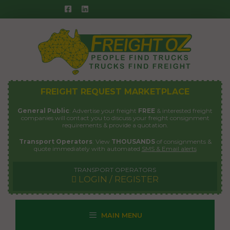
Skip
to
content
FREIGHT REQUEST MARKETPLACE
General Public
: Advertise your freight
FREE
& interested freight
companies will contact you to discuss your freight consignment
requirements & provide a quotation.
Transport Operators
: View
THOUSANDS
of consignments &
quote immediately with automated
SMS & Email alerts
TRANSPORT OPERATORS
LOGIN / REGISTER
MAIN MENU