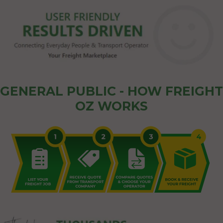
GENERAL PUBLIC - HOW FREIGHT
OZ WORKS