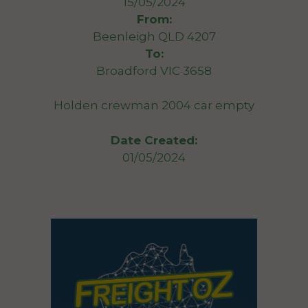
15/05/2024
From:
Beenleigh QLD 4207
To:
Broadford VIC 3658
Holden crewman 2004 car empty
Date Created:
01/05/2024