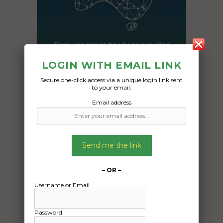
LOGIN WITH EMAIL LINK
Secure one-click access via a unique login link sent
to your email.
Freight Type:
Email address
Car Carrying
Date:
09/12/2024
Send me the link
From:
Mackay QLD
– OR –
To:
Username or Email
Broadford VIC 3658
Nissan patrol
Password