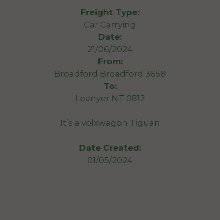
Freight Type:
Car Carrying
Date:
21/06/2024
From:
Broadford Broadford 3658
To:
Leanyer NT 0812
It’s a volxwagon Tiguan
Date Created:
01/05/2024