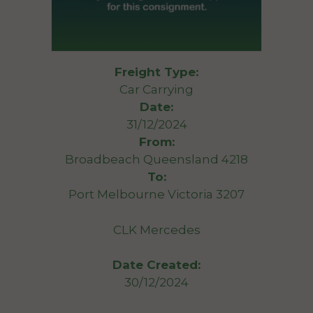
Freight Type:
Car Carrying
Date:
31/12/2024
From:
Broadbeach Queensland 4218
To:
Port Melbourne Victoria 3207
CLK Mercedes
Date Created:
30/12/2024