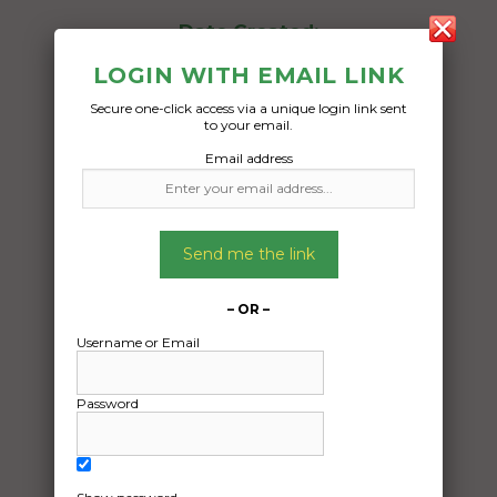
Date Created:
18/03/2025
LOGIN WITH EMAIL LINK
Secure one-click access via a unique login link sent
to your email.
Email address
Send me the link
– OR –
Username or Email
Password