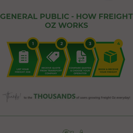
GENERAL PUBLIC - HOW FREIGHT
OZ WORKS