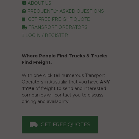
ABOUT US
FREQUENTLY ASKED QUESTIONS
GET FREE FREIGHT QUOTE
TRANSPORT OPERATORS
LOGIN / REGISTER
Where People Find Trucks & Trucks
Find Freight.
With one click tell numerous Transport
Operators in Australia that you have
ANY
TYPE
of freight to send and interested
companies will contact you to discuss
pricing and availability.
GET FREE QUOTES