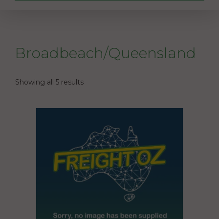
Broadbeach/Queensland
Showing all 5 results