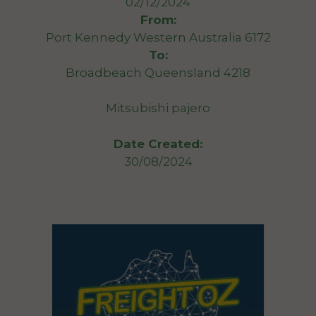
02/12/2024
From:
Port Kennedy Western Australia 6172
To:
Broadbeach Queensland 4218
Mitsubishi pajero
Date Created:
30/08/2024