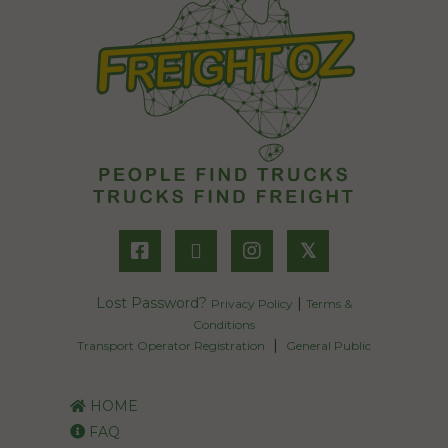
𝕏
Lost Password?
|
Privacy Policy
Terms &
Conditions
|
Transport Operator Registration
General Public
HOME
FAQ