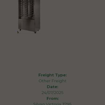
Freight Type:
Other Freight
Date:
24/07/2025
From:
Silvan Victoria 3795