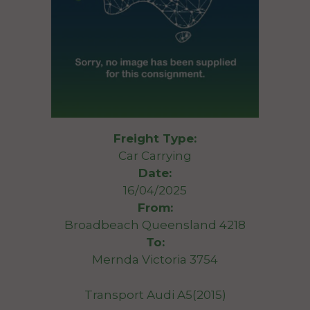
Freight Type:
Car Carrying
Date:
16/04/2025
From:
Broadbeach Queensland 4218
To:
Mernda Victoria 3754
Transport Audi A5(2015)