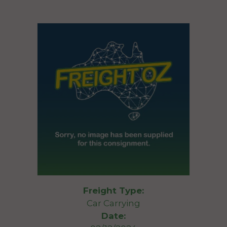
Freight Type:
Car Carrying
Date: