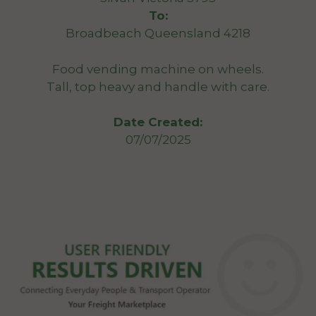
To:
Broadbeach Queensland 4218
Food vending machine on wheels.
Tall, top heavy and handle with care.
Date Created:
07/07/2025