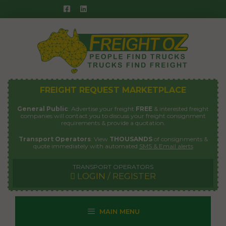
Skip
to
content
FREIGHT REQUEST MARKETPLACE
General Public
: Advertise your freight
FREE
& interested freight
companies will contact you to discuss your freight consignment
requirements & provide a quotation.
Transport Operators
: View
THOUSANDS
of consignments &
quote immediately with automated
SMS & Email alerts
TRANSPORT OPERATORS
LOGIN / REGISTER
MAIN MENU