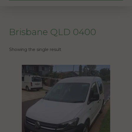
Brisbane QLD 0400
Showing the single result