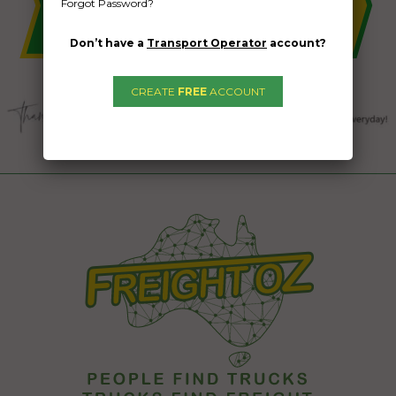
Forgot Password?
Don’t have a
Transport Operator
account?
CREATE
FREE
ACCOUNT