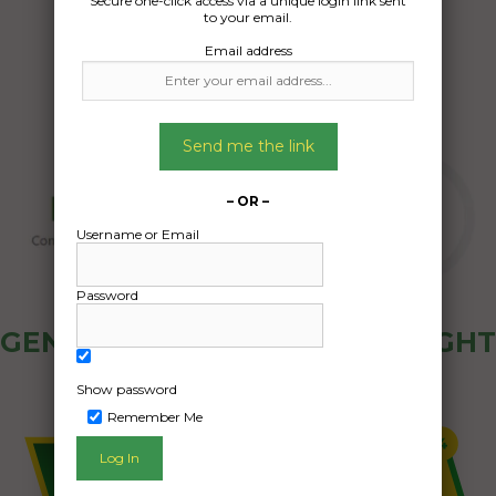
Secure one-click access via a unique login link sent
25/11/2024
to your email.
Email address
Send me the link
– OR –
Username or Email
Password
GENERAL PUBLIC - HOW FREIGHT
OZ WORKS
Show password
Remember Me