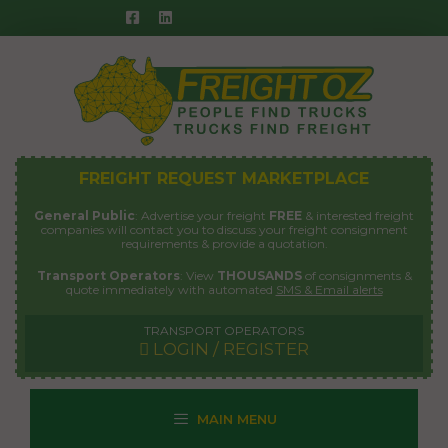
Skip
to
content
FREIGHT REQUEST MARKETPLACE
General Public
: Advertise your freight
FREE
& interested freight
companies will contact you to discuss your freight consignment
requirements & provide a quotation.
Transport Operators
: View
THOUSANDS
of consignments &
quote immediately with automated
SMS & Email alerts
TRANSPORT OPERATORS
LOGIN / REGISTER
MAIN MENU