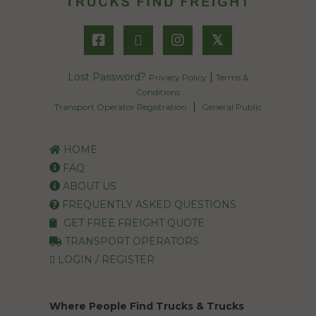
𝕏
Lost Password?
|
Privacy Policy
Terms &
Conditions
|
Transport Operator Registration
General Public
HOME
FAQ
ABOUT US
FREQUENTLY ASKED QUESTIONS
GET FREE FREIGHT QUOTE
TRANSPORT OPERATORS
LOGIN / REGISTER
Where People Find Trucks & Trucks