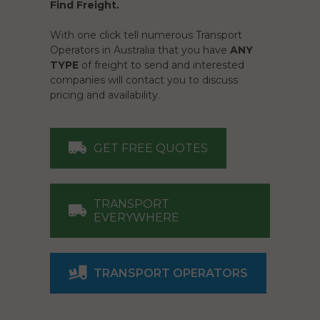
Find Freight.
With one click tell numerous Transport
Operators in Australia that you have
ANY
TYPE
of freight to send and interested
companies will contact you to discuss
pricing and availability.
GET FREE QUOTES
TRANSPORT
EVERYWHERE
TRANSPORT OPERATORS