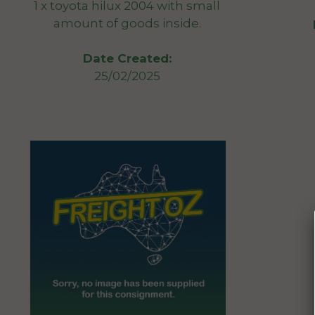
1 x toyota hilux 2004 with small
amount of goods inside.
Date Created:
25/02/2025