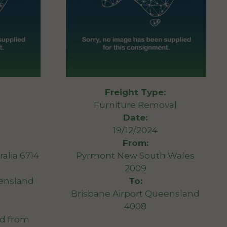
Freight Type:
Furniture Removal
Date:
19/12/2024
From:
alia 6714
Pyrmont New South Wales
2009
eensland
To:
Brisbane Airport Queensland
4008
ed from