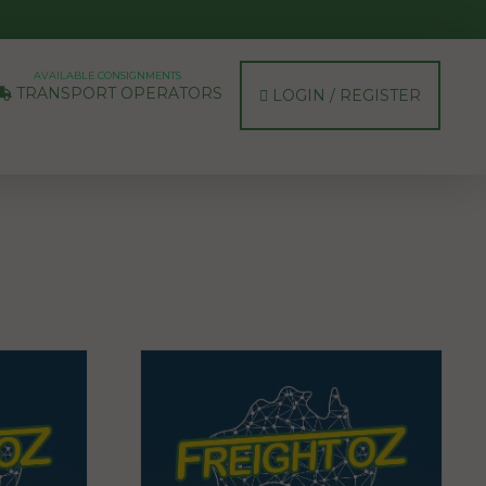
AVAILABLE CONSIGNMENTS
TRANSPORT OPERATORS
LOGIN / REGISTER