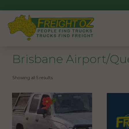
Skip
to
content
Brisbane Airport/Q
Showing all 5 results