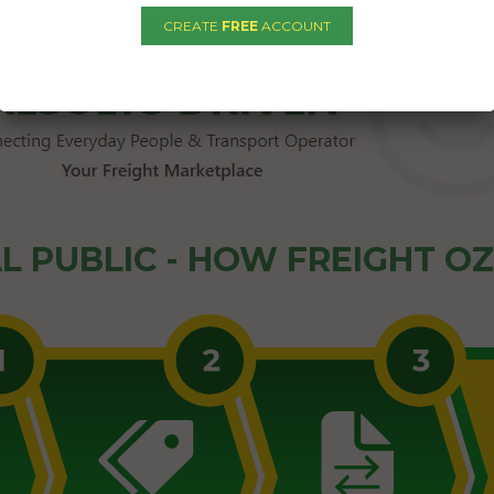
CREATE
FREE
ACCOUNT
L PUBLIC - HOW FREIGHT O