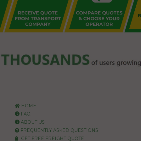
HOME
FAQ
ABOUT US
FREQUENTLY ASKED QUESTIONS
GET FREE FREIGHT QUOTE