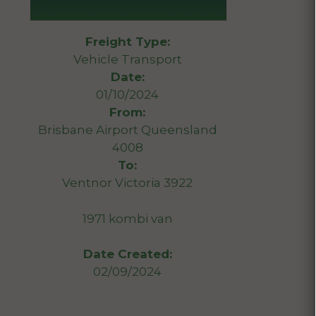
Freight Type:
Vehicle Transport
Date:
01/10/2024
From:
Brisbane Airport Queensland
4008
To:
Ventnor Victoria 3922
1971 kombi van
Date Created:
02/09/2024