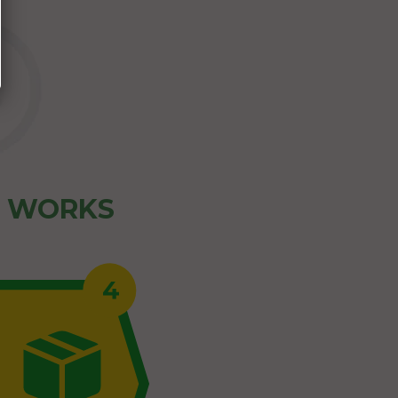
Z WORKS