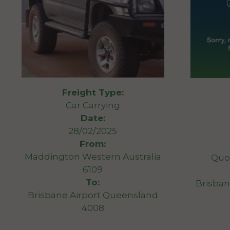
Freight Type:
Car Carrying
Date:
28/02/2025
From:
Maddington Western Australia
Quo
6109
To:
Brisban
Brisbane Airport Queensland
4008