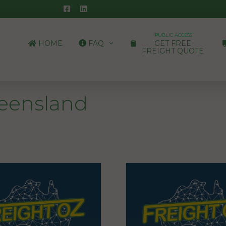
PUBLIC ACCESS
HOME
FAQ
GET FREE
FREIGHT QUOTE
ueensland