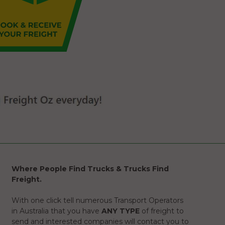
Where People Find Trucks & Trucks Find
Freight.
With one click tell numerous Transport Operators
in Australia that you have
ANY TYPE
of freight to
send and interested companies will contact you to