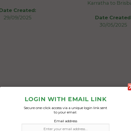
Karratha to Bris
Date Created:
29/09/2025
Date Created
30/05/2025
LOGIN WITH EMAIL LINK
Secure one-click access via a unique login link sent
to your email.
Email address