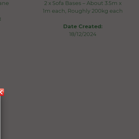
bane
2 x Sofa Bases – About 3.5m x
1m each, Roughly 200kg each
:
Date Created:
18/12/2024