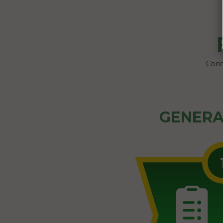
GENERA