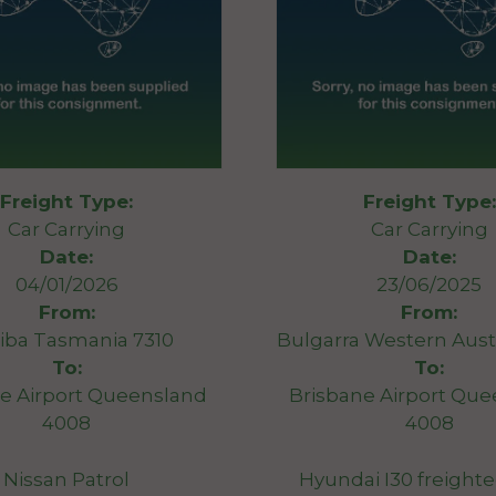
Freight Type:
Freight Type:
Car Carrying
Car Carrying
Date:
Date:
04/01/2026
23/06/2025
From:
From:
iba Tasmania 7310
Bulgarra Western Austr
To:
To:
e Airport Queensland
Brisbane Airport Qu
4008
4008
Nissan Patrol
Hyundai I30 freight