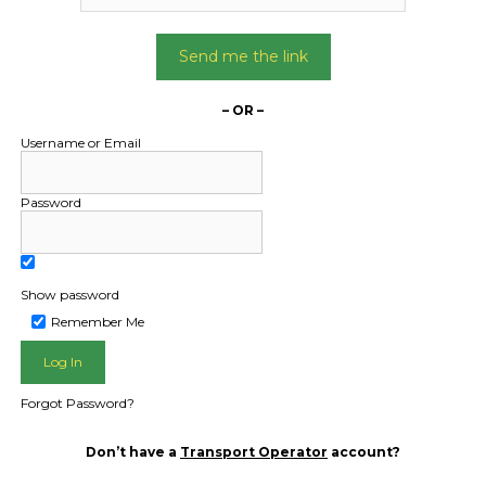
Send me the link
– OR –
Username or Email
Password
Show password
Remember Me
Forgot Password?
Don’t have a
Transport Operator
account?