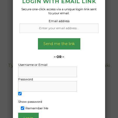
LOGIN WITH EMAIL LINK
Freight Type:
Secure one-click access via a unique login link sent
Motorcycle Transport
to your email.
Date:
Email address
16/01/2025
From:
Brinsmead Queensland 4870
Send me the link
To:
Bayview Northern Territory 0820
– OR –
Username or Email
Typical road bike, no modifications. Kawasaki
Z300. Dimensions are 2010mm Length,
750mm max Width, 1025mm Height.
Password
Date Created:
09/01/2025
Show password
Remember Me