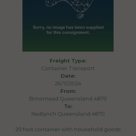
Freight Type:
Container Transport
Date:
26/11/2024
From:
Brinsmead Queensland 4870
To:
Redlynch Queensland 4870
20 foot container with household goods