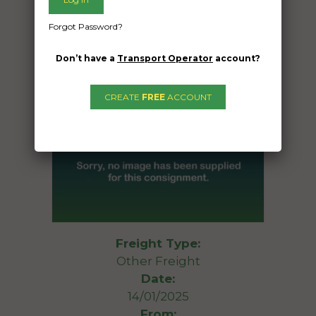
Forgot Password?
Don’t have a
Transport Operator
account?
CREATE
FREE
ACCOUNT
Freight Type:
Other Freight
Date:
14/01/2025
From: