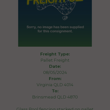
Freight Type:
Pallet Freight
Date:
08/05/2024
From:
Virginia QLD 4014
To:
Brinsmead QLD 4870
Glass Pool fencing stacked on pallet