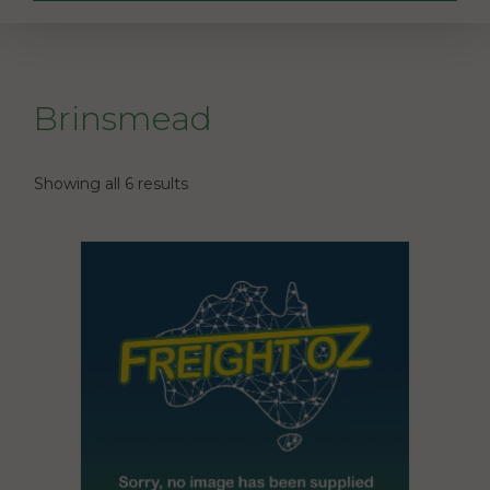
Brinsmead
Showing all 6 results