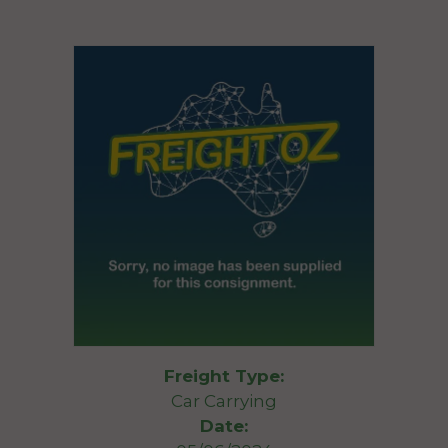
Freight Type:
Car Carrying
Date: