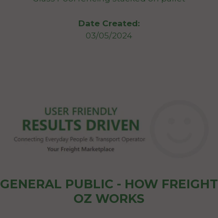
Date Created:
03/05/2024
GENERAL PUBLIC - HOW FREIGHT
OZ WORKS