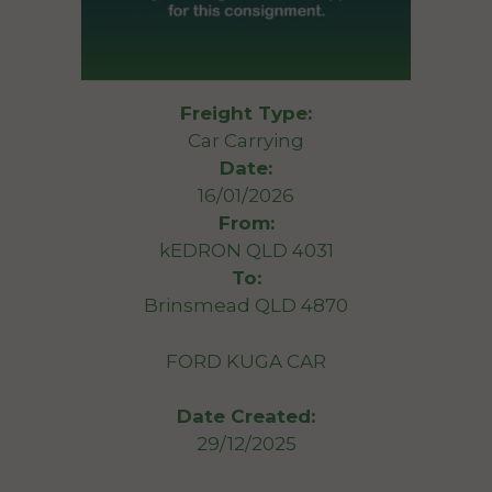
Freight Type:
Car Carrying
Date:
16/01/2026
From:
kEDRON QLD 4031
To:
Brinsmead QLD 4870
FORD KUGA CAR
Date Created:
29/12/2025