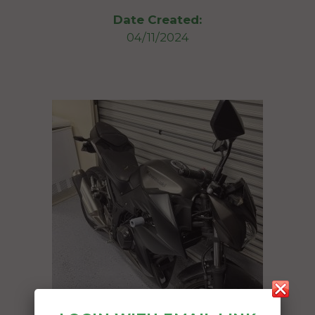
Date Created:
04/11/2024