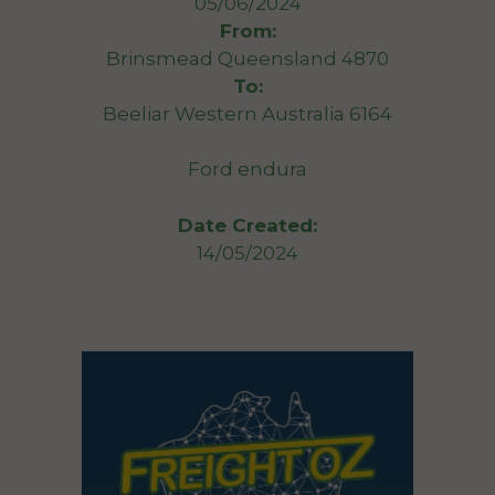
05/06/2024
From:
Brinsmead Queensland 4870
To:
Beeliar Western Australia 6164
Ford endura
Date Created:
14/05/2024