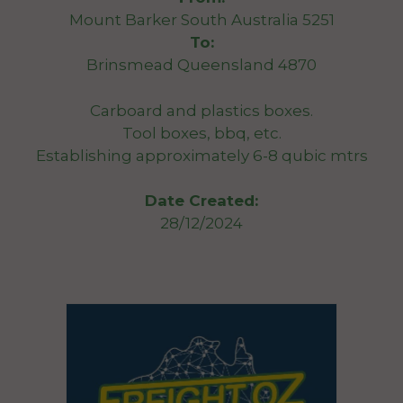
Mount Barker South Australia 5251
To:
Brinsmead Queensland 4870
Carboard and plastics boxes.
Tool boxes, bbq, etc.
Establishing approximately 6-8 qubic mtrs
Date Created:
28/12/2024