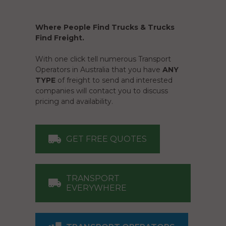
Where People Find Trucks & Trucks
Find Freight.
With one click tell numerous Transport
Operators in Australia that you have
ANY
TYPE
of freight to send and interested
companies will contact you to discuss
pricing and availability.
GET FREE QUOTES
TRANSPORT
EVERYWHERE