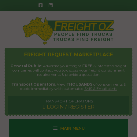
Skip
to
content
FREIGHT REQUEST MARKETPLACE
General Public
: Advertise your freight
FREE
& interested freight
companies will contact you to discuss your freight consignment
requirements & provide a quotation.
Transport Operators
: View
THOUSANDS
of consignments &
quote immediately with automated
SMS & Email alerts
TRANSPORT OPERATORS
LOGIN / REGISTER
MAIN MENU