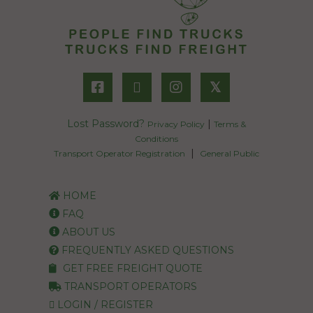
𝕏
Lost Password?
|
Privacy Policy
Terms &
Conditions
|
Transport Operator Registration
General Public
HOME
FAQ
ABOUT US
FREQUENTLY ASKED QUESTIONS
GET FREE FREIGHT QUOTE
TRANSPORT OPERATORS
LOGIN / REGISTER