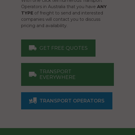
With one click tell numerous Transport
Operators in Australia that you have
ANY
TYPE
of freight to send and interested
companies will contact you to discuss
pricing and availability.
GET FREE QUOTES
TRANSPORT
EVERYWHERE
TRANSPORT OPERATORS