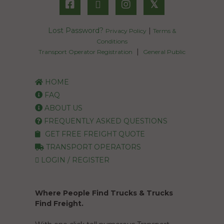
𝕏
Lost Password?
|
Privacy Policy
Terms &
Conditions
|
Transport Operator Registration
General Public
HOME
FAQ
ABOUT US
FREQUENTLY ASKED QUESTIONS
GET FREE FREIGHT QUOTE
TRANSPORT OPERATORS
LOGIN / REGISTER
Where People Find Trucks & Trucks
Find Freight.