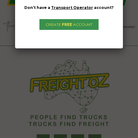
Don’t have a
Transport Operator
account?
CREATE
FREE
ACCOUNT