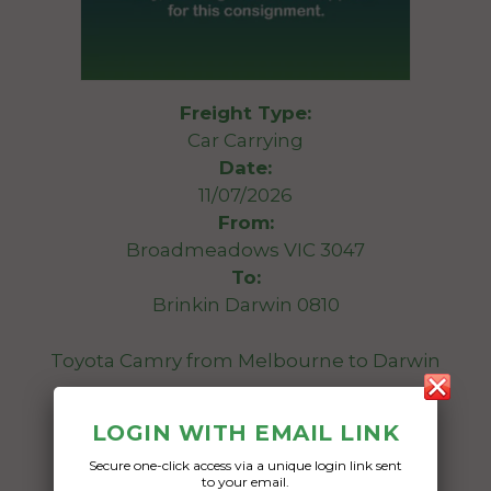
Freight Type:
Car Carrying
Date:
11/07/2026
From:
Broadmeadows VIC 3047
To:
Brinkin Darwin 0810
Toyota Camry from Melbourne to Darwin
Date Created:
LOGIN WITH EMAIL LINK
10/07/2026
Secure one-click access via a unique login link sent
to your email.