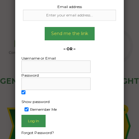
Email address
Send me the link
– OR –
Username or Email
Password
GENERAL PUBLIC - HOW FREIGHT
OZ WORKS
Show password
Remember Me
Forgot Password?