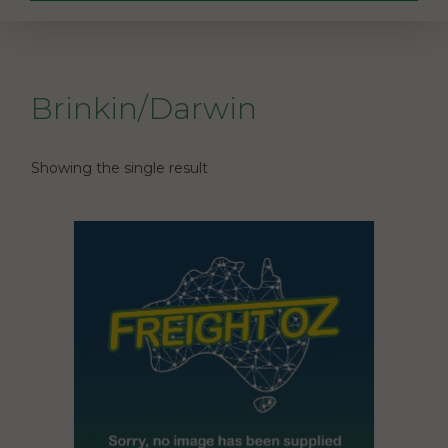
Brinkin/Darwin
Showing the single result