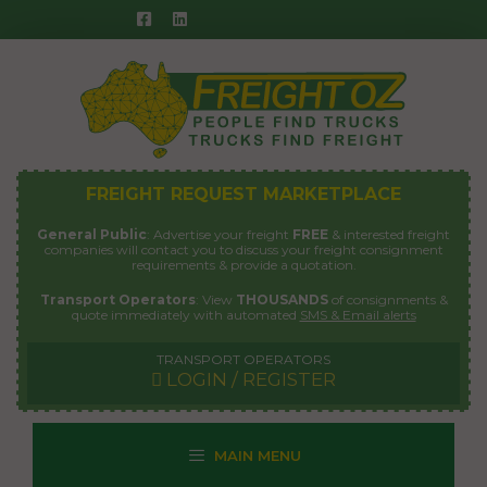
Skip
to
content
FREIGHT REQUEST MARKETPLACE
General Public
: Advertise your freight
FREE
& interested freight
companies will contact you to discuss your freight consignment
requirements & provide a quotation.
Transport Operators
: View
THOUSANDS
of consignments &
quote immediately with automated
SMS & Email alerts
TRANSPORT OPERATORS
LOGIN / REGISTER
MAIN MENU