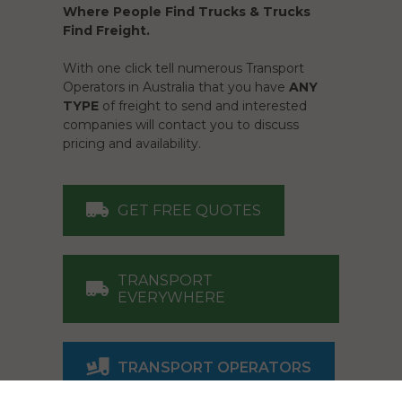
Where People Find Trucks & Trucks
Find Freight.
With one click tell numerous Transport
Operators in Australia that you have
ANY
TYPE
of freight to send and interested
companies will contact you to discuss
pricing and availability.
GET FREE QUOTES
TRANSPORT
EVERYWHERE
TRANSPORT OPERATORS