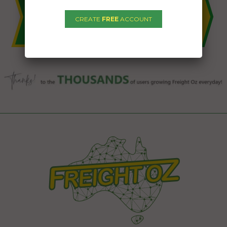
CREATE
FREE
ACCOUNT