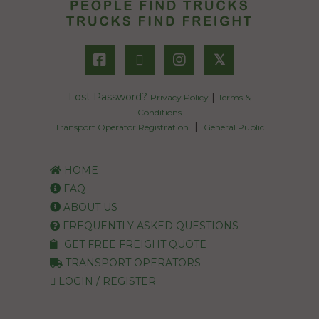
𝕏
Lost Password?
|
Privacy Policy
Terms &
Conditions
|
Transport Operator Registration
General Public
HOME
FAQ
ABOUT US
FREQUENTLY ASKED QUESTIONS
GET FREE FREIGHT QUOTE
TRANSPORT OPERATORS
LOGIN / REGISTER