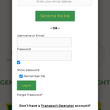
Date Created:
08/06/2024
Send me the link
– OR –
Username or Email
Password
Show password
Remember Me
GENERAL PUBLIC - HOW FREIGHT
OZ WORKS
Forgot Password?
Don’t have a
Transport Operator
account?