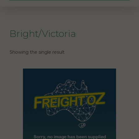
Bright/Victoria
Showing the single result