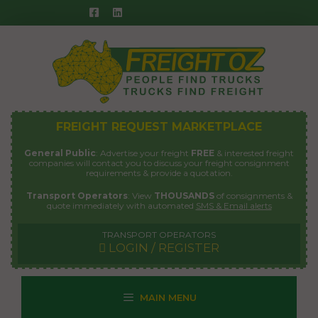
Skip
to
content
FREIGHT REQUEST MARKETPLACE
General Public
: Advertise your freight
FREE
& interested freight
companies will contact you to discuss your freight consignment
requirements & provide a quotation.
Transport Operators
: View
THOUSANDS
of consignments &
quote immediately with automated
SMS & Email alerts
TRANSPORT OPERATORS
LOGIN / REGISTER
MAIN MENU