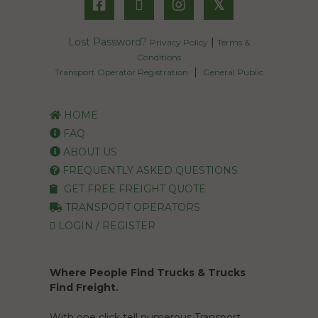
𝕏
Lost Password?
|
Privacy Policy
Terms &
Conditions
|
Transport Operator Registration
General Public
HOME
FAQ
ABOUT US
FREQUENTLY ASKED QUESTIONS
GET FREE FREIGHT QUOTE
TRANSPORT OPERATORS
LOGIN / REGISTER
Where People Find Trucks & Trucks
Find Freight.
With one click tell numerous Transport