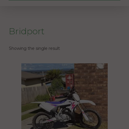
Bridport
Showing the single result