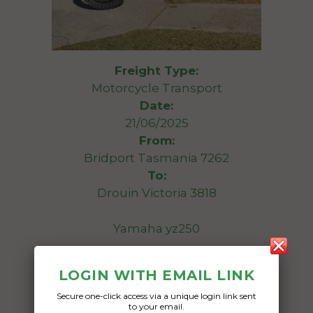
Freight Type:
Motorcycle Transport
Date:
21/06/2025
From:
Bridport Tasmania 7262
To:
Drouin Victoria 3818
Yamaha yz250
Date Created:
LOGIN WITH EMAIL LINK
16/06/2025
Secure one-click access via a unique login link sent
to your email.