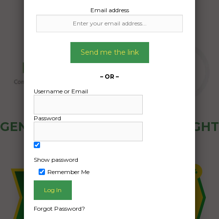
Email address
Send me the link
– OR –
Username or Email
Password
GENERAL PUBLIC - HOW FREIGHT
OZ WORKS
Show password
Remember Me
Forgot Password?