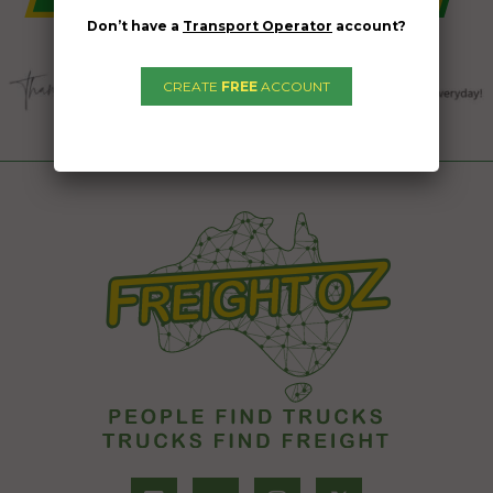
Don’t have a
Transport Operator
account?
CREATE
FREE
ACCOUNT