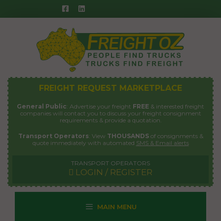
Skip
to
content
FREIGHT REQUEST MARKETPLACE
General Public
: Advertise your freight
FREE
& interested freight
companies will contact you to discuss your freight consignment
requirements & provide a quotation.
Transport Operators
: View
THOUSANDS
of consignments &
quote immediately with automated
SMS & Email alerts
TRANSPORT OPERATORS
LOGIN / REGISTER
MAIN MENU