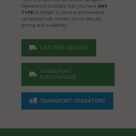
Operators in Australia that you have
ANY
TYPE
of freight to send and interested
companies will contact you to discuss
pricing and availability.
GET FREE QUOTES
TRANSPORT
EVERYWHERE
TRANSPORT OPERATORS