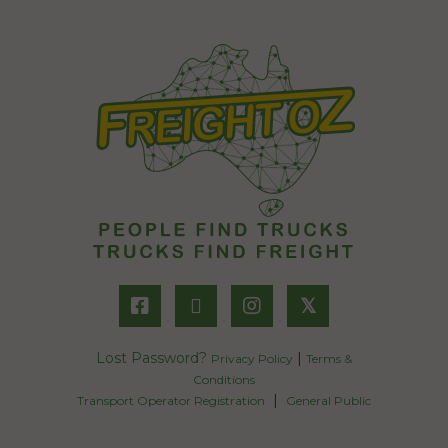
𝕏
Lost Password?
|
Privacy Policy
Terms &
Conditions
|
Transport Operator Registration
General Public