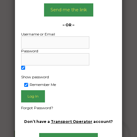
27/01/2025
From:
Send me the link
Brahma Lodge South Australia 5109
To:
– OR –
Muswellbrook nsw 2333
Username or Email
Transport of 1x motorcycle and 1x box of
Password
spare parts between 10 and 15kg
Date Created:
08/01/2025
Show password
Remember Me
Forgot Password?
Don’t have a
Transport Operator
account?