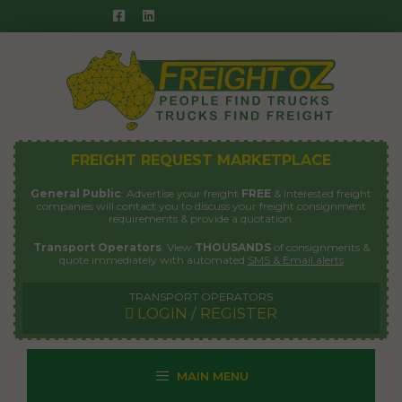
Skip
to
content
FREIGHT REQUEST MARKETPLACE
General Public
: Advertise your freight
FREE
& interested freight
companies will contact you to discuss your freight consignment
requirements & provide a quotation.
Transport Operators
: View
THOUSANDS
of consignments &
quote immediately with automated
SMS & Email alerts
TRANSPORT OPERATORS
LOGIN / REGISTER
MAIN MENU