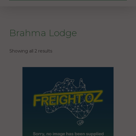
Brahma Lodge
Showing all 2 results