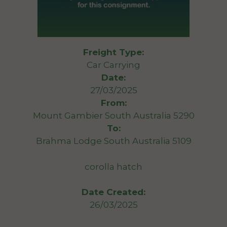
Freight Type:
Car Carrying
Date:
27/03/2025
From:
Mount Gambier South Australia 5290
To:
Brahma Lodge South Australia 5109
corolla hatch
Date Created:
26/03/2025