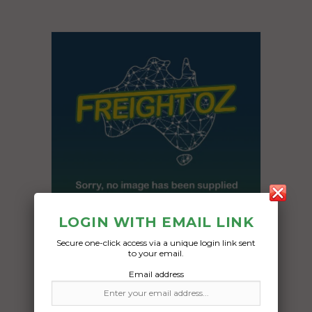
LOGIN WITH EMAIL LINK
Secure one-click access via a unique login link sent
to your email.
Freight Type:
Email address
Motorcycle Transport
Date: