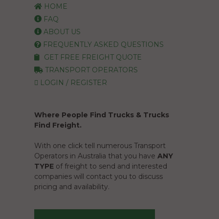
HOME
FAQ
ABOUT US
FREQUENTLY ASKED QUESTIONS
GET FREE FREIGHT QUOTE
TRANSPORT OPERATORS
LOGIN / REGISTER
Where People Find Trucks & Trucks
Find Freight.
With one click tell numerous Transport
Operators in Australia that you have
ANY
TYPE
of freight to send and interested
companies will contact you to discuss
pricing and availability.