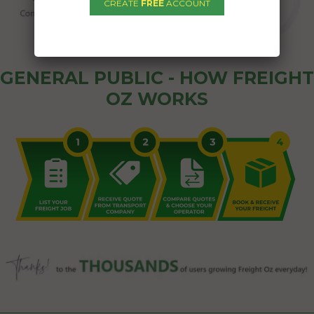
CREATE
FREE
ACCOUNT
GENERAL PUBLIC - HOW FREIGHT
OZ WORKS