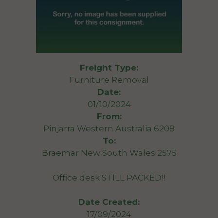
Freight Type:
Furniture Removal
Date:
01/10/2024
From:
Pinjarra Western Australia 6208
To:
Braemar New South Wales 2575
Office desk STILL PACKED!!
Date Created:
17/09/2024