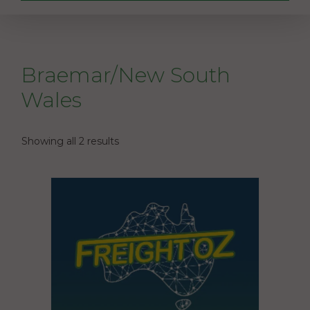
Braemar/New South
Wales
Showing all 2 results