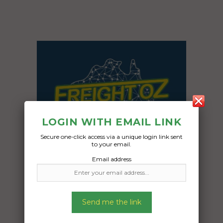
LOGIN WITH EMAIL LINK
Secure one-click access via a unique login link sent
to your email.
Email address
Send me the link
Freight Type:
Other Freight