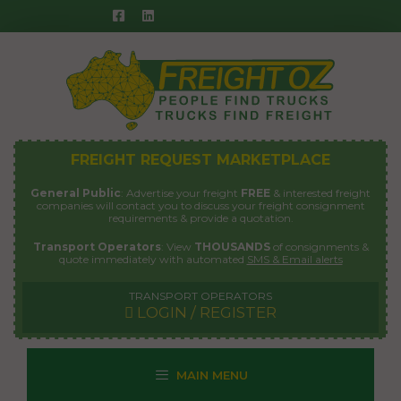
Skip
to
content
FREIGHT REQUEST MARKETPLACE
General Public
: Advertise your freight
FREE
& interested freight
companies will contact you to discuss your freight consignment
requirements & provide a quotation.
Transport Operators
: View
THOUSANDS
of consignments &
quote immediately with automated
SMS & Email alerts
TRANSPORT OPERATORS
LOGIN / REGISTER
MAIN MENU