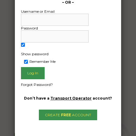
– OR –
Date:
08/12/2025
Username or Email
From:
Braemar New South Wales 2575
Password
To:
Woodville South South Australia 5011
Show password
13 x 1200mm Dia Tanks to Adelaide
Remember Me
Date Created:
05/12/2025
Forgot Password?
Don’t have a
Transport Operator
account?
CREATE
FREE
ACCOUNT