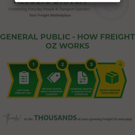
GENERAL PUBLIC - HOW FREIGHT
OZ WORKS