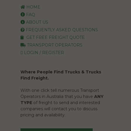
HOME
FAQ
ABOUT US
FREQUENTLY ASKED QUESTIONS
GET FREE FREIGHT QUOTE
TRANSPORT OPERATORS
LOGIN / REGISTER
Where People Find Trucks & Trucks
Find Freight.
With one click tell numerous Transport
Operators in Australia that you have
ANY
TYPE
of freight to send and interested
companies will contact you to discuss
pricing and availability.