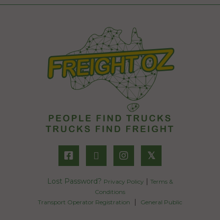
𝕏
Lost Password?
|
Privacy Policy
Terms &
Conditions
|
Transport Operator Registration
General Public