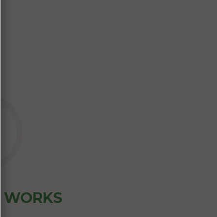
Z WORKS