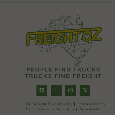
𝕏
Lost Password?
|
Privacy Policy
Terms & Conditions
|
Transport Operator Registration
General Public