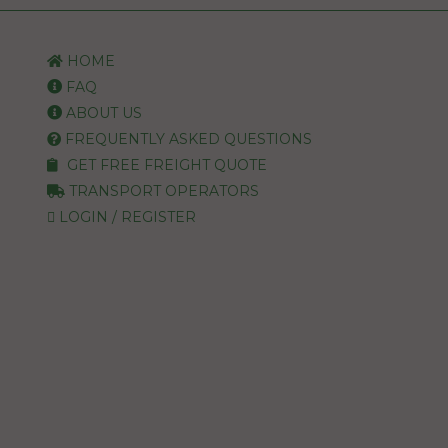
HOME
FAQ
ABOUT US
FREQUENTLY ASKED QUESTIONS
GET FREE FREIGHT QUOTE
TRANSPORT OPERATORS
LOGIN / REGISTER