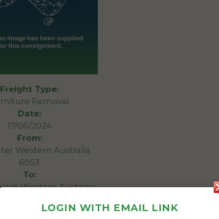
Freight Type:
rniture Removal
Date:
17/06/2024
From:
ter Western Australia
6053
To:
ook Western Australia
6244
LOGIN WITH EMAIL LINK