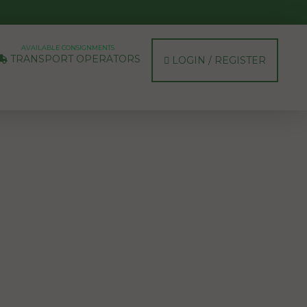
AVAILABLE CONSIGNMENTS
TRANSPORT OPERATORS
LOGIN / REGISTER