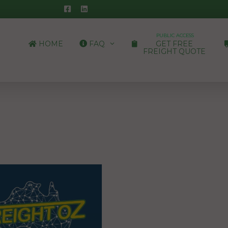
PUBLIC ACCESS
HOME
FAQ
GET FREE
FREIGHT QUOTE