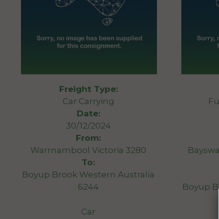
Freight Type:
Car Carrying
Fu
Date:
30/12/2024
From:
Warrnambool Victoria 3280
Bayswa
To:
Boyup Brook Western Australia
6244
Boyup Br
Car