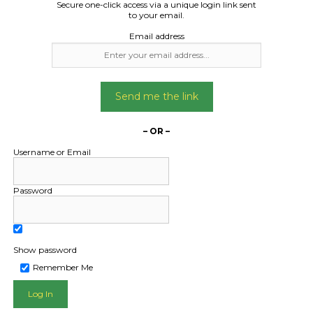
Secure one-click access via a unique login link sent
d furniture and boxes
to your email.
 household items
Email address
Date Created:
06/06/2024
Send me the link
– OR –
Username or Email
Password
Show password
Remember Me
L PUBLIC - HOW FREIGHT O