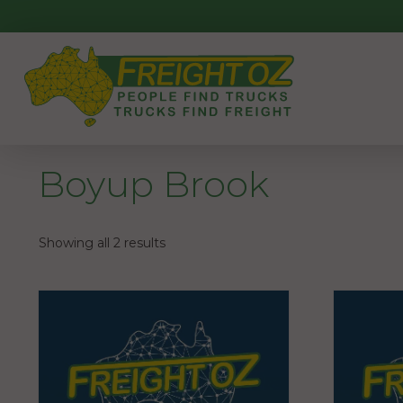
Skip
to
content
Boyup Brook
Showing all 2 results