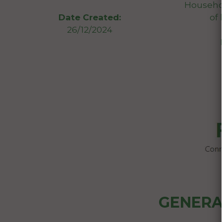
Househol
of
Date Created:
26/12/2024
GENERA