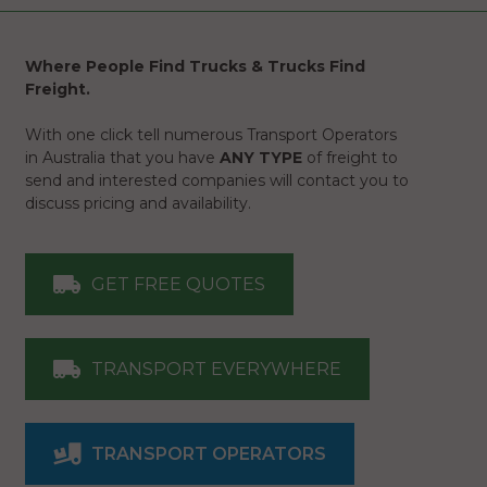
Where People Find Trucks & Trucks Find
Freight.
With one click tell numerous Transport Operators
in Australia that you have
ANY TYPE
of freight to
send and interested companies will contact you to
discuss pricing and availability.
GET FREE QUOTES
TRANSPORT EVERYWHERE
TRANSPORT OPERATORS