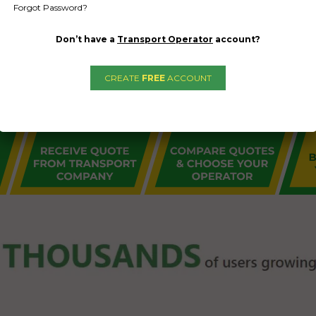
Forgot Password?
Don’t have a
Transport Operator
account?
CREATE
FREE
ACCOUNT