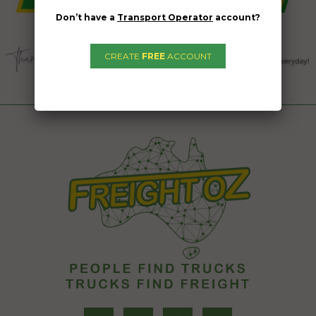
Don’t have a
Transport Operator
account?
CREATE
FREE
ACCOUNT