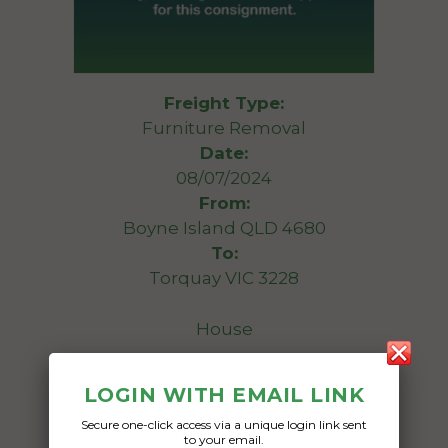
Freight Type:
Furniture Removal
Date:
08/07/2024
From:
Boyne Island QLD 4680
To:
Torquay VIC 3228
House
Date Created:
LOGIN WITH EMAIL LINK
06/05/2024
Secure one-click access via a unique login link sent
to your email.