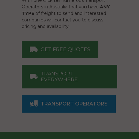
With one click tell numerous Transport
Operators in Australia that you have
ANY
TYPE
of freight to send and interested
companies will contact you to discuss
pricing and availability.
GET FREE QUOTES
TRANSPORT
EVERYWHERE
TRANSPORT OPERATORS