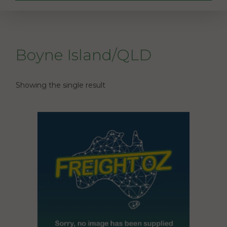
Boyne Island/QLD
Showing the single result