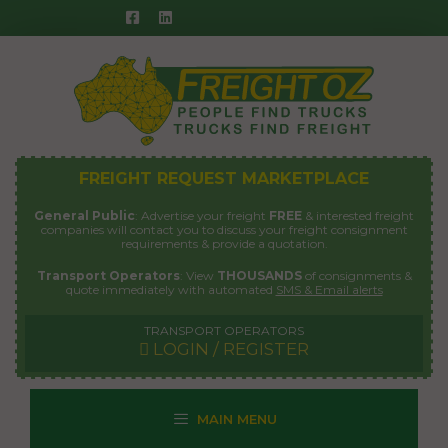
Skip
to
content
FREIGHT REQUEST MARKETPLACE
General Public
: Advertise your freight
FREE
& interested freight
companies will contact you to discuss your freight consignment
requirements & provide a quotation.
Transport Operators
: View
THOUSANDS
of consignments &
quote immediately with automated
SMS & Email alerts
TRANSPORT OPERATORS
LOGIN / REGISTER
MAIN MENU