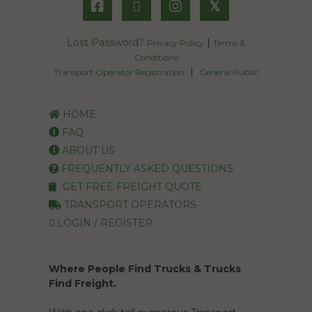
𝕏
Lost Password?
|
Privacy Policy
Terms &
Conditions
|
Transport Operator Registration
General Public
HOME
FAQ
ABOUT US
FREQUENTLY ASKED QUESTIONS
GET FREE FREIGHT QUOTE
TRANSPORT OPERATORS
LOGIN / REGISTER
Where People Find Trucks & Trucks
Find Freight.