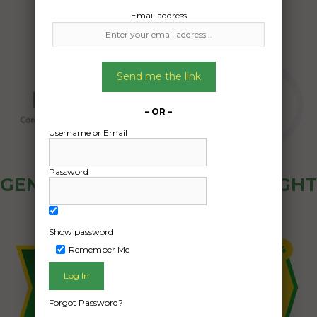
Email address
Send me the link
– OR –
Username or Email
Password
GENERAL PUBLIC - HOW FREIGHT
OZ WORKS
Show password
Remember Me
Forgot Password?